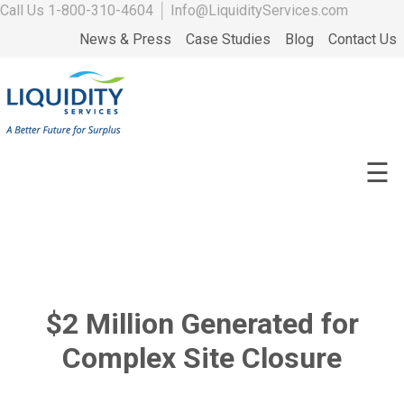
Call Us
1-800-310-4604
│
Info@LiquidityServices.com
News & Press
Case Studies
Blog
Contact Us
☰
$2 Million Generated for
Complex Site Closure