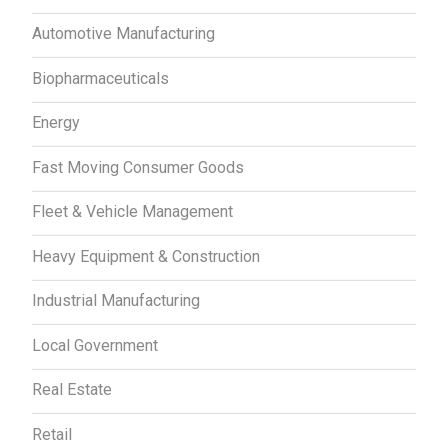
Automotive Manufacturing
Biopharmaceuticals
Energy
Fast Moving Consumer Goods
Fleet & Vehicle Management
Heavy Equipment & Construction
Industrial Manufacturing
Local Government
Real Estate
Retail