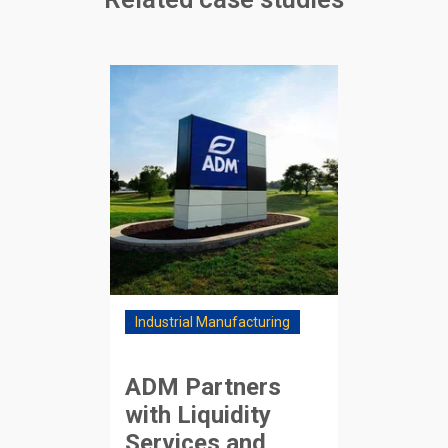
Industrial Manufacturing
ADM Partners
with Liquidity
Services and