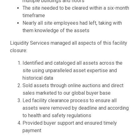
multiple buildings and floors
The site needed to be cleared within a six-month
timeframe
Nearly all site employees had left, taking with
them knowledge of the assets
Liquidity Services managed all aspects of this facility
closure:
Identified and cataloged all assets across the
site using unparalleled asset expertise and
historical data
Sold assets through online auctions and direct
sales marketed to our global buyer base
Led facility clearance process to ensure all
assets were removed by deadline and according
to health and safety regulations
Provided buyer support and ensured timely
payment