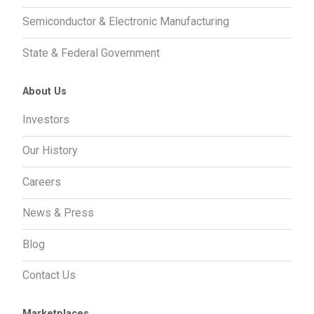
Semiconductor & Electronic Manufacturing
State & Federal Government
About Us
Investors
Our History
Careers
News & Press
Blog
Contact Us
Marketplaces