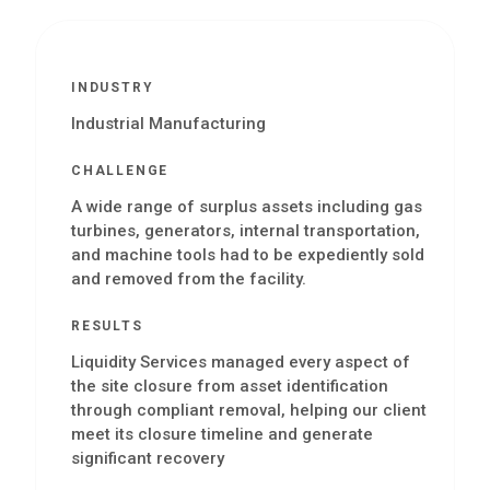
INDUSTRY
Industrial Manufacturing
CHALLENGE
A wide range of surplus assets including gas
turbines, generators, internal transportation,
and machine tools had to be expediently sold
and removed from the facility.
RESULTS
Liquidity Services managed every aspect of
the site closure from asset identification
through compliant removal, helping our client
meet its closure timeline and generate
significant recovery