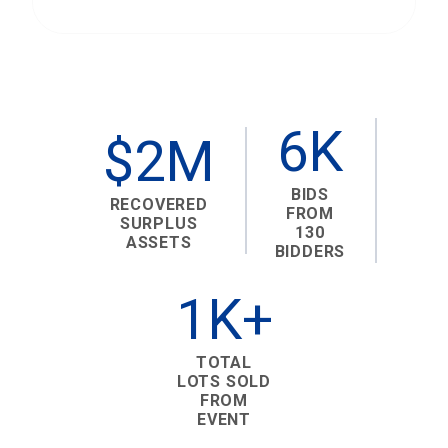
6K
$2M
BIDS
RECOVERED
FROM
SURPLUS
130
ASSETS
BIDDERS
1K+
TOTAL
LOTS SOLD
FROM
EVENT