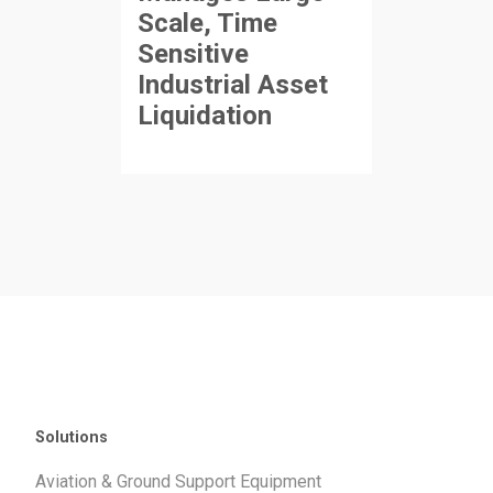
Scale, Time
Sensitive
Industrial Asset
Liquidation
Solutions
Aviation & Ground Support Equipment