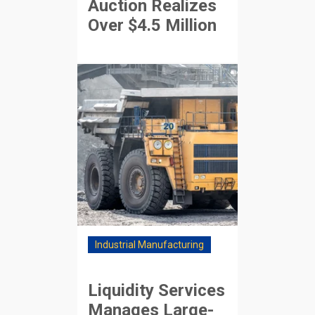
Auction Realizes
Over $4.5 Million
Industrial Manufacturing
Liquidity Services
Manages Large-