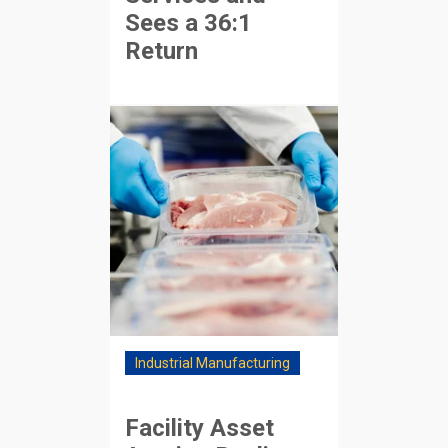
Sees a 36:1
Return
Industrial Manufacturing
Facility Asset