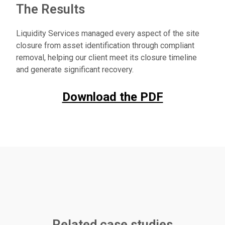
The Results
Liquidity Services managed every aspect of the site
closure from asset identification through compliant
removal, helping our client meet its closure timeline
and generate significant recovery.
Download the PDF
Related case studies