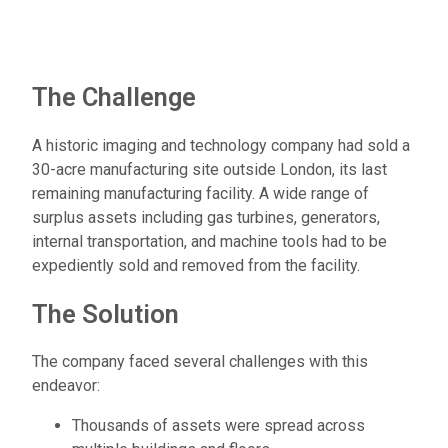
The Challenge
A historic imaging and technology company had sold a
30-acre manufacturing site outside London, its last
remaining manufacturing facility. A wide range of
surplus assets including gas turbines, generators,
internal transportation, and machine tools had to be
expediently sold and removed from the facility.
The Solution
The company faced several challenges with this
endeavor:
Thousands of assets were spread across