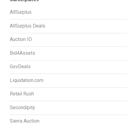
AllSurplus
AllSurplus Deals
Auction IO
Bid4Assets
GovDeals
Liquidation.com
Retail Rush
Secondipity
Sierra Auction