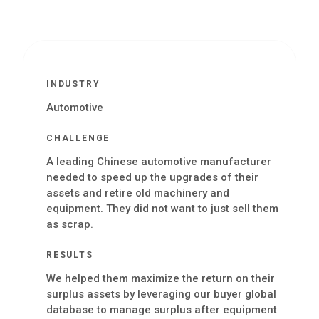
INDUSTRY
Automotive
CHALLENGE
A leading Chinese automotive manufacturer
needed to speed up the upgrades of their
assets and retire old machinery and
equipment. They did not want to just sell them
as scrap.
RESULTS
We helped them maximize the return on their
surplus assets by leveraging our buyer global
database to manage surplus after equipment