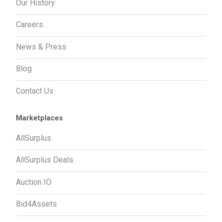
Our History
Careers
News & Press
Blog
Contact Us
Marketplaces
AllSurplus
AllSurplus Deals
Auction IO
Bid4Assets