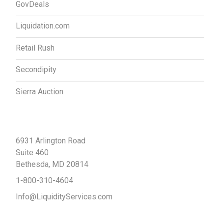
GovDeals
Liquidation.com
Retail Rush
Secondipity
Sierra Auction
Contact Us
6931 Arlington Road
Suite 460
Bethesda, MD 20814
1-800-310-4604
Info@LiquidityServices.com