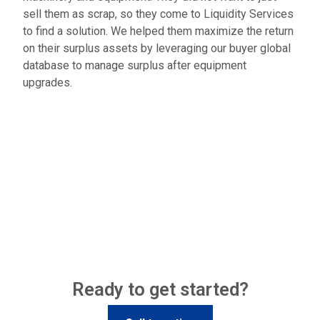
sell them as scrap, so they come to Liquidity Services
to find a solution. We helped them maximize the return
on their surplus assets by leveraging our buyer global
database to manage surplus after equipment
upgrades.
Ready to get started?