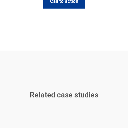
Call to action
Related case studies