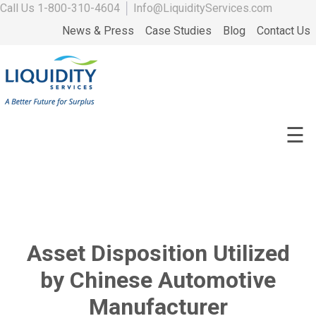
Call Us
1-800-310-4604
│
Info@LiquidityServices.com
News & Press
Case Studies
Blog
Contact Us
☰
Asset Disposition Utilized
by Chinese Automotive
Manufacturer