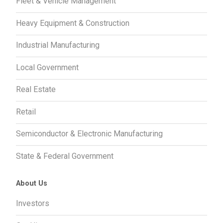
Fleet & Vehicle Management
Heavy Equipment & Construction
Industrial Manufacturing
Local Government
Real Estate
Retail
Semiconductor & Electronic Manufacturing
State & Federal Government
About Us
Investors