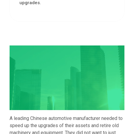
upgrades.
A leading Chinese automotive manufacturer needed to
speed up the upgrades of their assets and retire old
machinery and equipment. They did not want to just