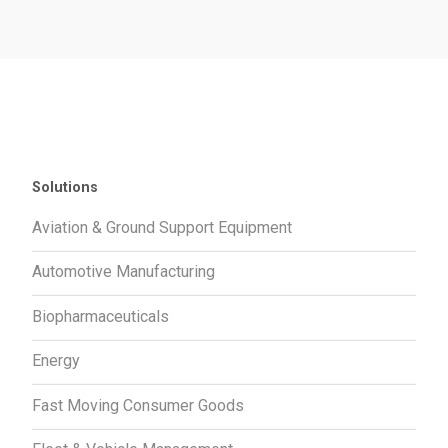
Solutions
Aviation & Ground Support Equipment
Automotive Manufacturing
Biopharmaceuticals
Energy
Fast Moving Consumer Goods