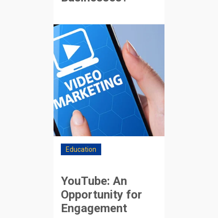
Education
YouTube: An
Opportunity for
Engagement