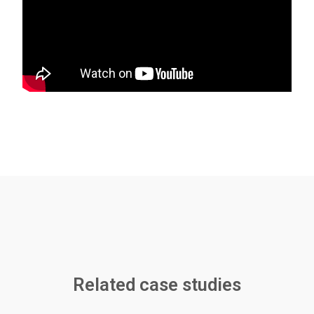
Related case studies