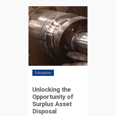
Education
Unlocking the
Opportunity of
Surplus Asset
Disposal