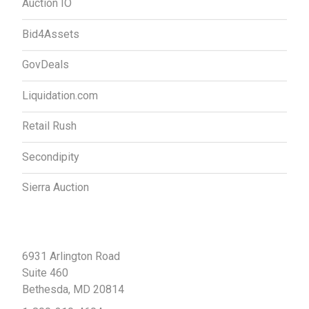
Auction IO
Bid4Assets
GovDeals
Liquidation.com
Retail Rush
Secondipity
Sierra Auction
Contact Us
6931 Arlington Road
Suite 460
Bethesda, MD 20814