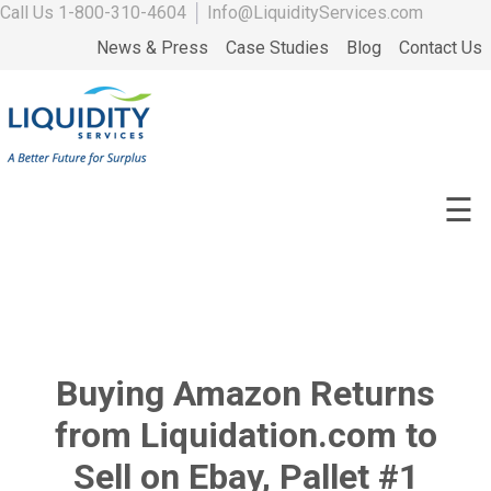
Call Us
1-800-310-4604
│
Info@LiquidityServices.com
News & Press
Case Studies
Blog
Contact Us
☰
Buying Amazon Returns
from Liquidation.com to
Sell on Ebay, Pallet #1