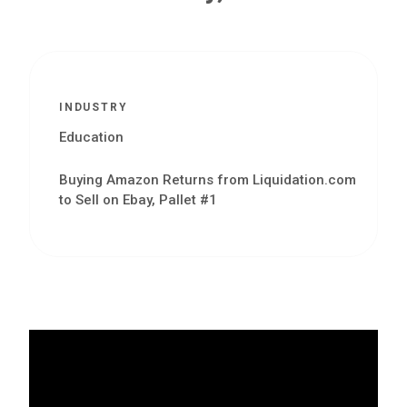
INDUSTRY
Education
Buying Amazon Returns from Liquidation.com
to Sell on Ebay, Pallet #1