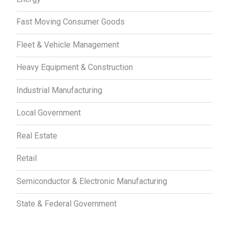
Fast Moving Consumer Goods
Fleet & Vehicle Management
Heavy Equipment & Construction
Industrial Manufacturing
Local Government
Real Estate
Retail
Semiconductor & Electronic Manufacturing
State & Federal Government