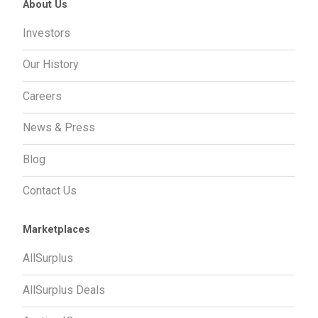
About Us
Investors
Our History
Careers
News & Press
Blog
Contact Us
Marketplaces
AllSurplus
AllSurplus Deals