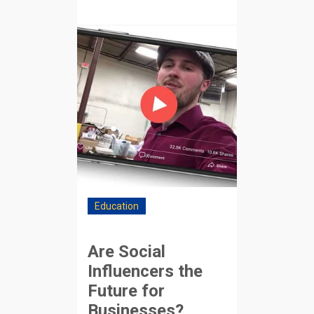
Education
Are Social
Influencers the
Future for
Businesses?