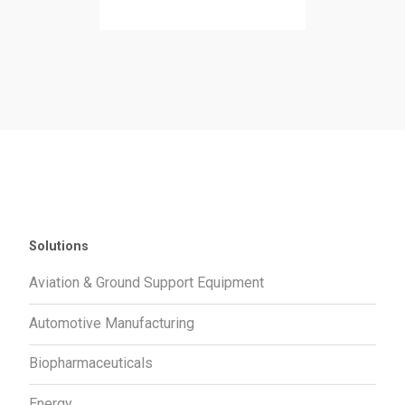
Solutions
Aviation & Ground Support Equipment
Automotive Manufacturing
Biopharmaceuticals
Energy