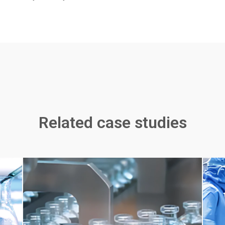
Related case studies