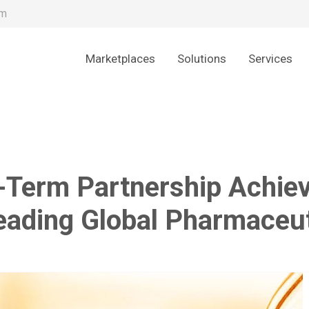
om
Marketplaces
Solutions
Services
Term Partnership Achieve
Leading Global Pharmace