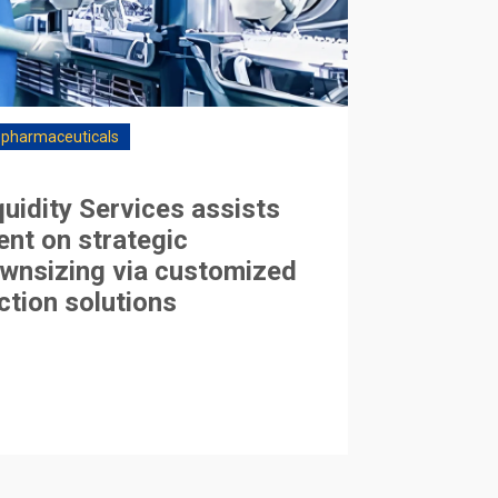
opharmaceuticals
quidity Services assists
ient on strategic
wnsizing via customized
ction solutions