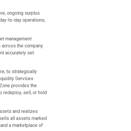
ve, ongoing surplus
day-to-day operations,
asset management
ets across the company
nt accurately set
, to strategically
iquidity Services
tZone provides the
to redeploy, sell, or hold
assets and realizes
 sells all assets marked
 and a marketplace of