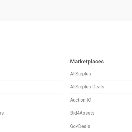
Marketplaces
AllSurplus
AllSurplus Deals
Auction IO
ss
Bid4Assets
GovDeals