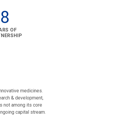
8
ARS OF
TNERSHIP
innovative medicines.
search & development,
s not among its core
ngoing capital stream.