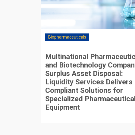
Biopharmaceuticals
Multinational Pharmaceutic
and Biotechnology Compan
Surplus Asset Disposal:
Liquidity Services Delivers
Compliant Solutions for
Specialized Pharmaceutica
Equipment