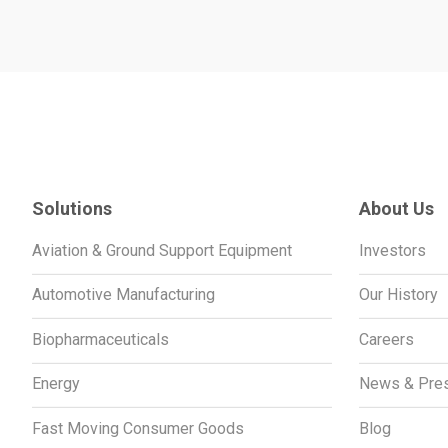
Solutions
About Us
Aviation & Ground Support Equipment
Investors
Automotive Manufacturing
Our History
Biopharmaceuticals
Careers
Energy
News & Pre
Fast Moving Consumer Goods
Blog