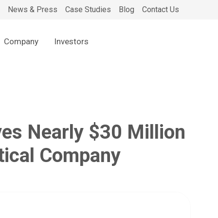
News & Press
Case Studies
Blog
Contact Us
Company
Investors
s Nearly $30 Million
utical Company