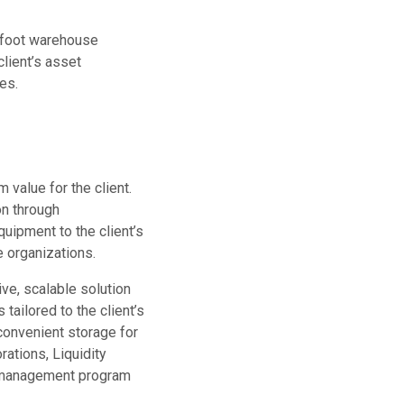
e-foot warehouse
client’s asset
es.
 value for the client.
on through
uipment to the client’s
e organizations.
ve, scalable solution
tailored to the client’s
onvenient storage for
rations, Liquidity
t management program