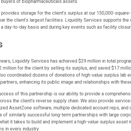
 buyers of biopharmaceuticals assets.
o provides storage for the client’s surplus at our 150,000-squar
r the client’s largest facilities. Liquidity Services supports the 
day-to-day basis and during key events such as facility closur
s
years, Liquidity Services has achieved $29 million in total program
illion for the client by selling its surplus, and saved $17 milli
so coordinated dozens of donations of high-value surplus lab eq
 partners, enhancing its public image and relationships with thes
ccess of this partnership is our ability to provide a comprehensi
ross the client’s reverse supply chain. We also provide services 
zed AssetZone software, multiple dedicated account reps, and c
s of similarly successful long-term partnerships with large corpo
what it takes to build and implement a high-value surplus asse
ns in every industry.