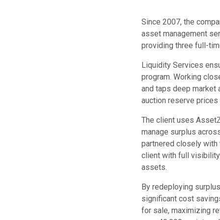
Since 2007, the compan
asset management serv
providing three full-ti
Liquidity Services ens
program. Working closel
and taps deep market an
auction reserve price
The client uses AssetZ
manage surplus across 
partnered closely with
client with full visibili
assets.
By redeploying surplus 
significant cost saving
for sale, maximizing r