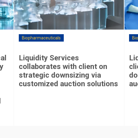
Biopharmaceuticals
Bi
al
Liquidity Services
Li
y
collaborates with client on
cl
strategic downsizing via
do
customized auction solutions
au
l