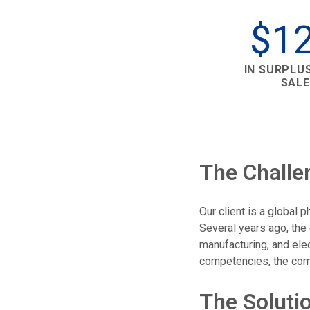
$1
IN SURPLU
SALE
The Challe
Our client is a global
Several years ago, the
manufacturing, and el
competencies, the comp
The Soluti