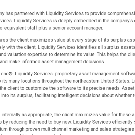
y has partnered with Liquidity Services to provide comprehensi
ices. Liquidity Services is deeply embedded in the company’s 
me-equivalent staff plus a senior account manager.
ures the client maximizes value at every stage of its surplus 
y with the client, Liquidity Services identifies all surplus ass
d valuation expertise to determine its value. This helps the clie
s and make informed asset management decisions.
one®, Liquidity Services’ proprietary asset management software
its many locations throughout the northeastern United States. L
 the client to customize the software to its precise needs. Asse
ty into its surplus, facilitating intelligent decisions about whether 
internally as appropriate, the client maximizes value for these 
s by reducing the need to buy new. Liquidity Services efficiently
eturn through proven multichannel marketing and sales strategies