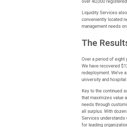
over 40,000 registered
Liquidity Services als
conveniently located nea
management needs on a 
The Result
Over a period of eight 
We have recovered $12 m
redeployment. We’ve al
university and hospital
Key to the continued su
that maximizes value ac
needs through customi
all surplus. With dozen
Services understands 
for leading organizatio