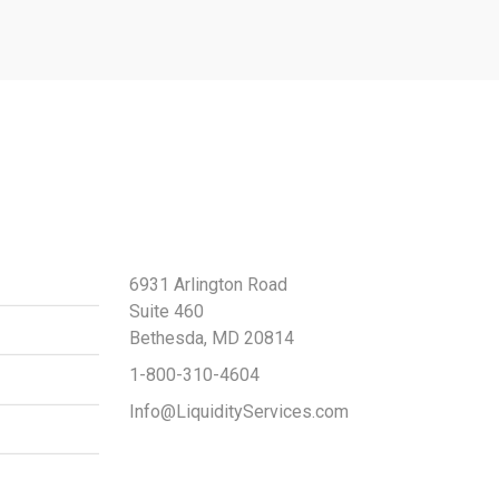
Contact Us
6931 Arlington Road
Suite 460
Bethesda, MD 20814
1-800-310-4604
Info@LiquidityServices.com