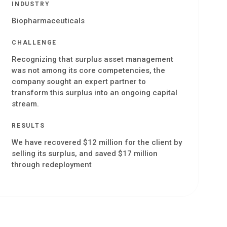
INDUSTRY
Biopharmaceuticals
CHALLENGE
Recognizing that surplus asset management
was not among its core competencies, the
company sought an expert partner to
transform this surplus into an ongoing capital
stream.
RESULTS
We have recovered $12 million for the client by
selling its surplus, and saved $17 million
through redeployment