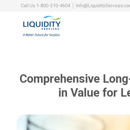
Call Us
1-800-310-4604
│
Info@LiquidityServices.c
Comprehensive Long-
in Value for 