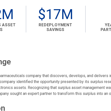
2M
$17M
S ASSET
REDEPLOYMENT
YE
S
SAVINGS
PAR
nge
 pharmaceuticals company that discovers, develops, and delivers 
 company identified the opportunity presented by its surplus re
ectronics assets. Recognizing that surplus asset management wa
any sought an expert partner to transform this surplus into an o
on