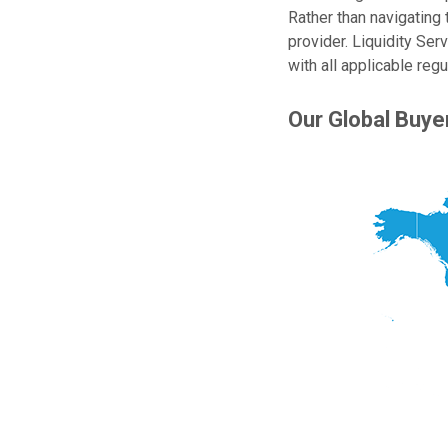
Rather than navigating 
provider. Liquidity Ser
with all applicable reg
Our Global Buy