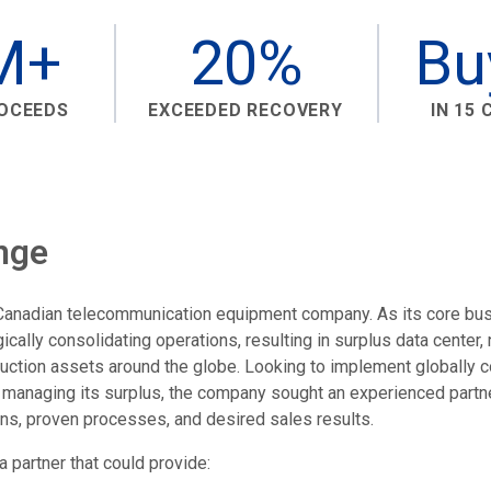
M+
20%
Bu
ROCEEDS
EXCEEDED RECOVERY
IN 15
nge
g Canadian telecommunication equipment company. As its core bu
ally consolidating operations, resulting in surplus data center,
ction assets around the globe. Looking to implement globally c
managing its surplus, the company sought an experienced partne
s, proven processes, and desired sales results.
 partner that could provide: