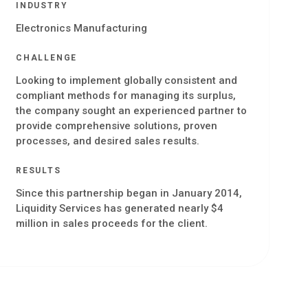
INDUSTRY
Electronics Manufacturing
CHALLENGE
Looking to implement globally consistent and
compliant methods for managing its surplus,
the company sought an experienced partner to
provide comprehensive solutions, proven
processes, and desired sales results.
RESULTS
Since this partnership began in January 2014,
Liquidity Services has generated nearly $4
million in sales proceeds for the client.