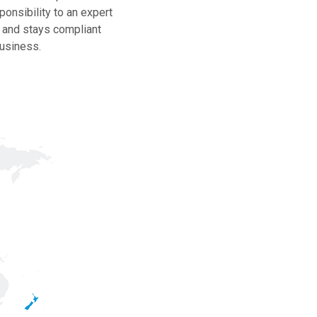
ponsibility to an expert
m and stays compliant
business.