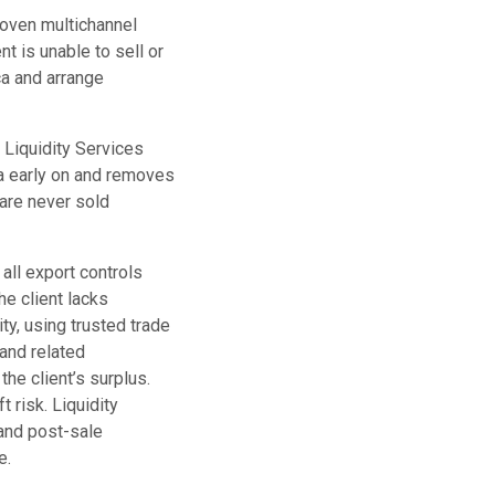
roven multichannel
t is unable to sell or
ca and arrange
. Liquidity Services
ata early on and removes
 are never sold
all export controls
he client lacks
ty, using trusted trade
 and related
the client’s surplus.
 risk. Liquidity
and post-sale
e.