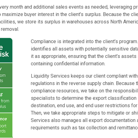
ery month and additional sales events as needed, leveraging p
 maximize buyer interest in the client’s surplus. Because the clien
acilities, we store its surplus in warehouses across North Ameri
 removal.
Compliance is integrated into the client’s program
identifies all assets with potentially sensitive d
it as appropriate, ensuring that the client’s assets
containing confidential information.
Liquidity Services keeps our client compliant with 
regulations in the reverse supply chain. Because t
compliance resources, we take on the responsibili
specialists to determine the export classification
destination, end use, and end user restrictions for 
Then, we take appropriate steps to mitigate or shift
Services also manages all export documentation 
requirements such as tax collection and remittanc