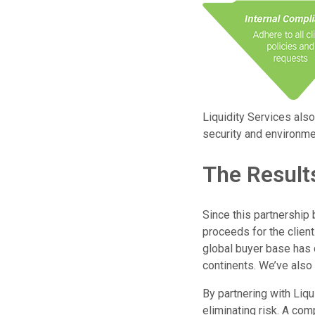
Liquidity Services also
security and environmen
The Result
Since this partnership 
proceeds for the clien
global buyer base has d
continents. We’ve also 
By partnering with Liqu
eliminating risk. A com