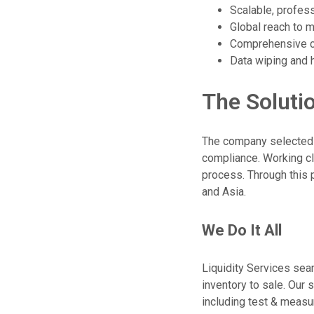
Scalable, profes
Global reach to 
Comprehensive co
Data wiping and h
The Soluti
The company selected L
compliance. Working c
process. Through this 
and Asia.
We Do It All
Liquidity Services se
inventory to sale. Our
including test & meas