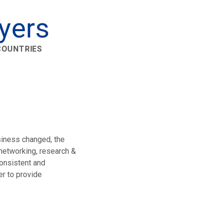
yers
 COUNTRIES
siness changed, the
 networking, research &
onsistent and
r to provide