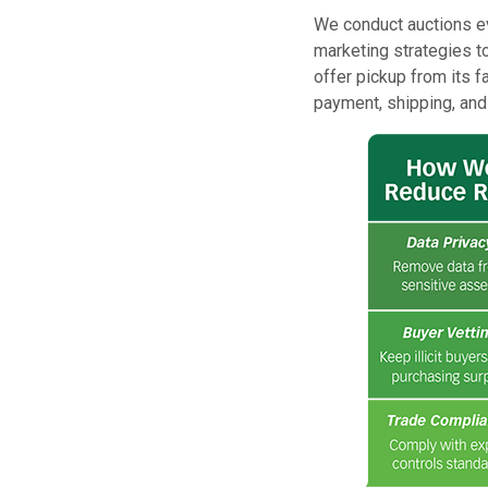
We conduct auctions ev
marketing strategies to
offer pickup from its f
payment, shipping, and