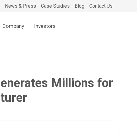
News & Press
Case Studies
Blog
Contact Us
Company
Investors
nerates Millions for
turer