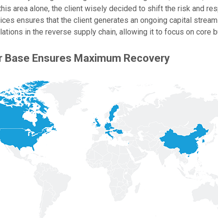
this area alone, the client wisely decided to shift the risk and res
vices ensures that the client generates an ongoing capital strea
ulations in the reverse supply chain, allowing it to focus on core 
er Base Ensures Maximum Recovery