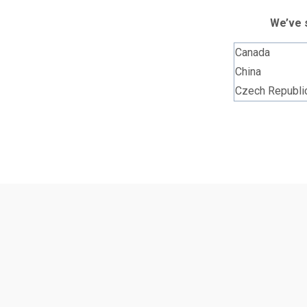
We’ve s
Canada
China
Czech Republi