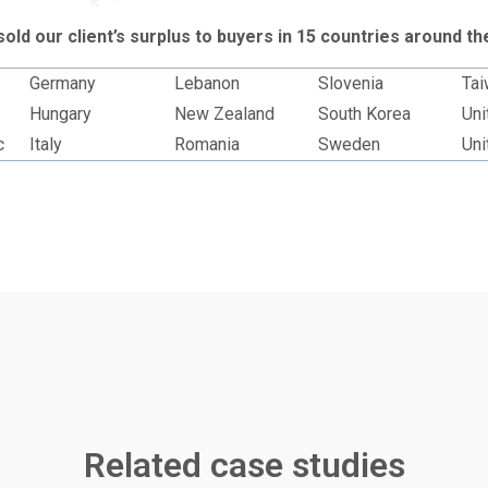
old our client’s surplus to buyers in 15 countries around th
Germany
Lebanon
Slovenia
Tai
Hungary
New Zealand
South Korea
Uni
c
Italy
Romania
Sweden
Uni
Related case studies