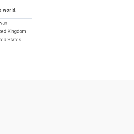
e world.
wan
ted Kingdom
ted States