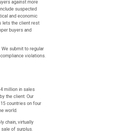
buyers against more
s include suspected
litical and economic
lets the client rest
roper buyers and
. We submit to regular
 compliance violations.
4 million in sales
y the client. Our
 15 countries on four
he world.
y chain, virtually
 sale of surplus.