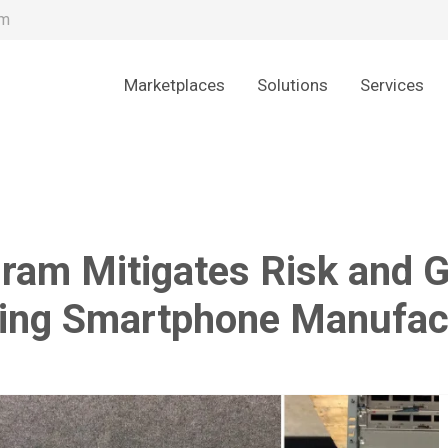
om
Marketplaces
Solutions
Services
am Mitigates Risk and Ge
ing Smartphone Manufac