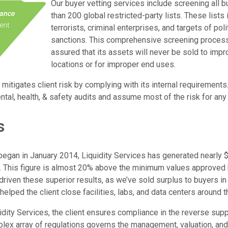
Our buyer vetting services include screening all 
than 200 global restricted-party lists. These list
terrorists, criminal enterprises, and targets of po
sanctions. This comprehensive screening process 
assured that its assets will never be sold to imp
locations or for improper end uses.
 mitigates client risk by complying with its internal requirements
tal, health, & safety audits and assume most of the risk for any
s
began in January 2014, Liquidity Services has generated nearly $
t. This figure is almost 20% above the minimum values approved b
riven these superior results, as we’ve sold surplus to buyers in
helped the client close facilities, labs, and data centers around t
idity Services, the client ensures compliance in the reverse suppl
plex array of regulations governs the management, valuation, and