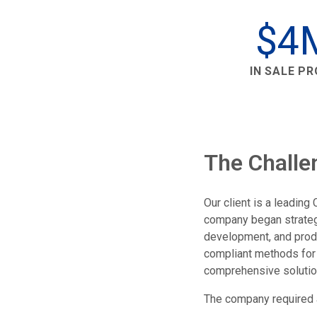
$4
IN SALE P
The Challe
Our client is a leadin
company began strategic
development, and produ
compliant methods for 
comprehensive solution
The company required a