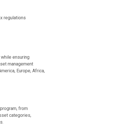
x regulations
 while ensuring
asset management
merica, Europe, Africa,
 program, from
sset categories,
s.