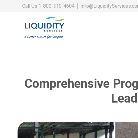
Call Us
1-800-310-4604
│
Info@LiquidityServices.c
Comprehensive Progr
Lead