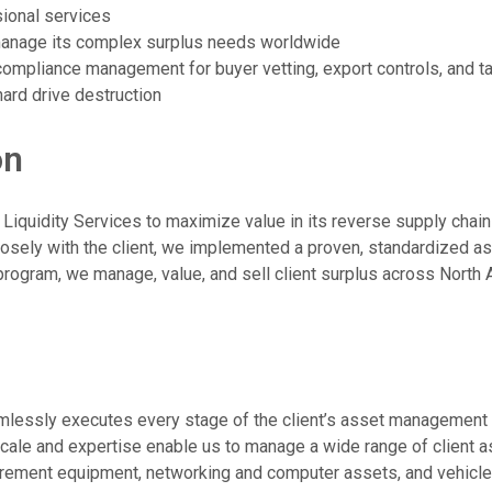
sional services
manage its complex surplus needs worldwide
mpliance management for buyer vetting, export controls, and ta
ard drive destruction
on
iquidity Services to maximize value in its reverse supply chain
losely with the client, we implemented a proven, standardized 
program, we manage, value, and sell client surplus across North A
amlessly executes every stage of the client’s asset management
 scale and expertise enable us to manage a wide range of client a
urement equipment, networking and computer assets, and vehicle