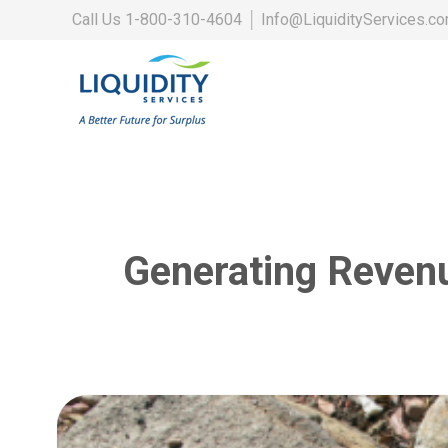
Call Us
1-800-310-4604
│
Info@LiquidityServices.c
Generating Reven