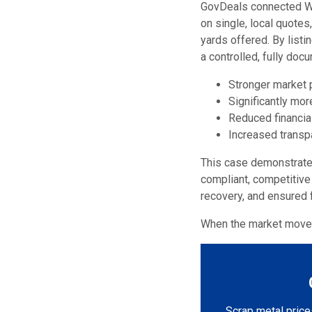
GovDeals connected Wat
on single, local quotes
yards offered. By list
a controlled, fully do
Stronger market p
Significantly mo
Reduced financial
Increased transp
This case demonstrates 
compliant, competitive
recovery, and ensured f
When the market moves
Scrap metal prices