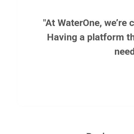
"At WaterOne, we’re 
Having a platform th
need