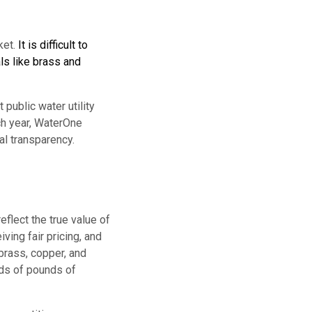
ket.
It is difficult to
ls like brass and
public water utility
ch year, WaterOne
l transparency.
eflect the true value of
ing fair pricing, and
 brass, copper, and
nds of pounds of