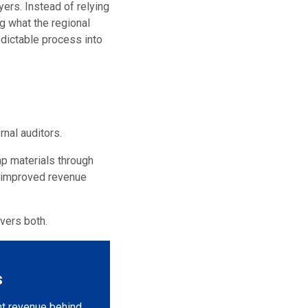
ers. Instead of relying
g what the regional
edictable process into
nal auditors.
ap materials through
, improved revenue
vers both.
s
nt revenue behind.