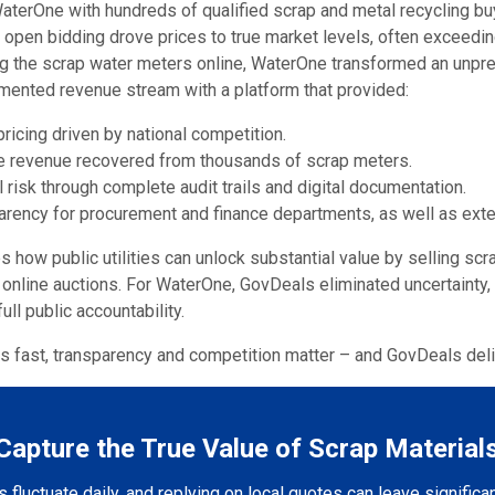
erOne with hundreds of qualified scrap and metal recycling buy
, open bidding drove prices to true market levels, often exceedin
ing the scrap water meters online, WaterOne transformed an unpr
cumented revenue stream with a platform that provided:
ricing driven by national competition.
re revenue recovered from thousands of scrap meters.
 risk through complete audit trails and digital documentation.
arency for procurement and finance departments, as well as exter
how public utilities can unlock substantial value by selling scr
 online auctions. For WaterOne, GovDeals eliminated uncertainty
ull public accountability.
 fast, transparency and competition matter – and GovDeals deli
Capture the True Value of Scrap Material
 fluctuate daily, and replying on local quotes can leave significa