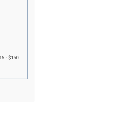
115 - $150