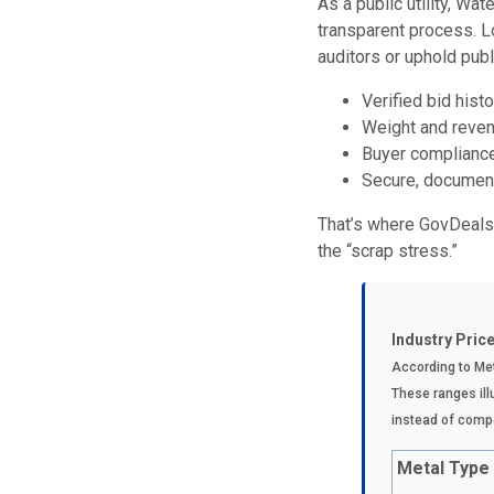
As a public utility, Wa
transparent process. L
auditors or uphold publi
Verified bid histo
Weight and reven
Buyer complianc
Secure, document
That’s where GovDeals,
the “scrap stress.”
Industry Pric
A
ccording to Me
These ranges illu
instead of compe
Metal Type