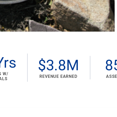
Yrs
$3.8M
8
G W/
REVENUE EARNED
ASS
ALS