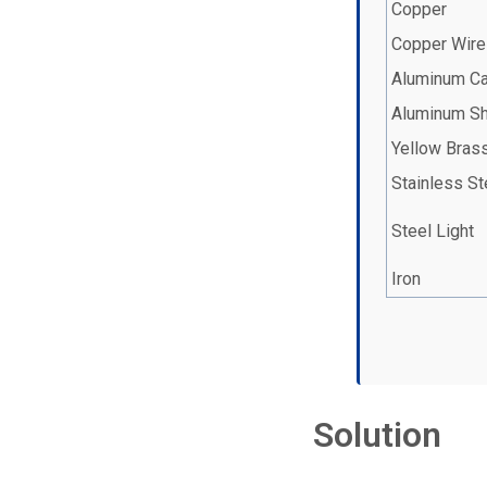
Copper
Copper Wire
Aluminum C
Aluminum S
Yellow Bras
Stainless St
Steel Light
Iron
Solution