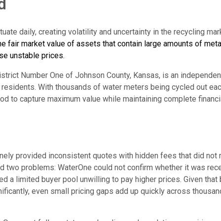
d
uate daily, creating volatility and uncertainty in the recycling mar
he fair market value of assets that contain large amounts of meta
se unstable prices.
istrict Number One of Johnson County, Kansas, is an independent 
 residents. With thousands of water meters being cycled out ea
od to capture maximum value while maintaining complete financia
nely provided inconsistent quotes with hidden fees that did not r
ed two problems: WaterOne could not confirm whether it was receiv
aced a limited buyer pool unwilling to pay higher prices. Given that
nificantly, even small pricing gaps add up quickly across thousa