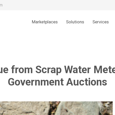
om
Marketplaces
Solutions
Services
ue from Scrap Water Mete
Government Auctions