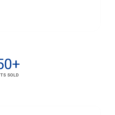
50+
ETS SOLD