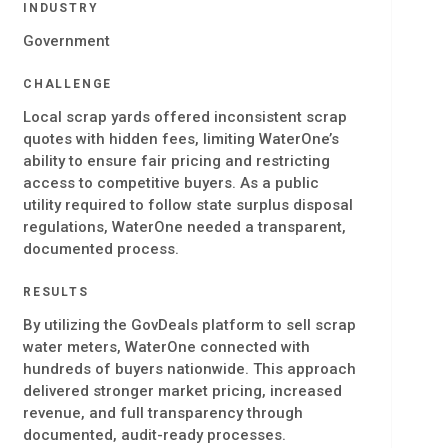
INDUSTRY
Government
CHALLENGE
Local scrap yards offered inconsistent scrap
quotes with hidden fees, limiting WaterOne’s
ability to ensure fair pricing and restricting
access to competitive buyers. As a public
utility required to follow state surplus disposal
regulations, WaterOne needed a transparent,
documented process.
RESULTS
By utilizing the GovDeals platform to sell scrap
water meters, WaterOne connected with
hundreds of buyers nationwide. This approach
delivered stronger market pricing, increased
revenue, and full transparency through
documented, audit-ready processes.