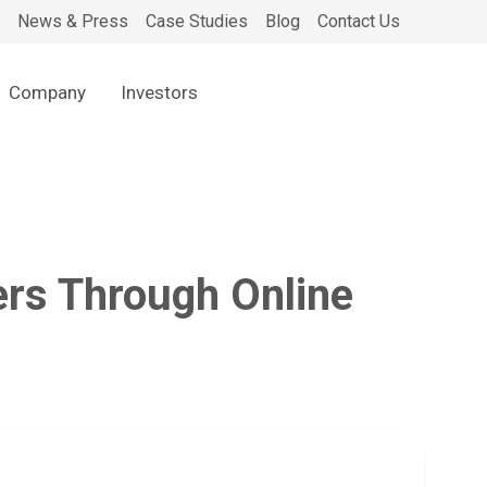
News & Press
Case Studies
Blog
Contact Us
Company
Investors
rs Through Online