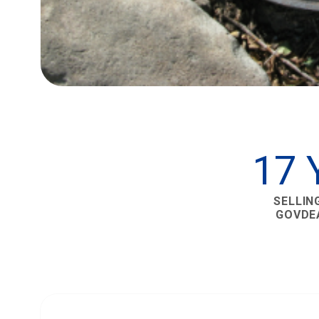
17 
SELLIN
GOVDE