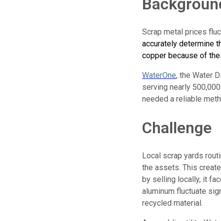
Backgroun
Scrap metal prices fluct
accurately determine t
copper because of the
WaterOne
, the Water D
serving nearly 500,000
needed a reliable meth
Challenge
Local scrap yards routi
the assets. This creat
by selling locally, it f
aluminum fluctuate sig
recycled material.