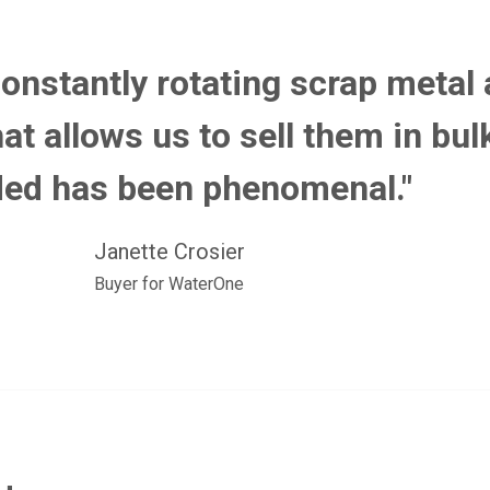
constantly rotating scrap metal
at allows us to sell them in bu
ed has been phenomenal."
Janette Crosier
Buyer for WaterOne