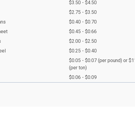
$3.50 - $4.50
$2.75 - $3.50
ans
$0.40 - $0.70
heet
$0.45 - $0.66
s
$2.00 - $2.50
eel
$0.25 - $0.40
$0.05 - $0.07 (per pound) or $
(per ton)
$0.06 - $0.09