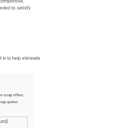
 competitive,
eeded to satisfy
in to help eliminate
e scrap offers.
scrap quotes
und)