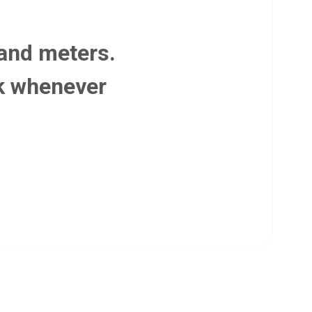
 and meters.
lk whenever