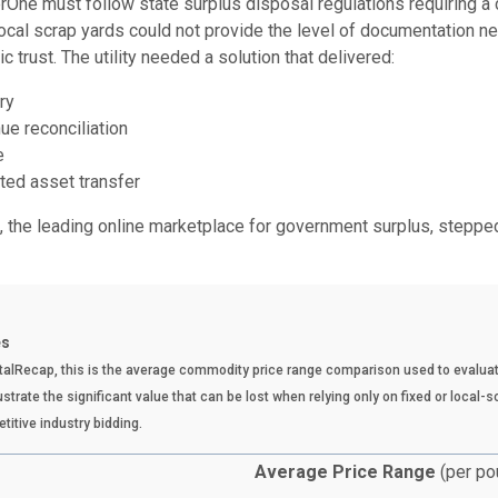
terOne must follow state surplus disposal regulations requiring a
ocal scrap yards could not provide the level of documentation n
c trust. The utility needed a solution that delivered:
ry
ue reconciliation
e
ed asset transfer
 the leading online marketplace for government surplus, stepped 
es
talRecap, this is the average commodity price range comparison used to evaluat
strate the significant value that can be lost when relying only on fixed or local-
titive industry bidding.
Average Price Range
(per po