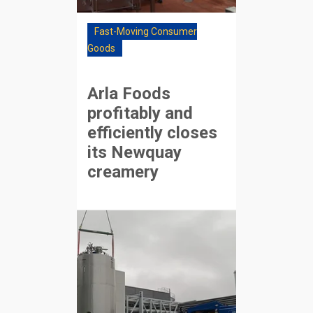
Fast-Moving Consumer
Goods
Arla Foods
profitably and
efficiently closes
its Newquay
creamery