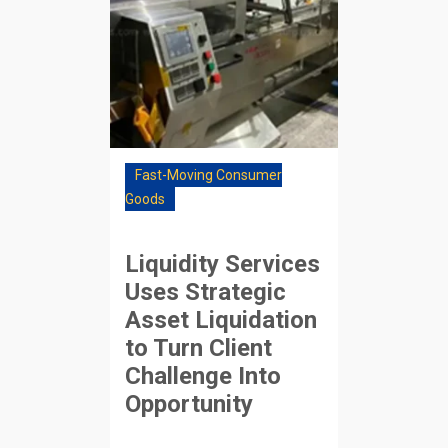
Fast-Moving Consumer
Goods
Liquidity Services
Uses Strategic
Asset Liquidation
to Turn Client
Challenge Into
Opportunity