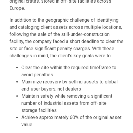
original crates, stored in off-site facilities across
Europe.
In addition to the geographic challenge of identifying
and cataloging client assets across multiple locations,
following the sale of the still-under-construction
facility, the company faced a short deadline to clear the
site or face significant penalty charges. With these
challenges in mind, the client's key goals were to:
Clear the site within the required timeframe to
avoid penalties
Maximize recovery by selling assets to global
end-user buyers, not dealers
Maintain safety while removing a significant
number of industrial assets from off-site
storage facilities
Achieve approximately 60% of the original asset
value