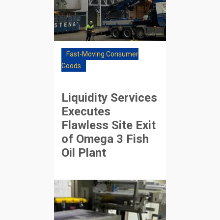
Fast-Moving Consumer
Goods
Liquidity Services
Executes
Flawless Site Exit
of Omega 3 Fish
Oil Plant