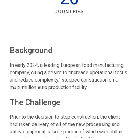
COUNTRIES
Background
In early 2024, a leading European food manufacturing
company, citing a desire to "increase operational focus
and reduce complexity," stopped construction on a
multi-million euro production facility.
The Challenge
Prior to the decision to stop construction, the client
had taken delivery of all of the new processing and
utility equipment, a large portion of which was still in