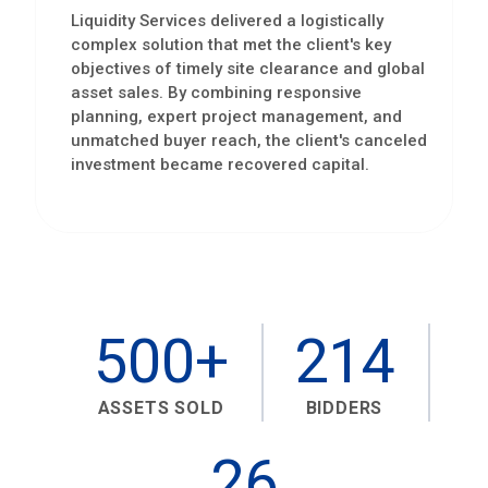
Liquidity Services delivered a logistically
complex solution that met the client's key
objectives of timely site clearance and global
asset sales. By combining responsive
planning, expert project management, and
unmatched buyer reach, the client's canceled
investment became recovered capital.
500+
214
ASSETS SOLD
BIDDERS
26