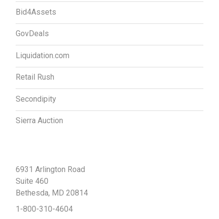
Bid4Assets
GovDeals
Liquidation.com
Retail Rush
Secondipity
Sierra Auction
Contact Us
6931 Arlington Road
Suite 460
Bethesda, MD 20814
1-800-310-4604