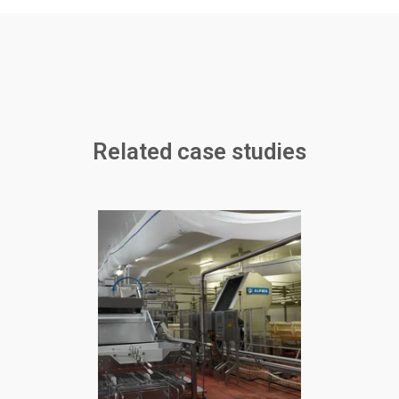
Related case studies