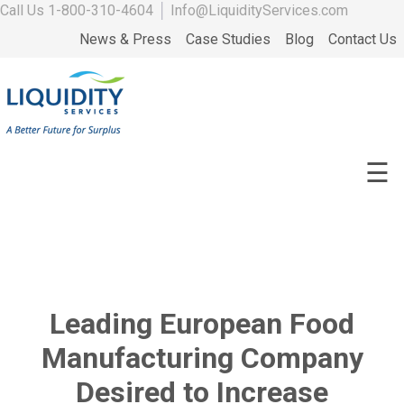
Call Us
1-800-310-4604
│
Info@LiquidityServices.com
News & Press
Case Studies
Blog
Contact Us
☰
Leading European Food
Manufacturing Company
Desired to Increase