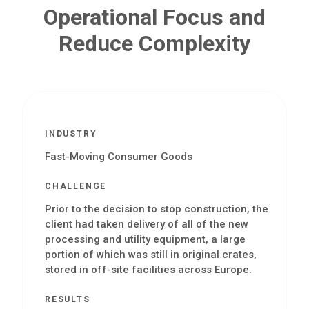
Operational Focus and
Reduce Complexity
INDUSTRY
Fast-Moving Consumer Goods
CHALLENGE
Prior to the decision to stop construction, the
client had taken delivery of all of the new
processing and utility equipment, a large
portion of which was still in original crates,
stored in off-site facilities across Europe.
RESULTS