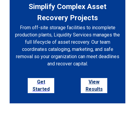
Simplify Complex Asset
Recovery Projects
From off-site storage facilities to incomplete
production plants, Liquidity Services manages the
full lifecycle of asset recovery. Our team
coordinates cataloging, marketing, and safe
removal so your organization can meet deadlines
and recover capital.
Get
View
Started
Results