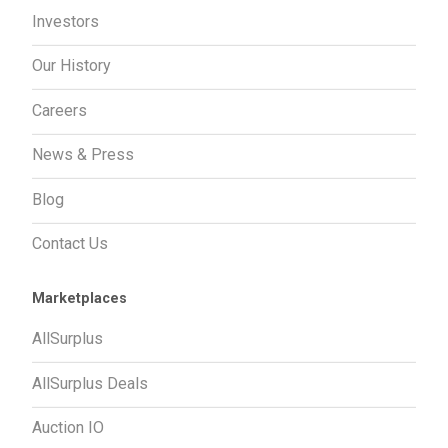
Investors
Our History
Careers
News & Press
Blog
Contact Us
Marketplaces
AllSurplus
AllSurplus Deals
Auction IO