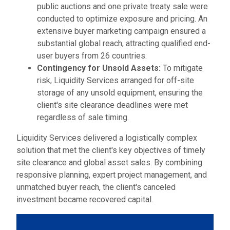
public auctions and one private treaty sale were
conducted to optimize exposure and pricing. An
extensive buyer marketing campaign ensured a
substantial global reach, attracting qualified end-
user buyers from 26 countries.
Contingency for Unsold Assets:
To mitigate
risk, Liquidity Services arranged for off-site
storage of any unsold equipment, ensuring the
client's site clearance deadlines were met
regardless of sale timing.
Liquidity Services delivered a logistically complex
solution that met the client's key objectives of timely
site clearance and global asset sales. By combining
responsive planning, expert project management, and
unmatched buyer reach, the client's canceled
investment became recovered capital.