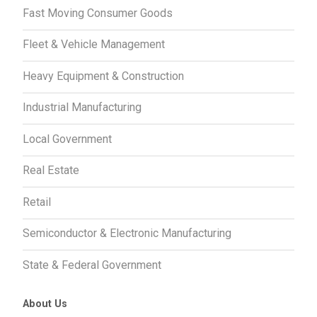
Fast Moving Consumer Goods
Fleet & Vehicle Management
Heavy Equipment & Construction
Industrial Manufacturing
Local Government
Real Estate
Retail
Semiconductor & Electronic Manufacturing
State & Federal Government
About Us