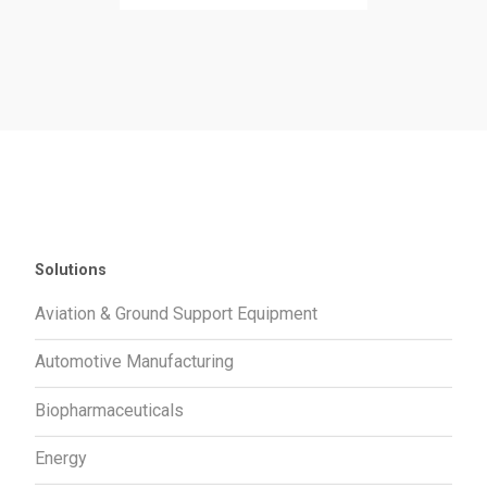
Solutions
Aviation & Ground Support Equipment
Automotive Manufacturing
Biopharmaceuticals
Energy