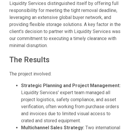
Liquidity Services distinguished itself by offering full
responsibility for meeting the tight removal deadline,
leveraging an extensive global buyer network, and
providing flexible storage solutions. A key factor in the
client's decision to partner with Liquidity Services was
our commitment to executing a timely clearance with
minimal disruption.
The Results
The project involved:
Strategic Planning and Project Management:
Liquidity Services' expert team managed all
project logistics, safety compliance, and asset
verification, often working from purchase orders
and invoices due to limited visual access to
crated and stored equipment.
Multichannel Sales Strategy:
Two international