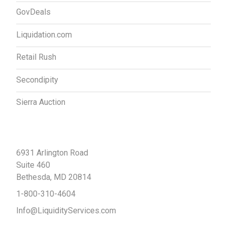
GovDeals
Liquidation.com
Retail Rush
Secondipity
Sierra Auction
Contact Us
6931 Arlington Road
Suite 460
Bethesda, MD 20814
1-800-310-4604
Info@LiquidityServices.com