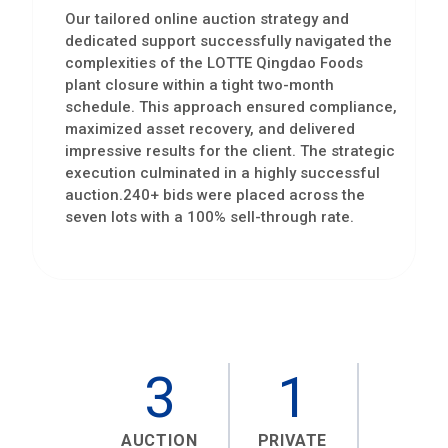
Our tailored online auction strategy and
dedicated support successfully navigated the
complexities of the LOTTE Qingdao Foods
plant closure within a tight two-month
schedule. This approach ensured compliance,
maximized asset recovery, and delivered
impressive results for the client. The strategic
execution culminated in a highly successful
auction.240+ bids were placed across the
seven lots with a 100% sell-through rate.
3
1
AUCTION
PRIVATE