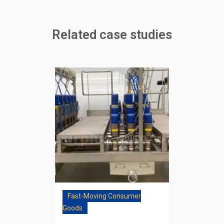
Related case studies
Fast-Moving Consumer
Goods