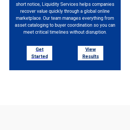
short notice, Liquidity Services helps companies
recover value quickly through a global online
marketplace. Our team manages everything from
asset cataloging to buyer coordination so you can
meet critical timelines without disruption.
Get
View
Started
Results