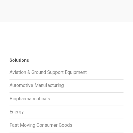
Solutions
Aviation & Ground Support Equipment
Automotive Manufacturing
Biopharmaceuticals
Energy
Fast Moving Consumer Goods