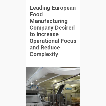
Leading European
Food
Manufacturing
Company Desired
to Increase
Operational Focus
and Reduce
Complexity