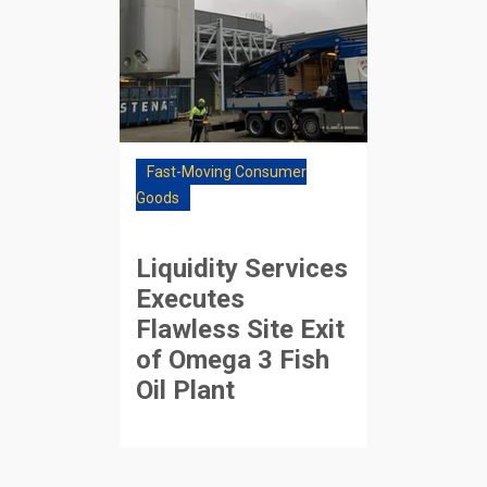
Fast-Moving Consumer
Goods
Liquidity Services
Executes
Flawless Site Exit
of Omega 3 Fish
Oil Plant