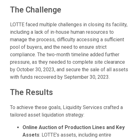
The Challenge
LOTTE faced multiple challenges in closing its facility,
including a lack of in-house human resources to
manage the process, difficulty accessing a sufficient
pool of buyers, and the need to ensure strict
compliance. The two-month timeline added further
pressure, as they needed to complete site clearance
by October 30, 2023, and secure the sale of all assets
with funds recovered by September 30, 2023.
The Results
To achieve these goals, Liquidity Services crafted a
tailored asset liquidation strategy:
Online Auction of Production Lines and Key
Assets
: LOTTE's assets, including entire