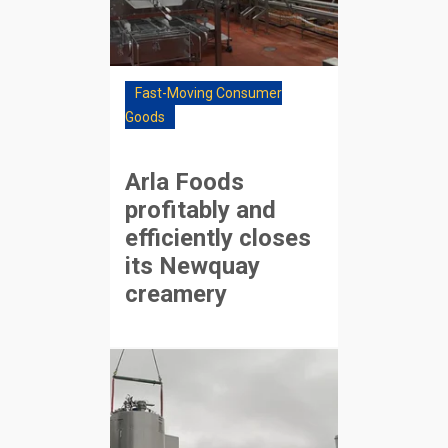
Fast-Moving Consumer
Goods
Arla Foods
profitably and
efficiently closes
its Newquay
creamery