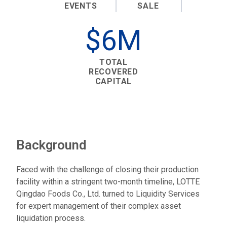
EVENTS
SALE
$6M
TOTAL
RECOVERED
CAPITAL
Background
Faced with the challenge of closing their production
facility within a stringent two-month timeline, LOTTE
Qingdao Foods Co., Ltd. turned to Liquidity Services
for expert management of their complex asset
liquidation process.