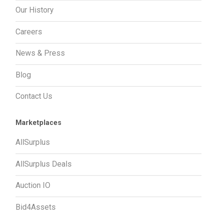
Our History
Careers
News & Press
Blog
Contact Us
Marketplaces
AllSurplus
AllSurplus Deals
Auction IO
Bid4Assets