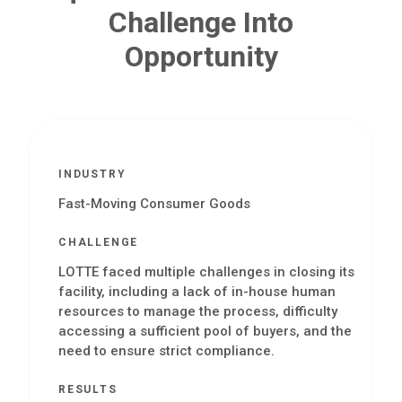
Challenge Into
Opportunity
INDUSTRY
Fast-Moving Consumer Goods
CHALLENGE
LOTTE faced multiple challenges in closing its
facility, including a lack of in-house human
resources to manage the process, difficulty
accessing a sufficient pool of buyers, and the
need to ensure strict compliance.
RESULTS