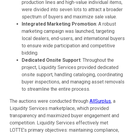
production lines and high-value individual items,
were divided into seven lots to attract a broader
spectrum of buyers and maximize sale value.
Integrated Marketing Promotion
: A robust
marketing campaign was launched, targeting
local dealers, end-users, and international buyers
to ensure wide participation and competitive
bidding.
Dedicated Onsite Support
: Throughout the
project, Liquidity Services provided dedicated
onsite support, handling cataloging, coordinating
buyer inspections, and managing asset removals
to streamline the entire process.
The auctions were conducted through
AllSurplus
, a
Liquidity Services marketplace, which provided
transparency and maximized buyer engagement and
competition. Liquidity Services effectively met
LOTTE’s primary objectives: maintaining compliance,