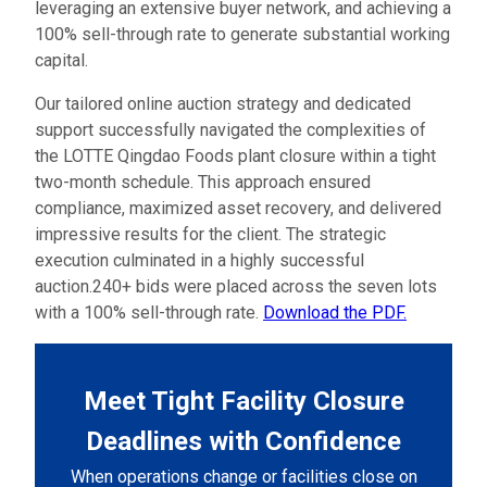
leveraging an extensive buyer network, and achieving a
100% sell-through rate to generate substantial working
capital.
Our tailored online auction strategy and dedicated
support successfully navigated the complexities of
the LOTTE Qingdao Foods plant closure within a tight
two-month schedule. This approach ensured
compliance, maximized asset recovery, and delivered
impressive results for the client. The strategic
execution culminated in a highly successful
auction.240+ bids were placed across the seven lots
with a 100% sell-through rate.
Download the PDF.
Meet Tight Facility Closure
Deadlines with Confidence
When operations change or facilities close on