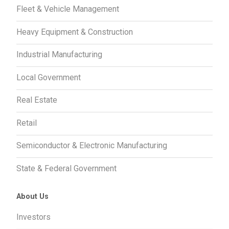
Fleet & Vehicle Management
Heavy Equipment & Construction
Industrial Manufacturing
Local Government
Real Estate
Retail
Semiconductor & Electronic Manufacturing
State & Federal Government
About Us
Investors