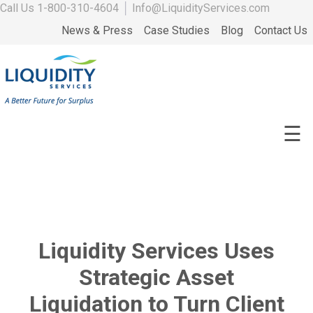
Call Us
1-800-310-4604
│
Info@LiquidityServices.com
News & Press
Case Studies
Blog
Contact Us
☰
Liquidity Services Uses
Strategic Asset
Liquidation to Turn Client