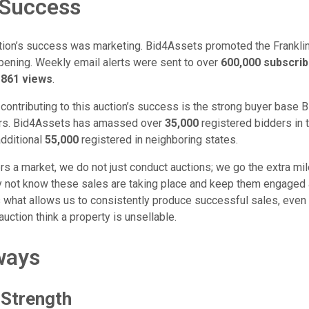
 Success
uction’s success was marketing. Bid4Assets promoted the Franklin
ening. Weekly email alerts were sent to over
600,000 subscri
861 views
.
 contributing to this auction’s success is the strong buyer base
ears. Bid4Assets has amassed over
35,000
registered bidders in
dditional
55,000
registered in neighboring states.
 a market, we do not just conduct auctions; we go the extra mile
 not know these sales are taking place and keep them engaged 
is what allows us to consistently produce successful sales, even
auction think a property is unsellable.
ways
 Strength