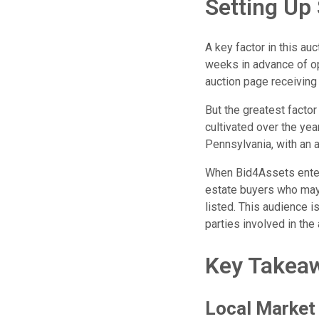
Setting Up
A key factor in this a
weeks in advance of op
auction page receiving
But the greatest factor
cultivated over the y
Pennsylvania, with an a
When Bid4Assets enters
estate buyers who may
listed. This audience 
parties involved in the 
Key Takea
Local Market