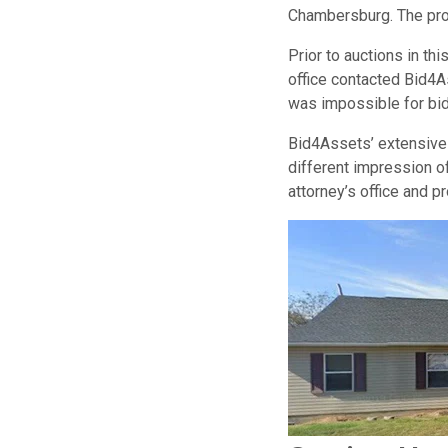
Chambersburg. The pro
Prior to auctions in th
office contacted Bid4As
was impossible for bid
Bid4Assets’ extensive 
different impression o
attorney’s office and p