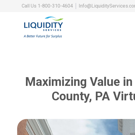
Call Us
1-800-310-4604
│
Info@LiquidityServices.c
Maximizing Value in
County, PA Virt