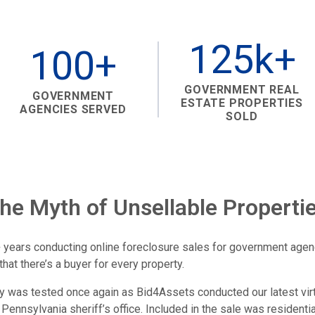
125k+
100+
GOVERNMENT REAL
GOVERNMENT
ESTATE PROPERTIES
AGENCIES SERVED
SOLD
the Myth of Unsellable Properti
 years conducting online foreclosure sales for government age
that there’s a buyer for every property.
ory was tested once again as Bid4Assets conducted our latest vir
 Pennsylvania sheriff’s office. Included in the sale was residentia