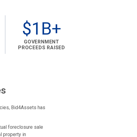
$1B+
GOVERNMENT
PROCEEDS RAISED
es
ncies, Bid4Assets has
tual foreclosure sale
l property in