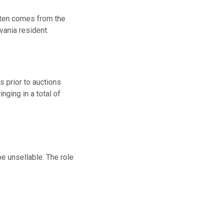
often comes from the
vania resident.
 prior to auctions
nging in a total of
be unsellable. The role