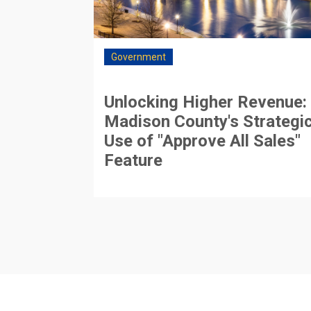
Government
Unlocking Higher Revenue:
Madison County's Strategi
Use of "Approve All Sales"
Feature