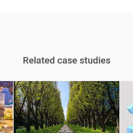
Related case studies