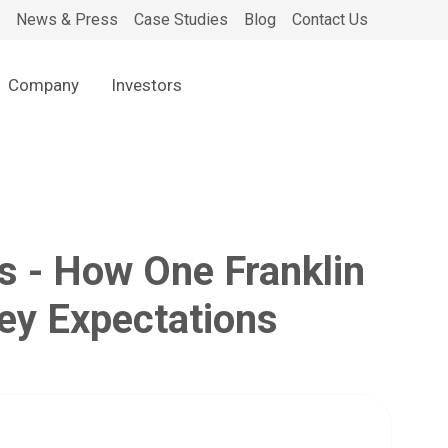
News & Press
Case Studies
Blog
Contact Us
Company
Investors
s - How One Franklin
ney Expectations