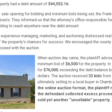
perty had a debt amount of
$44,552.16
.
is sale opening for bidding and minimum bids being set, the Frank
sets. They informed us that the attorney’s office responsible for 
ding to reach anywhere near the debt amount.
experience managing, marketing, and auctioning distressed real
f the property’s chances for success. We encouraged the county 
roceed with the auction.
When auction day came, the plaintiff advise
minimum bid of
$6,500
for the property. In
for
$76,000
, exceeding the debt balance b
dollars. The auction received
33 bids
from 
ultimately selling to a local buyer in Cham
the online auction format, the plaintiff
the defendant collected excess proce
sold yet another “unsellable” property.