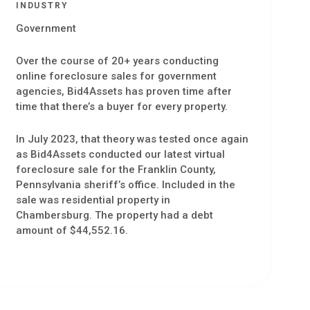
INDUSTRY
Government
Over the course of 20+ years conducting
online foreclosure sales for government
agencies, Bid4Assets has proven time after
time that there’s a buyer for every property.
In July 2023, that theory was tested once again
as Bid4Assets conducted our latest virtual
foreclosure sale for the Franklin County,
Pennsylvania sheriff’s office. Included in the
sale was residential property in
Chambersburg. The property had a debt
amount of $44,552.16.