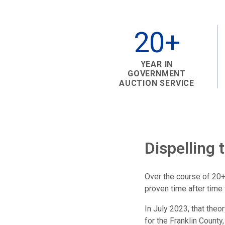
20+
YEAR IN
GOVERNMENT
AUCTION SERVICE
Dispelling 
Over the course of 20+
proven time after time 
In July 2023, that the
for the Franklin County,