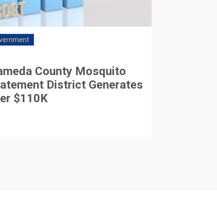
vernment
ameda County Mosquito
atement District Generates
er $110K