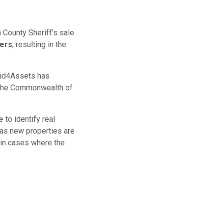
 County Sheriff’s sale
bers
, resulting in the
 Bid4Assets has
 the Commonwealth of
 to identify real
as new properties are
 in cases where the