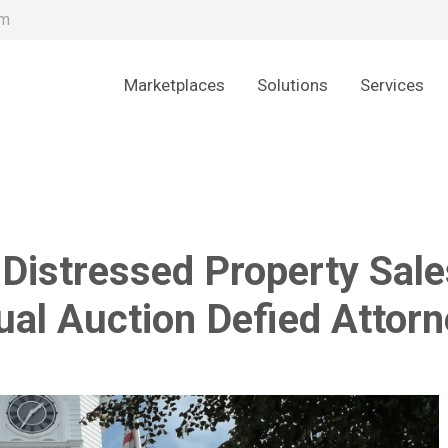
om
Marketplaces
Solutions
Services
 Distressed Property Sale
ual Auction Defied Attor