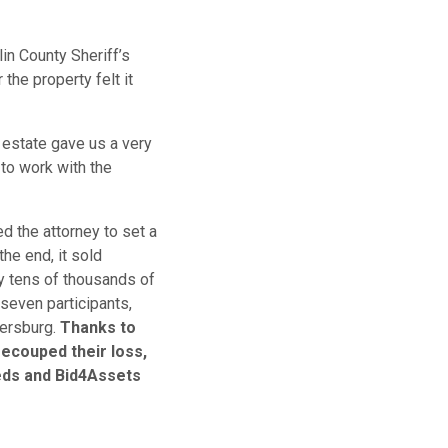
lin County Sheriff’s
the property felt it
 estate gave us a very
to work with the
d the attorney to set a
 the end, it sold
y tens of thousands of
seven participants,
bersburg.
Thanks to
 recouped their loss,
eds and Bid4Assets