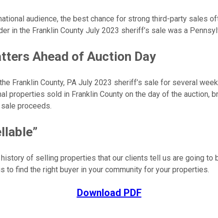
national audience, the best chance for strong third-party sales 
der in the Franklin County July 2023 sheriff’s sale was a Pennsyl
tters Ahead of Auction Day
e Franklin County, PA July 2023 sheriff’s sale for several weeks
l properties sold in Franklin County on the day of the auction, bri
y sale proceeds.
llable”
istory of selling properties that our clients tell us are going to 
s to find the right buyer in your community for your properties.
Download PDF