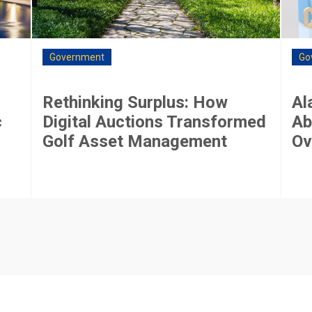
Government
Go
Rethinking Surplus: How
Al
c
Digital Auctions Transformed
Ab
Golf Asset Management
Ov