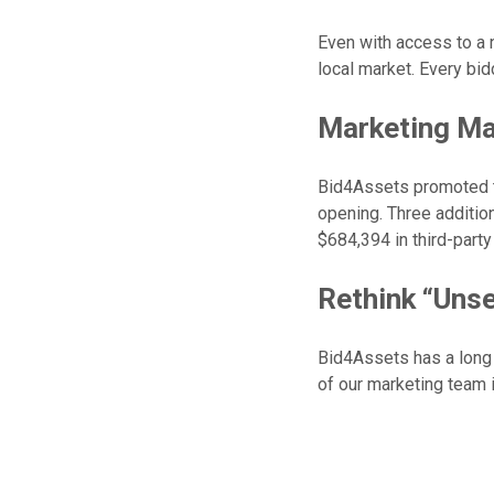
Even with access to a 
local market. Every bid
Marketing Ma
Bid4Assets promoted th
opening. Three additiona
$684,394 in third-part
Rethink “Unse
Bid4Assets has a long h
of our marketing team i