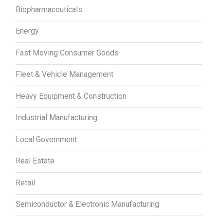
Biopharmaceuticals
Energy
Fast Moving Consumer Goods
Fleet & Vehicle Management
Heavy Equipment & Construction
Industrial Manufacturing
Local Government
Real Estate
Retail
Semiconductor & Electronic Manufacturing