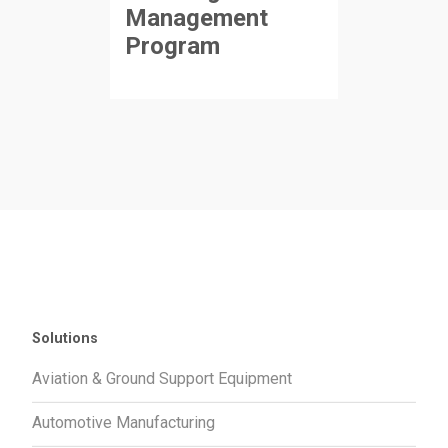
Management
Program
Solutions
Aviation & Ground Support Equipment
Automotive Manufacturing