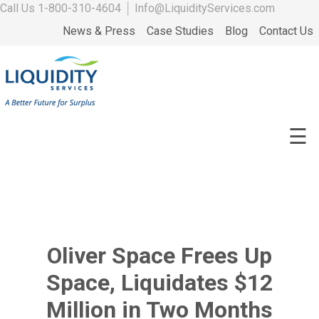
Call Us
1-800-310-4604
│
Info@LiquidityServices.com
News & Press
Case Studies
Blog
Contact Us
☰
Oliver Space Frees Up
Space, Liquidates $12
Million in Two Months