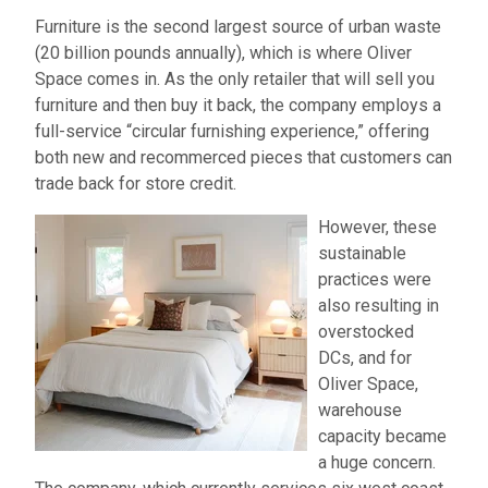
Furniture is the second largest source of urban waste
(20 billion pounds annually), which is where Oliver
Space comes in. As the only retailer that will sell you
furniture and then buy it back, the company employs a
full-service “circular furnishing experience,” offering
both new and recommerced pieces that customers can
trade back for store credit.
However, these
sustainable
practices were
also resulting in
overstocked
DCs, and for
Oliver Space,
warehouse
capacity became
a huge concern.