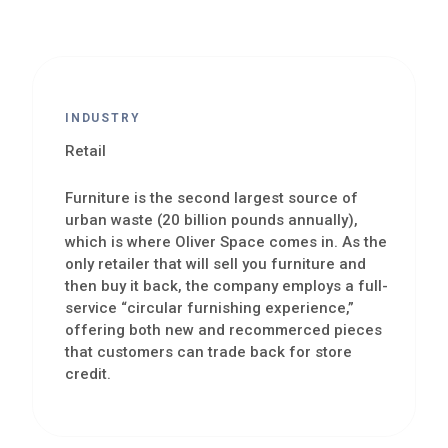
INDUSTRY
Retail
Furniture is the second largest source of
urban waste (20 billion pounds annually),
which is where Oliver Space comes in. As the
only retailer that will sell you furniture and
then buy it back, the company employs a full-
service “circular furnishing experience,”
offering both new and recommerced pieces
that customers can trade back for store
credit.