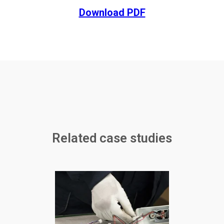
Download PDF
Related case studies