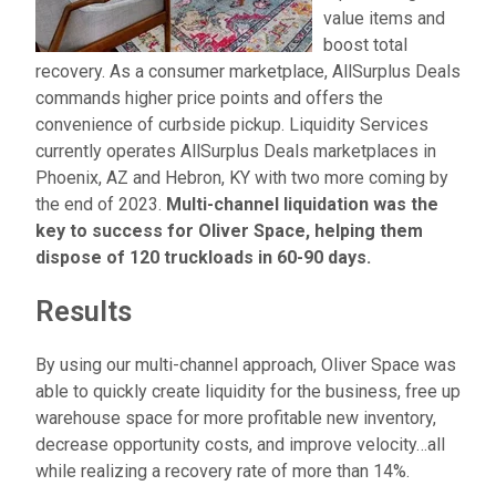
value items and
boost total
recovery. As a consumer marketplace, AllSurplus Deals
commands higher price points and offers the
convenience of curbside pickup. Liquidity Services
currently operates AllSurplus Deals marketplaces in
Phoenix, AZ and Hebron, KY with two more coming by
the end of 2023.
Multi-channel liquidation was the
key to success for Oliver Space, helping them
dispose of 120 truckloads in 60-90 days.
Results
By using our multi-channel approach, Oliver Space was
able to quickly create liquidity for the business, free up
warehouse space for more profitable new inventory,
decrease opportunity costs, and improve velocity…all
while realizing a recovery rate of more than
14
%
.