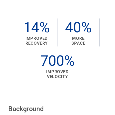
14%
40%
IMPROVED
MORE
RECOVERY
SPACE
700%
IMPROVED
VELOCITY
Background