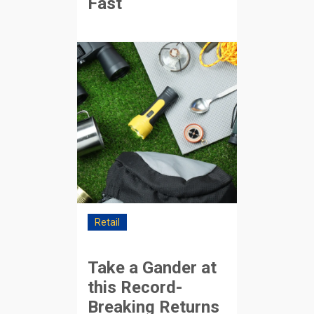
Fast
Retail
Take a Gander at
this Record-
Breaking Returns