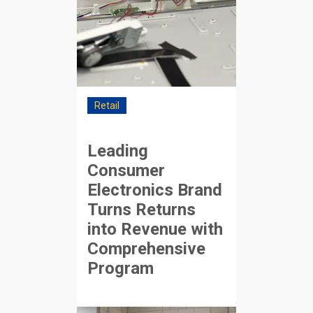
Retail
Leading
Consumer
Electronics Brand
Turns Returns
into Revenue with
Comprehensive
Program