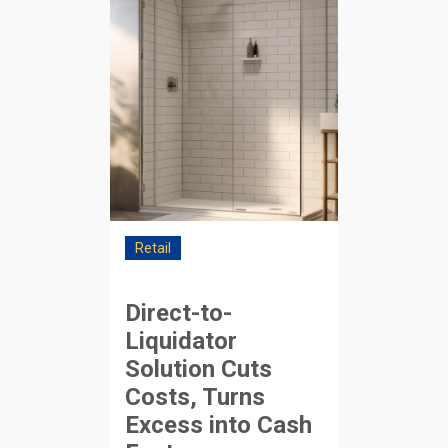
Retail
Direct-to-
Liquidator
Solution Cuts
Costs, Turns
Excess into Cash