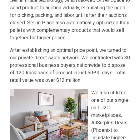
Sell in Place technology, which allowed Oliver Space to
send product to auction virtually, eliminating the need
for picking, packing, and labor until after their auctions
closed. Sell in Place also automatically optimized their
pallets with complementary products that would sell
together for higher prices.
After establishing an optimal price point, we turned to
our private direct sales network. We contracted with 30
professional business buyers nationwide to dispose
of 120 truckloads of product in just 60-90 days. Total
retail value was over $12 million.
We also utilized
one of our single-
unit D2C
marketplaces,
AllSurplus Deals
(Phoenix) to
liquidate higher-