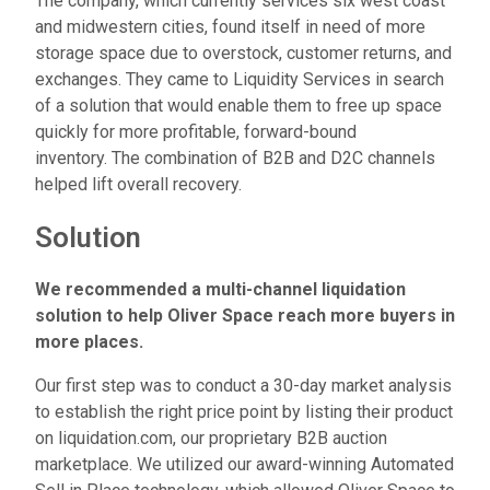
The company, which currently services six west coast
and midwestern cities, found itself in need of more
storage space due to overstock, customer returns, and
exchanges. They came to Liquidity Services in search
of a solution that would enable them to free up space
quickly for more profitable, forward-bound
inventory.
The combination of B2B and D2C channels
helped lift overall recovery.
Solution
We recommended a multi-channel liquidation
solution to help Oliver Space reach more buyers in
more places.
Our first step was to conduct a 30-day market analysis
to establish the right price point by listing their product
on liquidation.com, our proprietary B2B auction
marketplace. We utilized our award-winning Automated