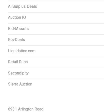
AllSurplus Deals
Auction IO
Bid4Assets
GovDeals
Liquidation.com
Retail Rush
Secondipity
Sierra Auction
Contact Us
6931 Arlington Road