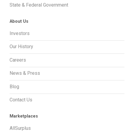
State & Federal Government
About Us
Investors
Our History
Careers
News & Press
Blog
Contact Us
Marketplaces
AllSurplus