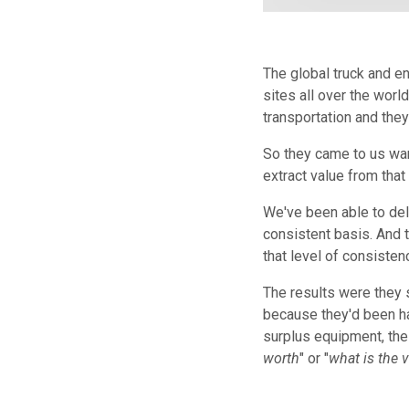
The global truck and e
sites all over the worl
transportation and they
So they came to us wan
extract value from that
We've been able to deli
consistent basis. And 
that level of consiste
The results were they 
because they'd been han
surplus equipment, the 
worth
" or "
what is the v