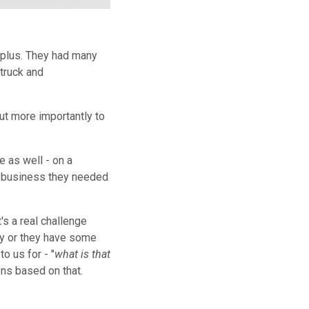
rplus. They had many
 truck and
ut more importantly to
e as well - on a
l business they needed
's a real challenge
ory or they have some
o us for - "
what is that
ons based on that.