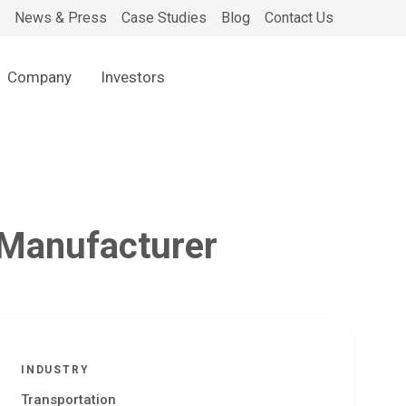
News & Press
Case Studies
Blog
Contact Us
Company
Investors
 Manufacturer
INDUSTRY
Transportation