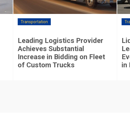
Transportation
Tr
Leading Logistics Provider
Li
Achieves Substantial
Le
Increase in Bidding on Fleet
Ev
of Custom Trucks
in