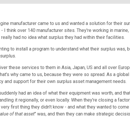
ngine manufacturer came to us and wanted a solution for their su
d - I think over 140 manufacturer sites. They're working in marine,
 really had no idea what surplus they had within their facilities.
ting to install a program to understand what their surplus was, b
 surplus.
ver these services to them in Asia, Japan, US and all over Europ
that's why came to us, because they were so spread. As a globa
ncy and support for their own surplus asset management needs.
suddenly had an idea of what their equipment was worth, and that
dling it regionally, or even locally. When they're closing a fact
very first thing they didn't know - and what they wanted to come t
alue of that asset
"
was, and then they can make strategic decisi