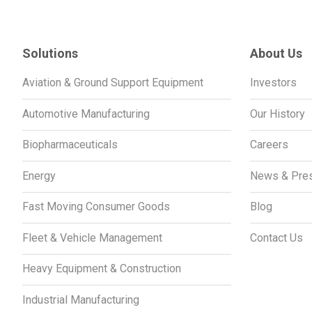
Solutions
About Us
Aviation & Ground Support Equipment
Investors
Automotive Manufacturing
Our History
Biopharmaceuticals
Careers
Energy
News & Pre
Fast Moving Consumer Goods
Blog
Fleet & Vehicle Management
Contact Us
Heavy Equipment & Construction
Industrial Manufacturing