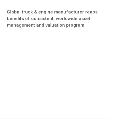
Global truck & engine manufacturer reaps
benefits of consistent, worldwide asset
management and valuation program