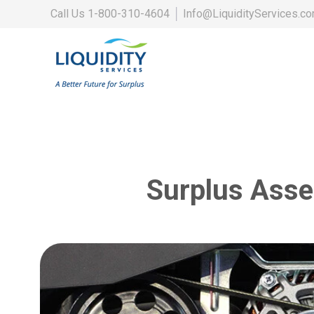
Call Us
1-800-310-4604
│
Info@LiquidityServices.c
Surplus Asse