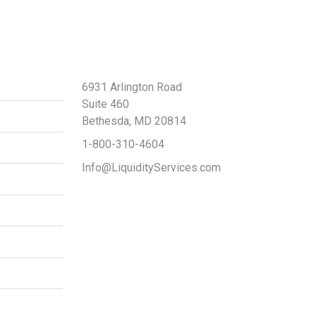
Contact Us
6931 Arlington Road
Suite 460
Bethesda, MD 20814
1-800-310-4604
Info@LiquidityServices.com