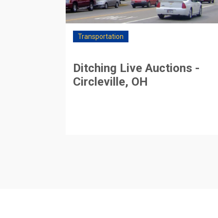
Transportation
Ditching Live Auctions -
Circleville, OH