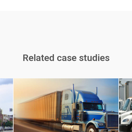
Related case studies