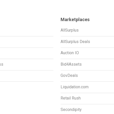
Marketplaces
AllSurplus
AllSurplus Deals
Auction IO
ss
Bid4Assets
GovDeals
Liquidation.com
Retail Rush
Secondipity