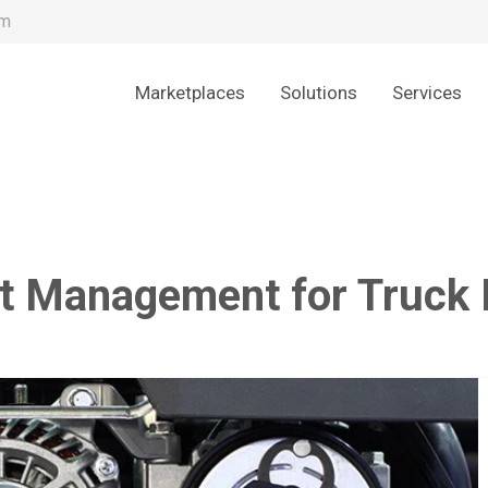
om
Marketplaces
Solutions
Services
t Management for Truck