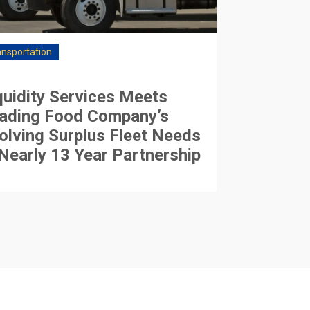
ansportation
quidity Services Meets
ading Food Company’s
olving Surplus Fleet Needs
 Nearly 13 Year Partnership