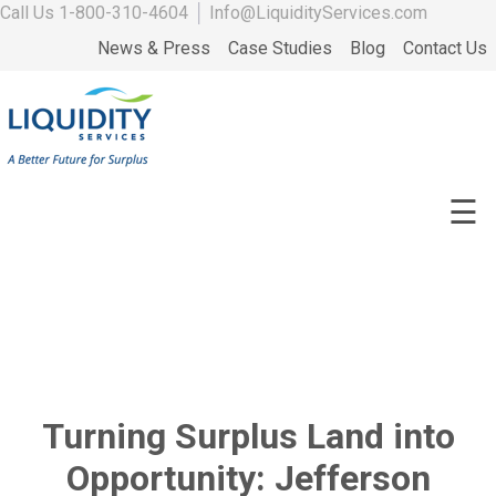
Call Us
1-800-310-4604
│
Info@LiquidityServices.com
News & Press
Case Studies
Blog
Contact Us
☰
Turning Surplus Land into
Opportunity: Jefferson