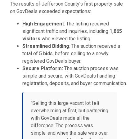
The results of Jefferson County’s first property sale
on GovDeals exceeded expectations:
High Engagement
: The listing received
significant traffic and inquiries, including
1,865
visitors
who viewed the listing.
Streamlined Bidding
: The auction received a
total of
5 bids
, before selling to a newly
registered GovDeals buyer.
Secure Platform:
The auction process was
simple and secure, with GovDeals handling
registration, deposits, and buyer communication.
“Selling this large vacant lot felt
overwhelming at first, but partnering
with GovDeals made all the
difference. The process was
simple, and when the sale was over,