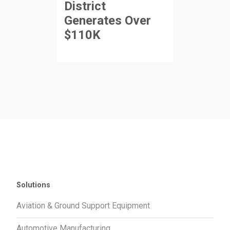
District
Generates Over
$110K
Solutions
Aviation & Ground Support Equipment
Automotive Manufacturing