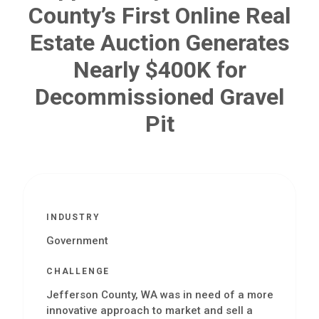
County’s First Online Real
Estate Auction Generates
Nearly $400K for
Decommissioned Gravel
Pit
INDUSTRY
Government
CHALLENGE
Jefferson County, WA was in need of a more
innovative approach to market and sell a