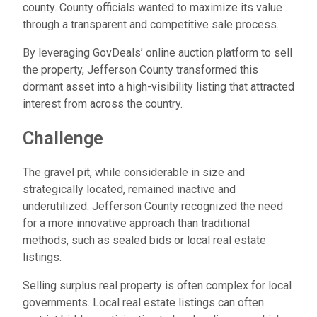
county. County officials wanted to maximize its value
through a transparent and competitive sale process.
By leveraging GovDeals’ online auction platform to sell
the property, Jefferson County transformed this
dormant asset into a high-visibility listing that attracted
interest from across the country.
Challenge
The gravel pit, while considerable in size and
strategically located, remained inactive and
underutilized. Jefferson County recognized the need
for a more innovative approach than traditional
methods, such as sealed bids or local real estate
listings.
Selling surplus real property is often complex for local
governments. Local real estate listings can often