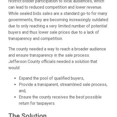
restrict bidder participation to local audiences, which
can lead to reduced competition and lower revenue.
While sealed bids sales are a standard go-to for many
governments, they are becoming increasingly outdated
due to only reaching a very limited number of potential
buyers and thus lower sale prices due to a lack of
transparency and competition.
The county needed a way to reach a broader audience
and ensure transparency in the sale process.
Jefferson County officials needed a solution that
would:
Expand the pool of qualified buyers,
Provide a transparent, streamlined sale process,
and,
Ensure the county receives the best possible
return for taxpayers.
The Solution