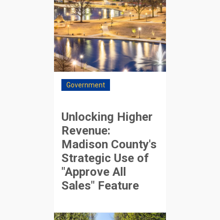
Government
Unlocking Higher
Revenue:
Madison County's
Strategic Use of
"Approve All
Sales" Feature