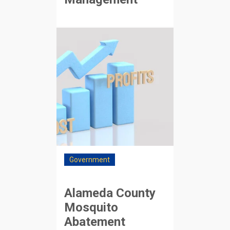
Government
Alameda County
Mosquito
Abatement