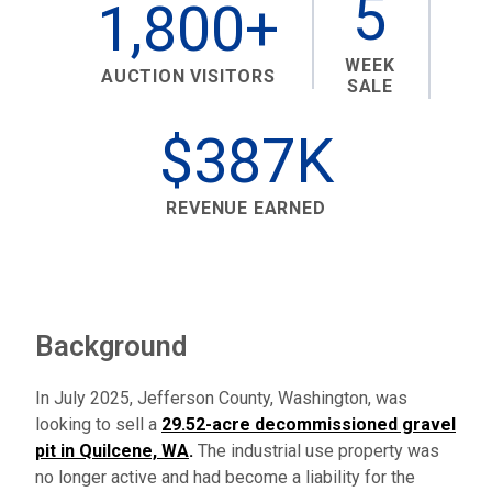
5
1,800+
WEEK
AUCTION VISITORS
SALE
$387K
REVENUE EARNED
Background
In July 2025, Jefferson County, Washington, was
looking to sell a
29.52-acre decommissioned gravel
pit in Quilcene, WA
.
The industrial use property was
no longer active and had become a liability for the