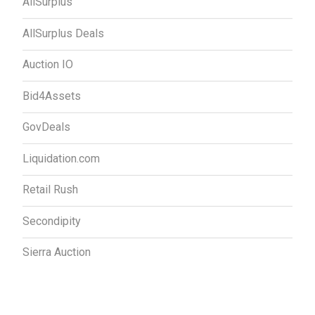
AllSurplus
AllSurplus Deals
Auction IO
Bid4Assets
GovDeals
Liquidation.com
Retail Rush
Secondipity
Sierra Auction
Contact Us