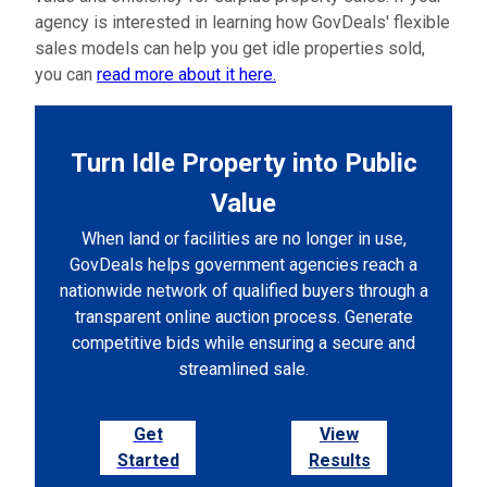
agency is interested in learning how GovDeals' flexible
sales models can help you get idle properties sold,
you can
read more about it here.
Turn Idle Property into Public
Value
When land or facilities are no longer in use,
GovDeals helps government agencies reach a
nationwide network of qualified buyers through a
transparent online auction process. Generate
competitive bids while ensuring a secure and
streamlined sale.
Get
View
Started
Results