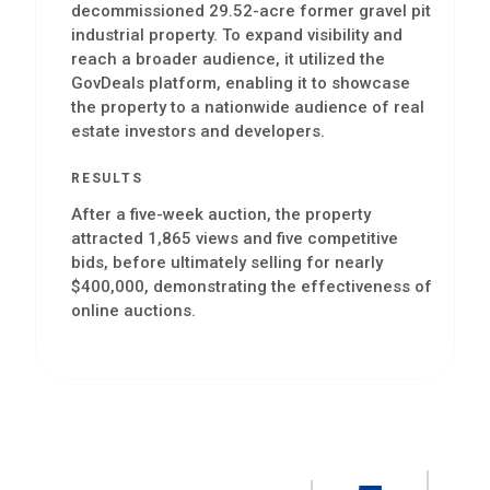
decommissioned 29.52-acre former gravel pit
industrial property. To expand visibility and
reach a broader audience, it utilized the
GovDeals platform, enabling it to showcase
the property to a nationwide audience of real
estate investors and developers.
RESULTS
After a five-week auction, the property
attracted 1,865 views and five competitive
bids, before ultimately selling for nearly
$400,000, demonstrating the effectiveness of
online auctions.