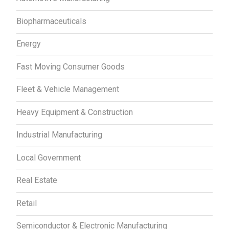
Biopharmaceuticals
Energy
Fast Moving Consumer Goods
Fleet & Vehicle Management
Heavy Equipment & Construction
Industrial Manufacturing
Local Government
Real Estate
Retail
Semiconductor & Electronic Manufacturing