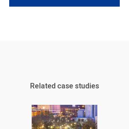
Related case studies