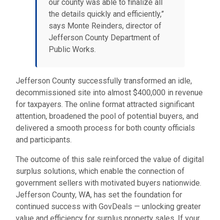
our county was able to finalize all
the details quickly and efficiently,”
says Monte Reinders, director of
Jefferson County Department of
Public Works.
Jefferson County successfully transformed an idle,
decommissioned site into almost $400,000 in revenue
for taxpayers. The online format attracted significant
attention, broadened the pool of potential buyers, and
delivered a smooth process for both county officials
and participants.
The outcome of this sale reinforced the value of digital
surplus solutions, which enable the connection of
government sellers with motivated buyers nationwide.
Jefferson County, WA, has set the foundation for
continued success with GovDeals — unlocking greater
value and efficiency for surplus property sales. If your