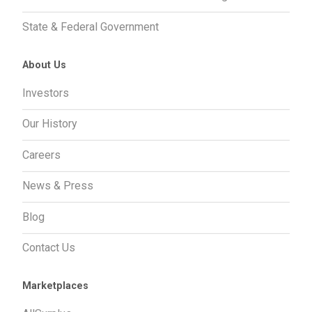
State & Federal Government
About Us
Investors
Our History
Careers
News & Press
Blog
Contact Us
Marketplaces