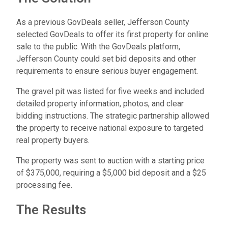
As a previous GovDeals seller, Jefferson County
selected GovDeals to offer its first property for online
sale to the public. With the GovDeals platform,
Jefferson County could set bid deposits and other
requirements to ensure serious buyer engagement.
The gravel pit was listed for five weeks and included
detailed property information, photos, and clear
bidding instructions. The strategic partnership allowed
the property to receive national exposure to targeted
real property buyers.
The property was sent to auction with a starting price
of $375,000, requiring a $5,000 bid deposit and a $25
processing fee.
The Results