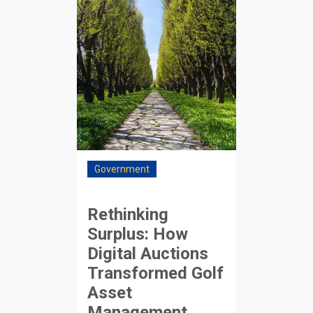
Government
Rethinking
Surplus: How
Digital Auctions
Transformed Golf
Asset
Management