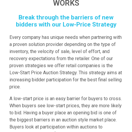
WORKS
Break through the barriers of new
bidders with our Low-Price Strategy
Every company has unique needs when partnering with
a proven solution provider depending on the type of
inventory, the velocity of sale, level of effort, and
recovery expectations from the retailer. One of our
proven strategies we offer retail companies is the
Low-Start Price Auction Strategy. This strategy aims at
increasing bidder participation for the best final selling
price.
A low-start price is an easy barrier for buyers to cross.
When buyers see low-start prices, they are more likely
to bid. Having a buyer place an opening bid is one of
the biggest barriers in an auction style market place.
Buyers look at participation within auctions to