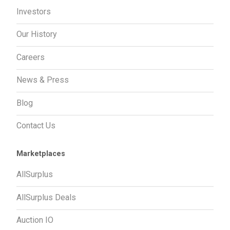
Investors
Our History
Careers
News & Press
Blog
Contact Us
Marketplaces
AllSurplus
AllSurplus Deals
Auction IO