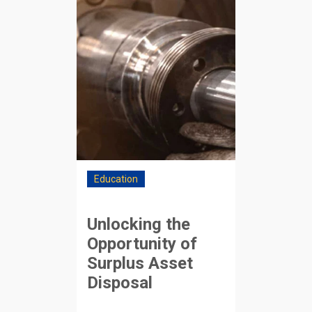
Education
Unlocking the
Opportunity of
Surplus Asset
Disposal