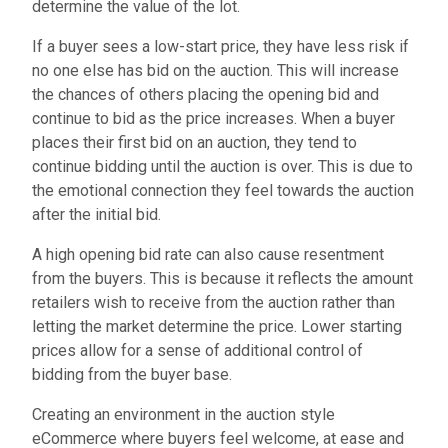
determine the value of the lot.
If a buyer sees a low-start price, they have less risk if
no one else has bid on the auction. This will increase
the chances of others placing the opening bid and
continue to bid as the price increases. When a buyer
places their first bid on an auction, they tend to
continue bidding until the auction is over. This is due to
the emotional connection they feel towards the auction
after the initial bid.
A high opening bid rate can also cause resentment
from the buyers. This is because it reflects the amount
retailers wish to receive from the auction rather than
letting the market determine the price. Lower starting
prices allow for a sense of additional control of
bidding from the buyer base.
Creating an environment in the auction style
eCommerce where buyers feel welcome, at ease and