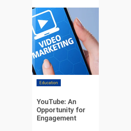
Education
YouTube: An
Opportunity for
Engagement