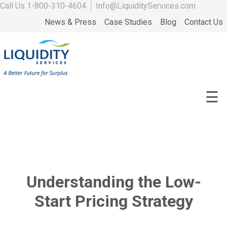
Call Us
1-800-310-4604
│
Info@LiquidityServices.com
News & Press
Case Studies
Blog
Contact Us
☰
Understanding the Low-
Start Pricing Strategy