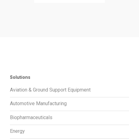
Solutions
Aviation & Ground Support Equipment
Automotive Manufacturing
Biopharmaceuticals
Energy