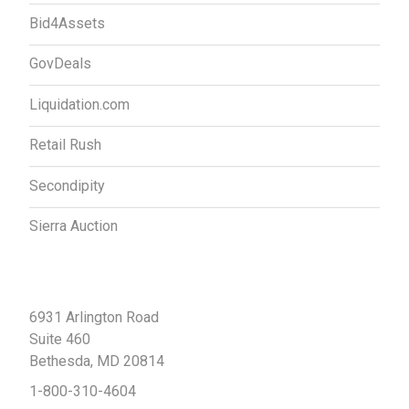
Bid4Assets
GovDeals
Liquidation.com
Retail Rush
Secondipity
Sierra Auction
Contact Us
6931 Arlington Road
Suite 460
Bethesda, MD 20814
1-800-310-4604