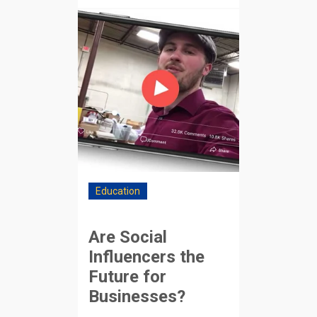
Education
Are Social
Influencers the
Future for
Businesses?