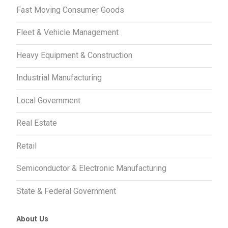
Fast Moving Consumer Goods
Fleet & Vehicle Management
Heavy Equipment & Construction
Industrial Manufacturing
Local Government
Real Estate
Retail
Semiconductor & Electronic Manufacturing
State & Federal Government
About Us