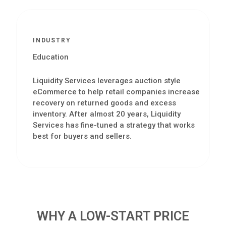
INDUSTRY
Education
Liquidity Services leverages auction style
eCommerce to help retail companies increase
recovery on returned goods and excess
inventory. After almost 20 years, Liquidity
Services has fine-tuned a strategy that works
best for buyers and sellers.
WHY A LOW-START PRICE