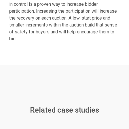
in control is a proven way to increase bidder
participation. Increasing the participation will increase
the recovery on each auction. A low-start price and
smaller increments within the auction build that sense
of safety for buyers and will help encourage them to
bid.
Related case studies