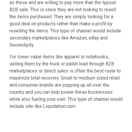
as these and are willing to pay more than the typical
B2B sale. This is since they are not looking to resell
the items purchased. They are simply looking for a
good deal on products rather than make a profit by
reselling the items. This type of channel would include
secondary marketplaces like Amazon, eBay and
Secondipity.
For lower-value items like apparel or notebooks,
selling them by the truck or pallet load through B2B
marketplaces or direct sales is often the best route to
maximize total recovery. Small to medium sized retail
and consumer brands are popping up all over the
country and you can help power these businesses
while also fueling your own. This type of channel would
include site like Liquidation.com.