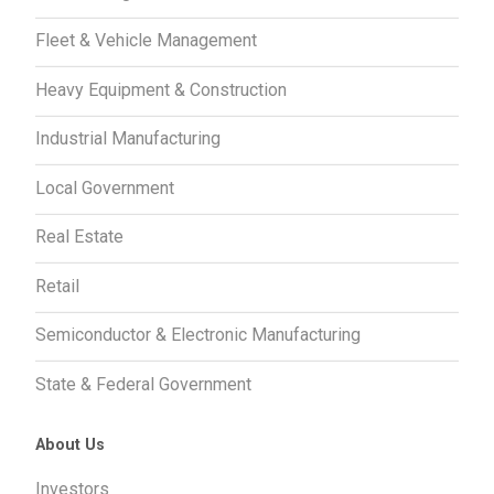
Fleet & Vehicle Management
Heavy Equipment & Construction
Industrial Manufacturing
Local Government
Real Estate
Retail
Semiconductor & Electronic Manufacturing
State & Federal Government
About Us
Investors