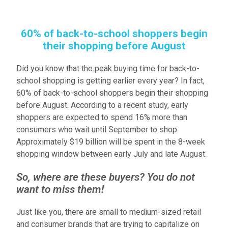
60% of back-to-school shoppers begin
their shopping before August
Did you know that the peak buying time for back-to-
school shopping is getting earlier every year? In fact,
60% of back-to-school shoppers begin their shopping
before August. According to a recent study, early
shoppers are expected to spend 16% more than
consumers who wait until September to shop.
Approximately $19 billion will be spent in the 8-week
shopping window between early July and late August.
So, where are these buyers? You do not
want to miss them!
Just like you, there are small to medium-sized retail
and consumer brands that are trying to capitalize on