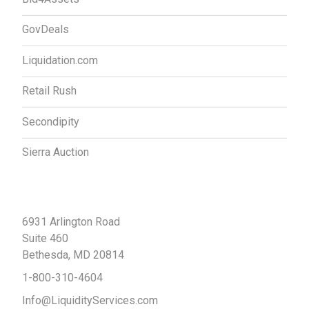
GovDeals
Liquidation.com
Retail Rush
Secondipity
Sierra Auction
Contact Us
6931 Arlington Road
Suite 460
Bethesda, MD 20814
1-800-310-4604
Info@LiquidityServices.com