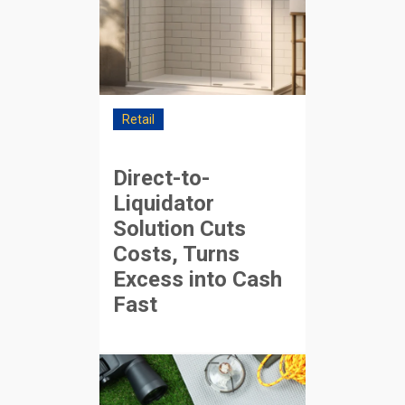
Retail
Direct-to-
Liquidator
Solution Cuts
Costs, Turns
Excess into Cash
Fast