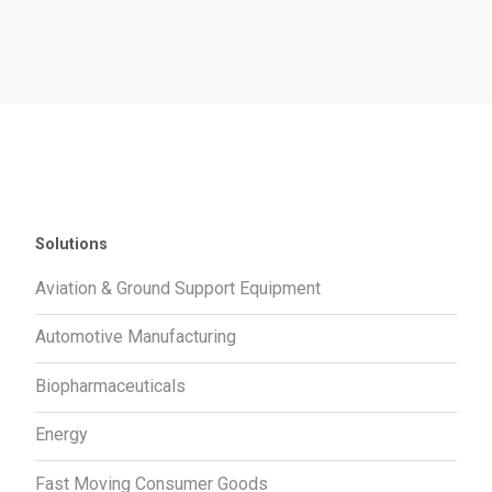
Solutions
Aviation & Ground Support Equipment
Automotive Manufacturing
Biopharmaceuticals
Energy
Fast Moving Consumer Goods