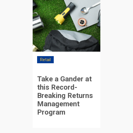
Retail
Take a Gander at
this Record-
Breaking Returns
Management
Program