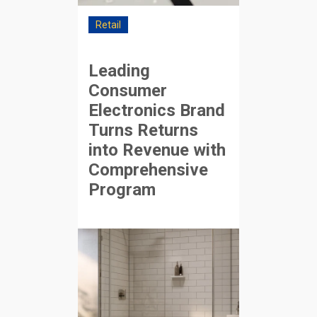
Retail
Leading
Consumer
Electronics Brand
Turns Returns
into Revenue with
Comprehensive
Program