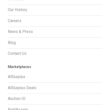
Our History
Careers
News & Press
Blog
Contact Us
Marketplaces
AllSurplus
AllSurplus Deals
Auction IO
Bid4Assets