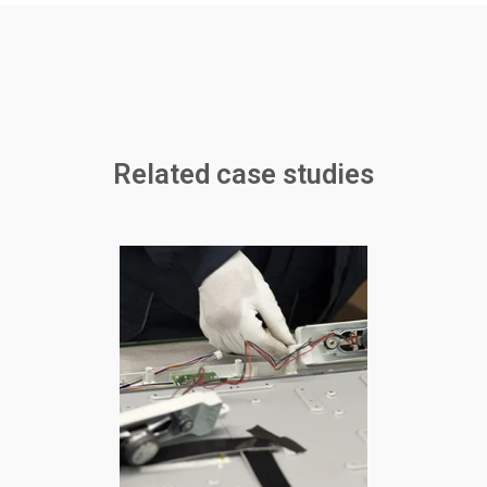
Related case studies