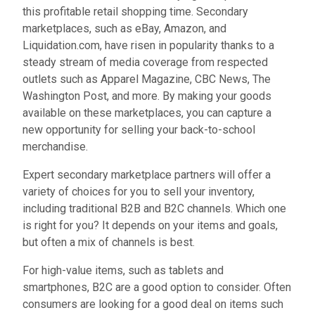
this profitable retail shopping time. Secondary
marketplaces, such as eBay, Amazon, and
Liquidation.com, have risen in popularity thanks to a
steady stream of media coverage from respected
outlets such as Apparel Magazine, CBC News, The
Washington Post, and more. By making your goods
available on these marketplaces, you can capture a
new opportunity for selling your back-to-school
merchandise.
Expert secondary marketplace partners will offer a
variety of choices for you to sell your inventory,
including traditional B2B and B2C channels. Which one
is right for you? It depends on your items and goals,
but often a mix of channels is best.
For high-value items, such as tablets and
smartphones, B2C are a good option to consider. Often
consumers are looking for a good deal on items such