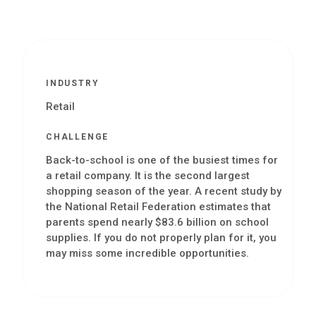
INDUSTRY
Retail
CHALLENGE
Back-to-school is one of the busiest times for
a retail company. It is the second largest
shopping season of the year. A recent study by
the National Retail Federation estimates that
parents spend nearly $83.6 billion on school
supplies. If you do not properly plan for it, you
may miss some incredible opportunities.