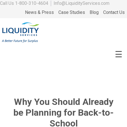
Call Us
1-800-310-4604
│
Info@LiquidityServices.com
News & Press
Case Studies
Blog
Contact Us
☰
Why You Should Already
be Planning for Back-to-
School