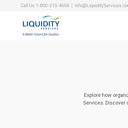
Call Us
1-800-310-4604
│
Info@LiquidityServices.c
Explore how organi
Services. Discover 