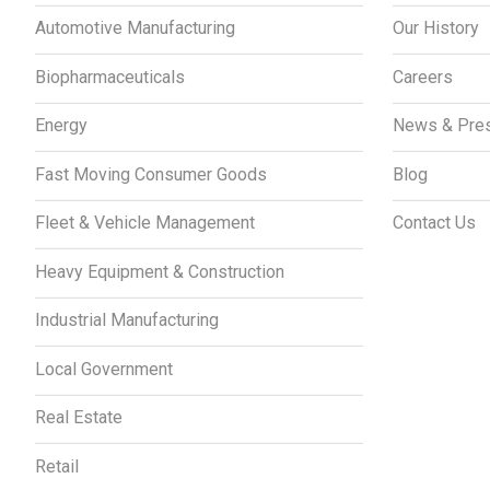
Automotive Manufacturing
Our History
Biopharmaceuticals
Careers
Energy
News & Pre
Fast Moving Consumer Goods
Blog
Fleet & Vehicle Management
Contact Us
Heavy Equipment & Construction
Industrial Manufacturing
Local Government
Real Estate
Retail