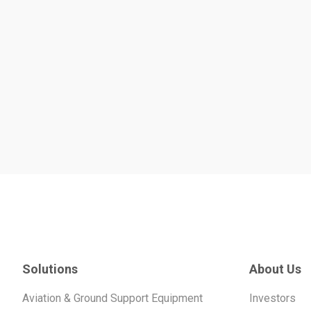
Solutions
About Us
Aviation & Ground Support Equipment
Investors