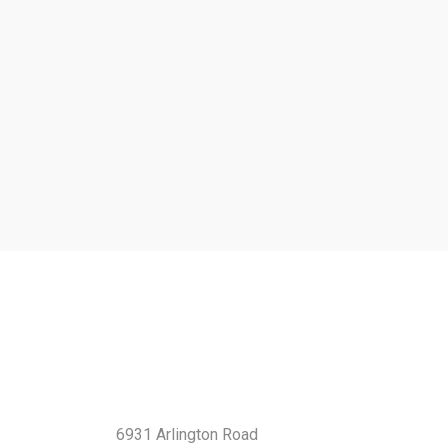
Contact Us
6931 Arlington Road