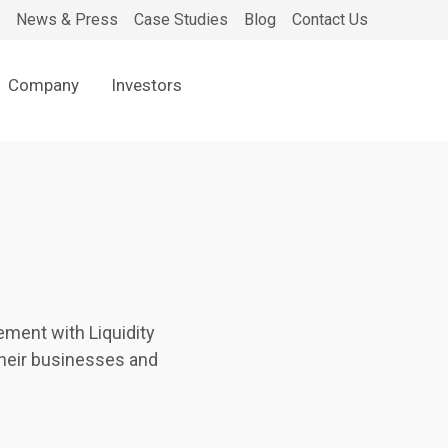
News & Press
Case Studies
Blog
Contact Us
Company
Investors
ment with Liquidity
their businesses and