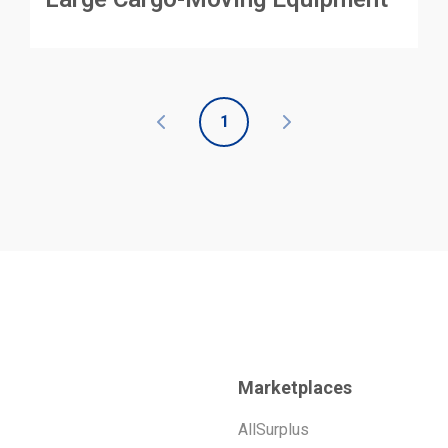
1
Marketplaces
AllSurplus