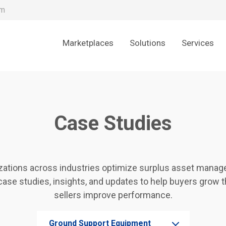
om
Marketplaces
Solutions
Services
Case Studies
zations across industries optimize surplus asset manage
case studies, insights, and updates to help buyers grow 
sellers improve performance.