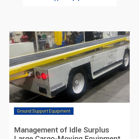
Ground Support Equipment
Management of Idle Surplus
Large Cargo-Moving Equipment