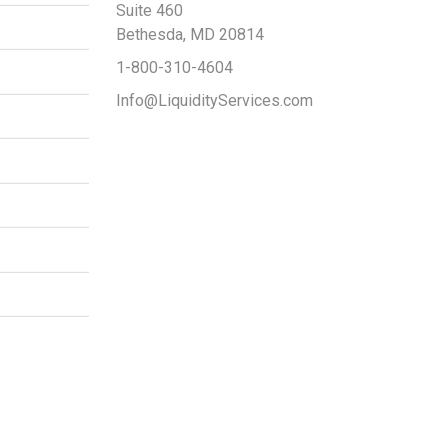
Suite 460
Bethesda, MD 20814
1-800-310-4604
Info@LiquidityServices.com