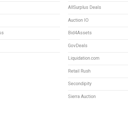
AllSurplus Deals
Auction IO
ss
Bid4Assets
GovDeals
Liquidation.com
Retail Rush
Secondipity
Sierra Auction