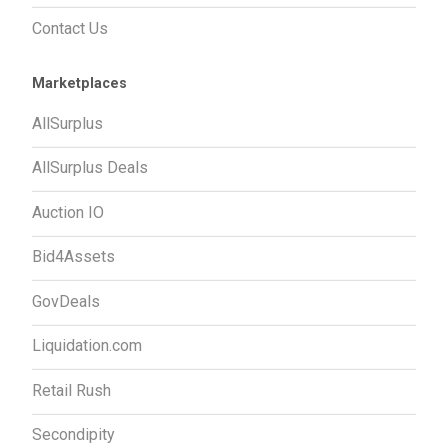
Contact Us
Marketplaces
AllSurplus
AllSurplus Deals
Auction IO
Bid4Assets
GovDeals
Liquidation.com
Retail Rush
Secondipity