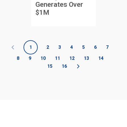
Generates Over
$1M
1
2
3
4
5
6
7
8
9
10
11
12
13
14
15
16