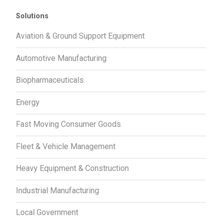
Solutions
Aviation & Ground Support Equipment
Automotive Manufacturing
Biopharmaceuticals
Energy
Fast Moving Consumer Goods
Fleet & Vehicle Management
Heavy Equipment & Construction
Industrial Manufacturing
Local Government