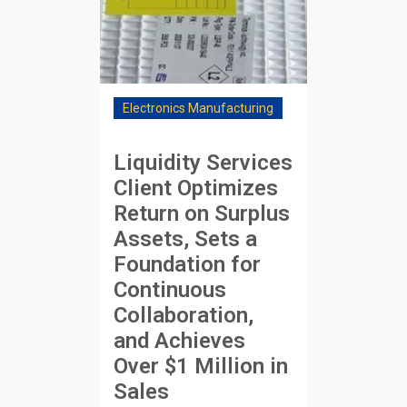
Electronics Manufacturing
Liquidity Services
Client Optimizes
Return on Surplus
Assets, Sets a
Foundation for
Continuous
Collaboration,
and Achieves
Over $1 Million in
Sales