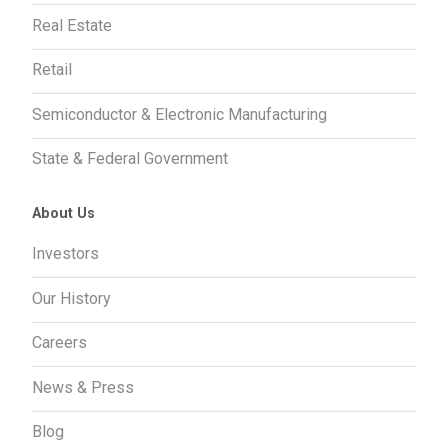
Real Estate
Retail
Semiconductor & Electronic Manufacturing
State & Federal Government
About Us
Investors
Our History
Careers
News & Press
Blog