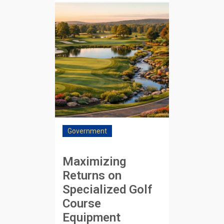
Government
Maximizing
Returns on
Specialized Golf
Course
Equipment