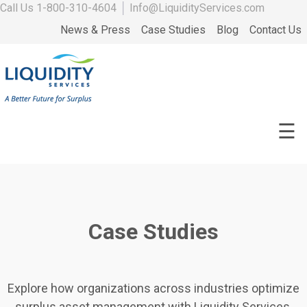
Call Us
1-800-310-4604
│
Info@LiquidityServices.com
News & Press
Case Studies
Blog
Contact Us
☰
Case Studies
Explore how organizations across industries optimize
surplus asset management with Liquidity Services.