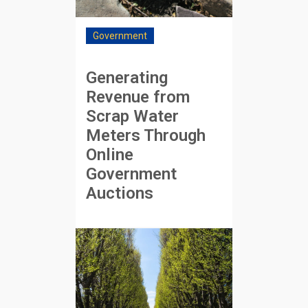
Government
Generating
Revenue from
Scrap Water
Meters Through
Online
Government
Auctions