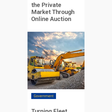
the Private
Market Through
Online Auction
Government
Turning Fleet