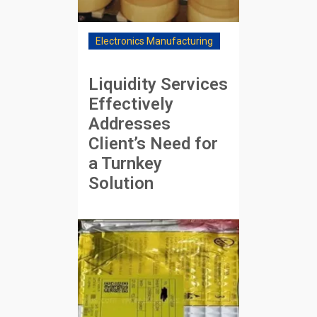
Electronics Manufacturing
Liquidity Services
Effectively
Addresses
Client’s Need for
a Turnkey
Solution