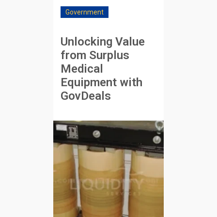
Government
Unlocking Value
from Surplus
Medical
Equipment with
GovDeals