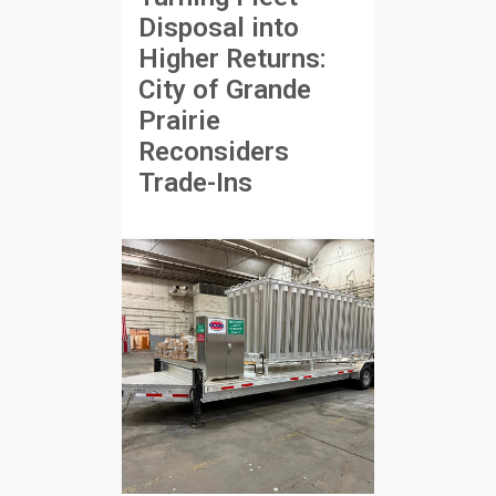
Disposal into
Higher Returns:
City of Grande
Prairie
Reconsiders
Trade-Ins