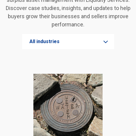
Discover case studies, insights, and updates to help
buyers grow their businesses and sellers improve
performance.