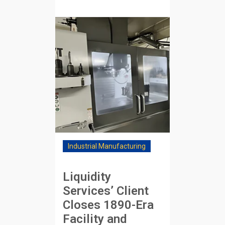
Industrial Manufacturing
Liquidity
Services’ Client
Closes 1890-Era
Facility and