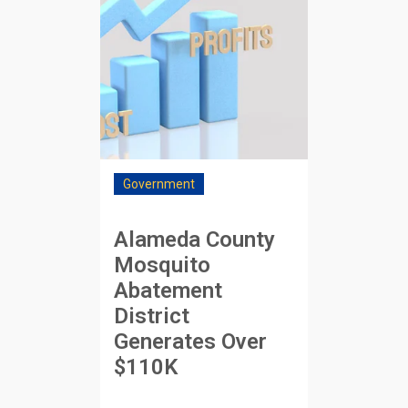
Government
Alameda County
Mosquito
Abatement
District
Generates Over
$110K