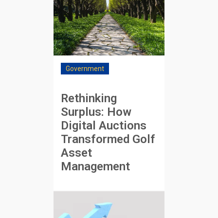
Government
Rethinking
Surplus: How
Digital Auctions
Transformed Golf
Asset
Management