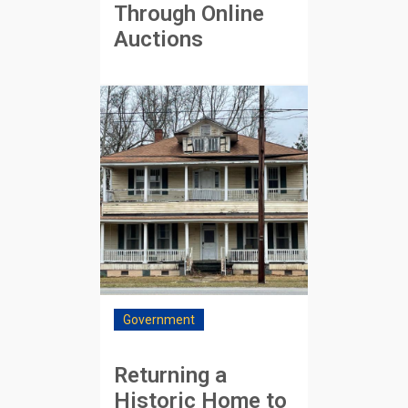
Through Online
Auctions
Government
Returning a
Historic Home to