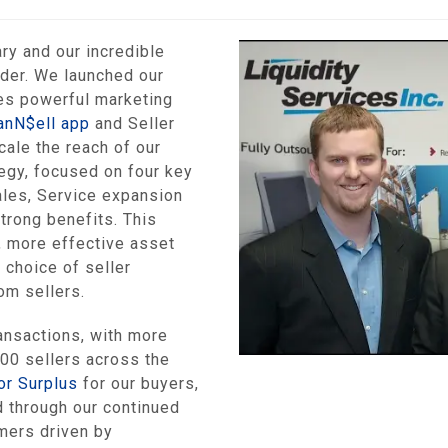
ry and our incredible
ader. We launched our
es powerful marketing
anN$ell app
and Seller
ale the reach of our
egy, focused on four key
ales, Service expansion
trong benefits. This
, more effective asset
 choice of seller
om sellers.
ansactions, with more
000 sellers across the
or Surplus
for our buyers,
d through our continued
omers driven by