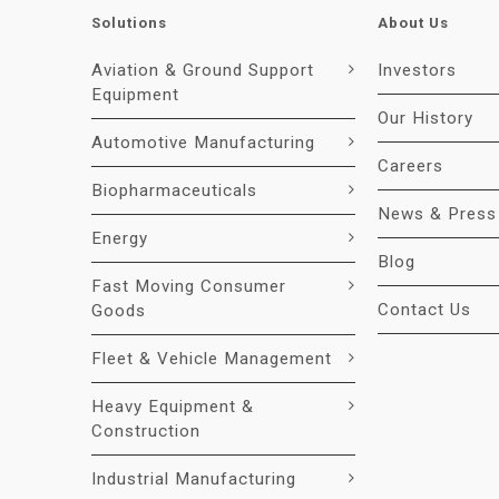
Solutions
About Us
Aviation & Ground Support
Investors
Equipment
Our History
Automotive Manufacturing
Careers
Biopharmaceuticals
News & Press
Energy
Blog
Fast Moving Consumer
Contact Us
Goods
Fleet & Vehicle Management
Heavy Equipment &
Construction
Industrial Manufacturing