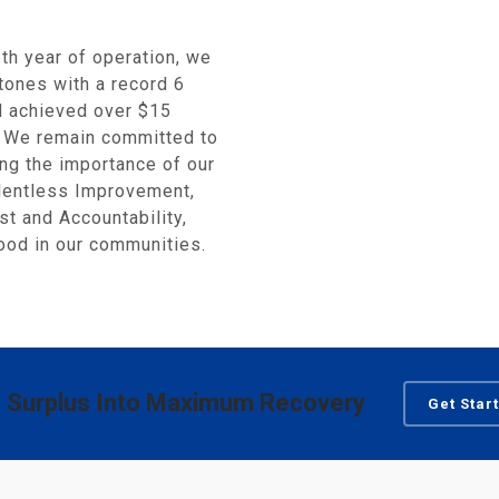
h year of operation, we
tones with a record 6
nd achieved over $15
s. We remain committed to
ing the importance of our
elentless Improvement,
st and Accountability,
od in our communities.
 Surplus Into Maximum Recovery
Get Star