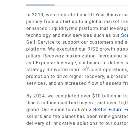
In 2019, we celebrated our 20 Year Anniversa
journey from a start up to a global market le
enhanced LiquidityOne platform that leverag
technology and new services such as our
Sc
Self-Service to support our customers and sc
platform. We executed our RISE growth strat
pillars: Recovery maximization, Increasing s
and Expense leverage, continued to deliver s
strategy delivered more efficient operations
promotion to drive higher recovery, a broader
services, and an increased flow of assets fr
By 2024, we completed over $10 billion in tr
than 5 million qualified buyers, and over 15,
globe. Our vision to deliver a
Better Future F
sellers and the planet has been reinvigorate
delivery of innovative solutions to our cust