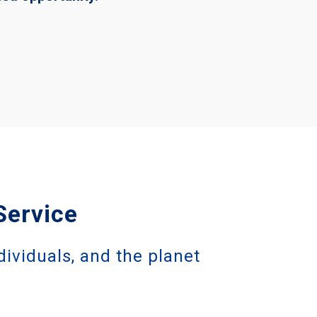
Service
dividuals, and the planet