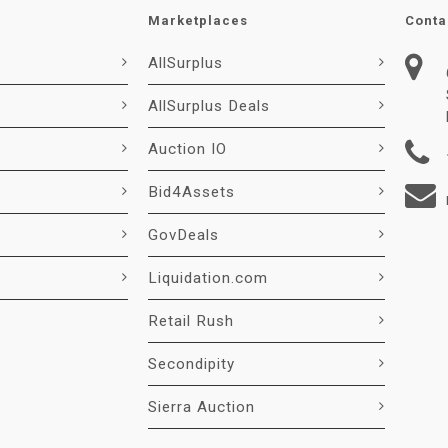
Marketplaces
Conta
AllSurplus
AllSurplus Deals
Auction IO
Bid4Assets
GovDeals
Liquidation.com
Retail Rush
Secondipity
Sierra Auction