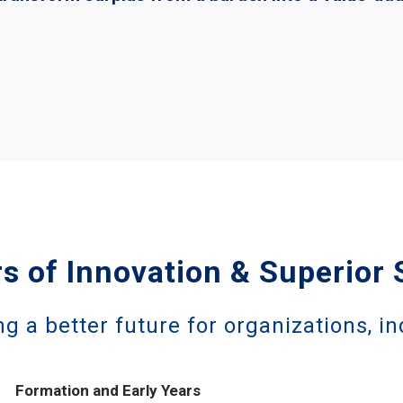
s of Innovation & Superior 
ng a better future for organizations, in
Formation and Early Years