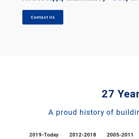
Contact Us
27 Year
A proud history of buildi
2019-Today
2012-2018
2005-2011