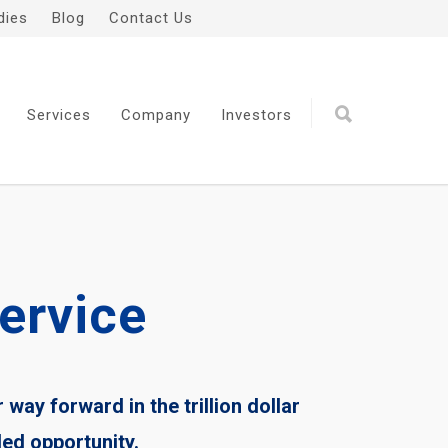
dies
Blog
Contact Us
Services
Company
Investors
ervice
r way forward in the trillion dollar
ded opportunity.