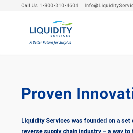
Call Us
1-800-310-4604
│
Info@LiquidityServi
Proven Innovat
Liquidity Services was founded on a set
reverse supply chain industry – a way to