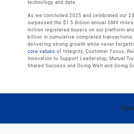
technology and data.
As we concluded 2025 and celebrated our 25t
surpassed the $1.5 Billion annual GMV miles
million registered buyers on our platform a
billion in cumulative completed transaction
delivering strong growth while never forgett
core values
of Integrity, Customer Focus, R
Innovation to Support Leadership, Mutual Tru
Shared Success and Doing Well and Doing Go
Turn