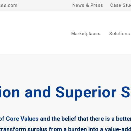
ces.com
News & Press
Case Stu
Marketplaces
Solutions
ion and Superior S
 of
Core Values
and the belief that there is a bette
 transform surplus from a burden into a value-ad