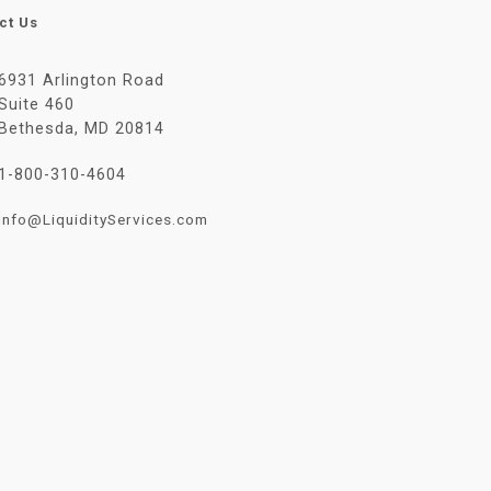
ct Us
6931 Arlington Road
Suite 460
Bethesda, MD 20814
1-800-310-4604
Info@LiquidityServices.com