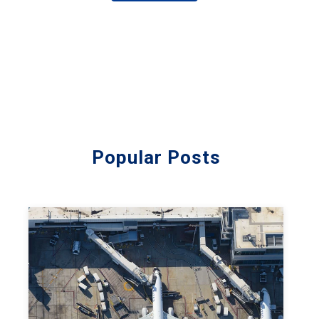
Popular Posts