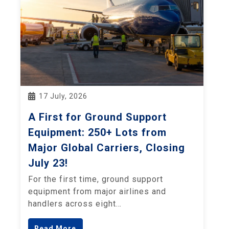
17 July, 2026
A First for Ground Support
Equipment: 250+ Lots from
Major Global Carriers, Closing
July 23!
For the first time, ground support
equipment from major airlines and
handlers across eight…
Read More