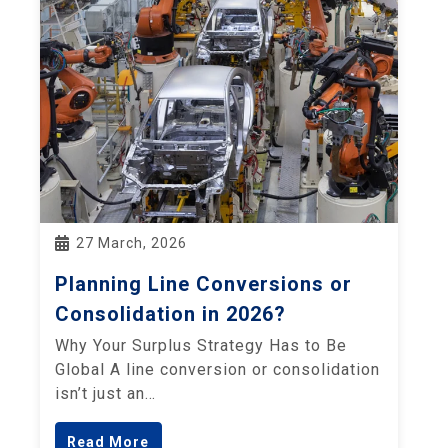
27 March, 2026
Planning Line Conversions or
Consolidation in 2026?
Why Your Surplus Strategy Has to Be
Global A line conversion or consolidation
isn’t just an…
Read More