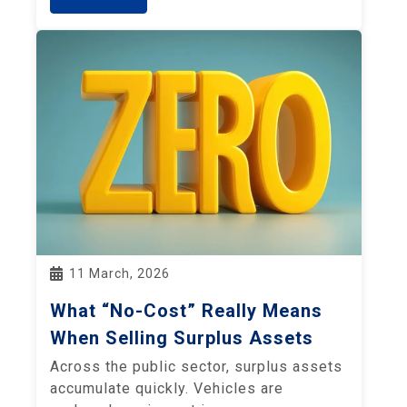
11 March, 2026
What “No-Cost” Really Means
When Selling Surplus Assets
Across the public sector, surplus assets
accumulate quickly. Vehicles are