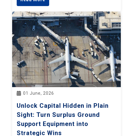
01 June, 2026
Unlock Capital Hidden in Plain
Sight: Turn Surplus Ground
Support Equipment into
Strategic Wins