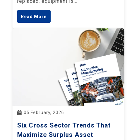
replaced, equipment is…
Read More
05 February, 2026
Six Cross Sector Trends That
Maximize Surplus Asset