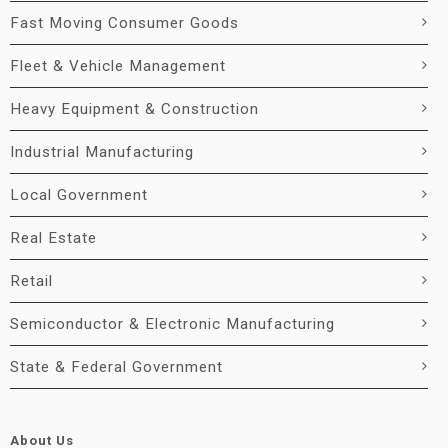
Fast Moving Consumer Goods
Fleet & Vehicle Management
Heavy Equipment & Construction
Industrial Manufacturing
Local Government
Real Estate
Retail
Semiconductor & Electronic Manufacturing
State & Federal Government
About Us