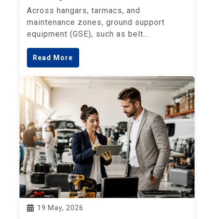
Across hangars, tarmacs, and
maintenance zones, ground support
equipment (GSE), such as belt…
Read More
19 May, 2026