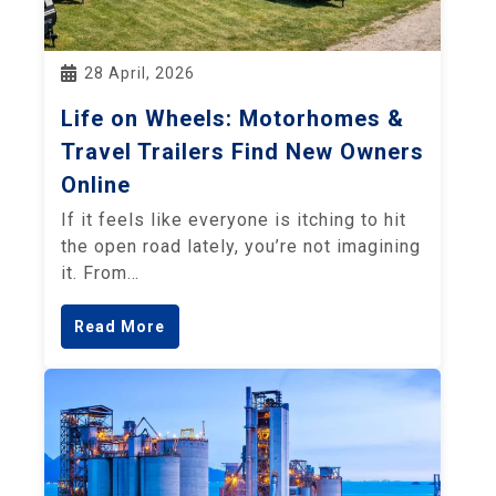
28 April, 2026
Life on Wheels: Motorhomes &
Travel Trailers Find New Owners
Online
If it feels like everyone is itching to hit
the open road lately, you’re not imagining
it. From…
Read More