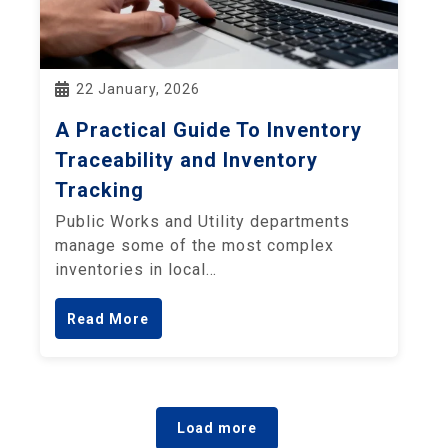
22 January, 2026
A Practical Guide To Inventory
Traceability and Inventory
Tracking
Public Works and Utility departments
manage some of the most complex
inventories in local…
Read More
Load more