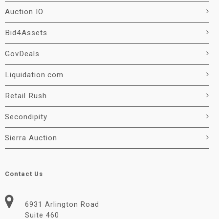
Auction IO
Bid4Assets
GovDeals
Liquidation.com
Retail Rush
Secondipity
Sierra Auction
Contact Us
6931 Arlington Road
Suite 460