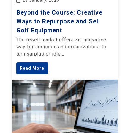
28 January, 2026
Beyond the Course: Creative
Ways to Repurpose and Sell
Golf Equipment
The resell market offers an innovative
way for agencies and organizations to
turn surplus or idle…
Read More