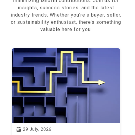
minimizing landfill contributions. Join us for
insights, success stories, and the latest
industry trends. Whether you’re a buyer, seller,
or sustainability enthusiast, there’s something
valuable here for you.
29 July, 2026