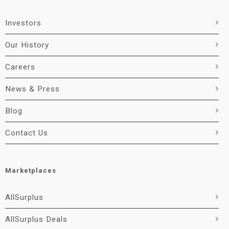
Investors
Our History
Careers
News & Press
Blog
Contact Us
Marketplaces
AllSurplus
AllSurplus Deals