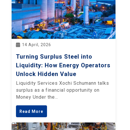
14 April, 2026
Turning Surplus Steel into
Liquidity: How Energy Operators
Unlock Hidden Value
Liquidity Services Xochi Schumann talks
surplus as a financial opportunity on
Money Under the…
Read More