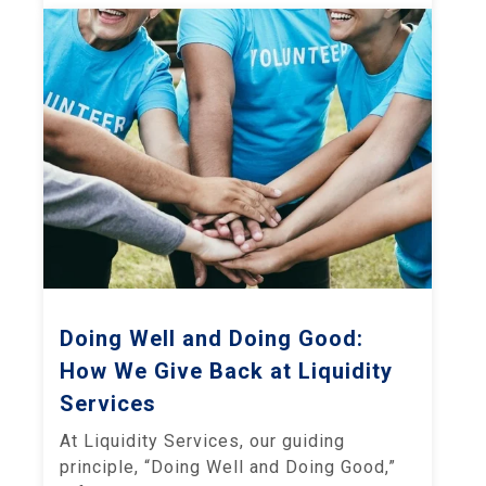
Doing Well and Doing Good:
How We Give Back at Liquidity
Services
At Liquidity Services, our guiding
principle, “Doing Well and Doing Good,”