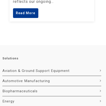
reflects our ongoing…
Read More
Solutions
Aviation & Ground Support Equipment
Automotive Manufacturing
Biopharmaceuticals
Energy