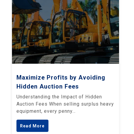
Maximize Profits by Avoiding
Hidden Auction Fees
Understanding the Impact of Hidden
Auction Fees When selling surplus heavy
equipment, every penny…
Read More