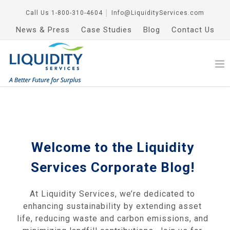
Call Us
1-800-310-4604
│
Info@LiquidityServices.com
News & Press
Case Studies
Blog
Contact Us
Welcome to the Liquidity
Services Corporate Blog!
At Liquidity Services, we’re dedicated to
enhancing sustainability by extending asset
life, reducing waste and carbon emissions, and