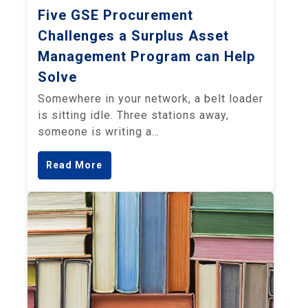
Five GSE Procurement
Challenges a Surplus Asset
Management Program can Help
Solve
Somewhere in your network, a belt loader
is sitting idle. Three stations away,
someone is writing a…
Read More