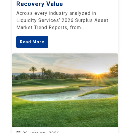
Recovery Value
Across every industry analyzed in
Liquidity Services’ 2026 Surplus Asset
Market Trend Reports, from…
Read More