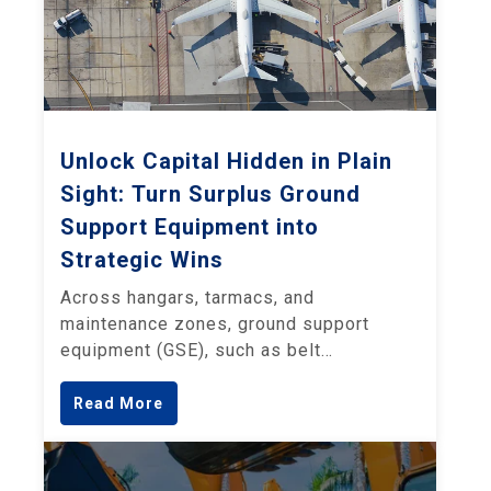
Unlock Capital Hidden in Plain
Sight: Turn Surplus Ground
Support Equipment into
Strategic Wins
Across hangars, tarmacs, and
maintenance zones, ground support
equipment (GSE), such as belt…
Read More