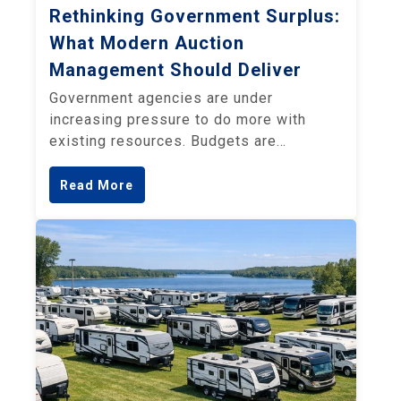
Rethinking Government Surplus:
What Modern Auction
Management Should Deliver
Government agencies are under
increasing pressure to do more with
existing resources. Budgets are…
Read More