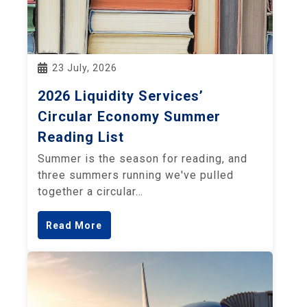
23 July, 2026
2026 Liquidity Services’
Circular Economy Summer
Reading List
Summer is the season for reading, and
three summers running we've pulled
together a circular…
Read More