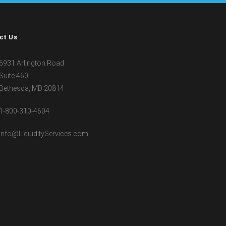
ct Us
6931 Arlington Road
Suite 460
Bethesda, MD 20814
1-800-310-4604
Info@LiquidityServices.com