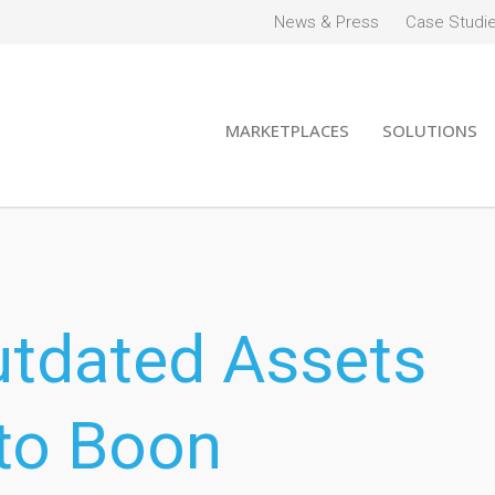
News & Press
Case Studi
MARKETPLACES
SOLUTIONS
utdated Assets
to Boon