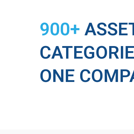
900+
ASSE
CATEGORIE
ONE COMP