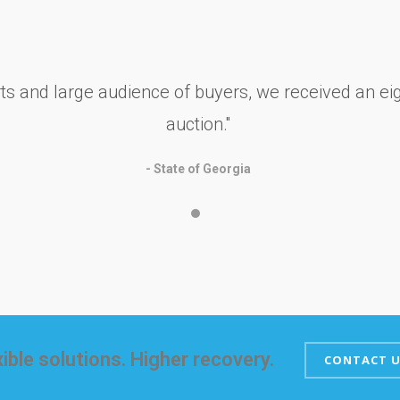
rts and large audience of buyers, we received an eig
auction.''
- State of Georgia
xible solutions. Higher recovery.
CONTACT U