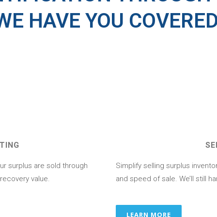
WE HAVE YOU COVERE
TING
SE
ur surplus are sold through
Simplify selling surplus invent
 recovery value.
and speed of sale. We’ll still ha
LEARN MORE