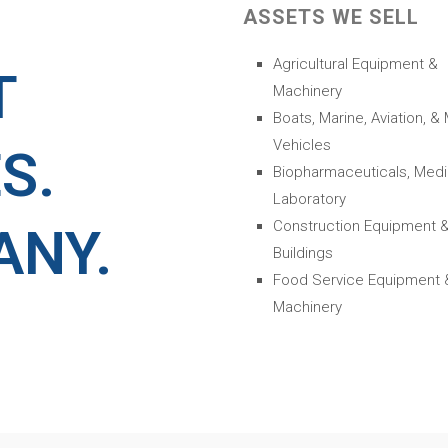
ASSETS WE SELL
Agricultural Equipment &
T
Machinery
Boats, Marine, Aviation, &
Vehicles
S.
Biopharmaceuticals, Medi
Laboratory
Construction Equipment 
ANY.
Buildings
Food Service Equipment 
Machinery