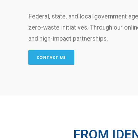
Federal, state, and local government age
zero-waste initiatives. Through our onli
and high-impact partnerships.
CONTACT US
FROM IDE