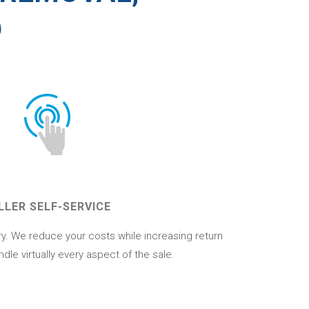
D
LLER SELF-SERVICE
ory. We reduce your costs while increasing return
ndle virtually every aspect of the sale.