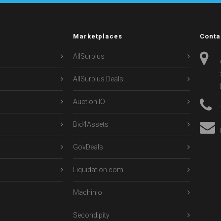
Marketplaces
Conta
AllSurplus
AllSurplus Deals
Auction IO
Bid4Assets
GovDeals
Liquidation.com
Machinio
Secondipity