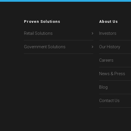
Proven Solutions
About Us
Retail Solutions
Investors
Government Solutions
Our History
Careers
News & Press
Blog
Contact Us