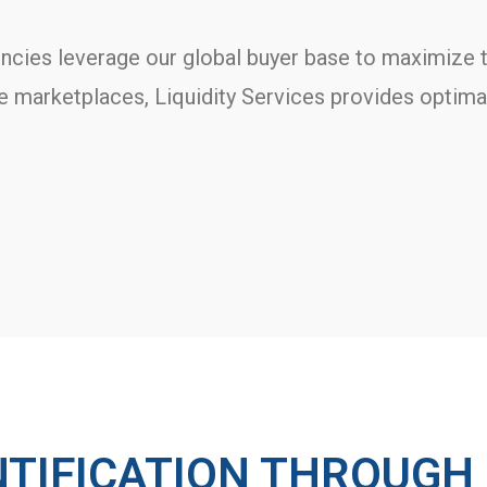
ncies leverage our global buyer base to maximize t
ne marketplaces, Liquidity Services provides optim
NTIFICATION THROUGH