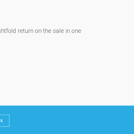
htfold return on the sale in one
S