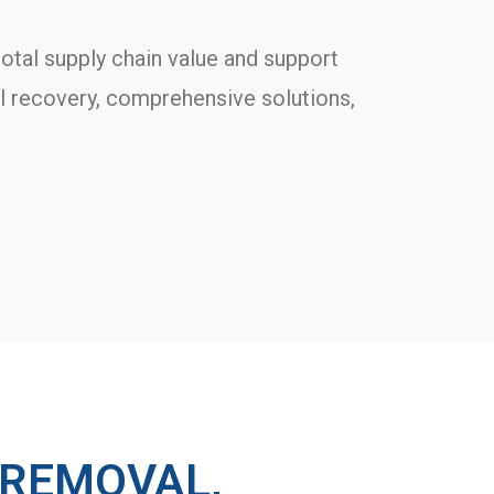
otal supply chain value and support
al recovery, comprehensive solutions,
 REMOVAL,