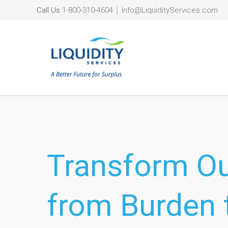
Call Us
1-800-310-4604
│
Info@LiquidityServices.com
Transform O
from Burden 