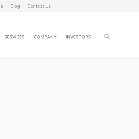
es
Blog
Contact Us
SERVICES
COMPANY
INVESTORS