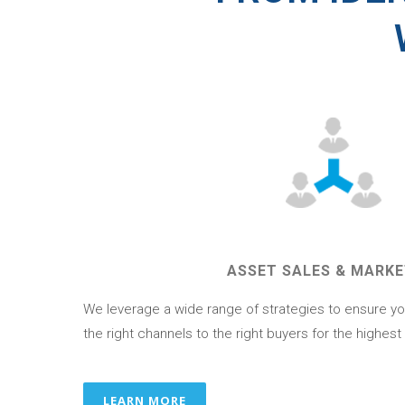
ASSET SALES & MARKE
We leverage a wide range of strategies to ensure yo
the right channels to the right buyers for the highest
LEARN MORE