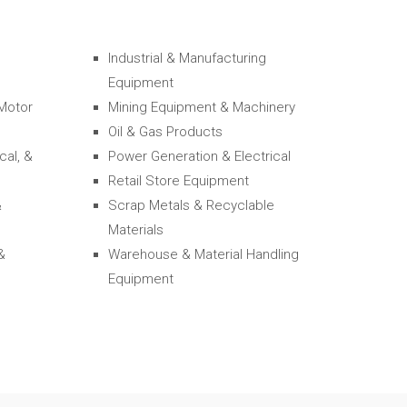
Industrial & Manufacturing
Equipment
 Motor
Mining Equipment & Machinery
Oil & Gas Products
cal, &
Power Generation & Electrical
Retail Store Equipment
&
Scrap Metals & Recyclable
Materials
&
Warehouse & Material Handling
Equipment