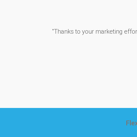
''Thanks to your marketing effo
Fle