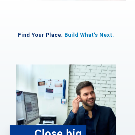
Find Your Place.
Build What’s Next.
Close big