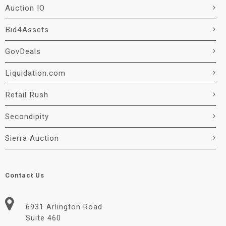
Auction IO
Bid4Assets
GovDeals
Liquidation.com
Retail Rush
Secondipity
Sierra Auction
Contact Us
6931 Arlington Road
Suite 460