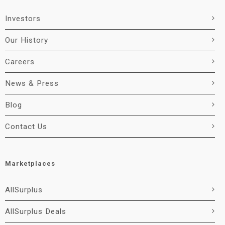
Investors
Our History
Careers
News & Press
Blog
Contact Us
Marketplaces
AllSurplus
AllSurplus Deals