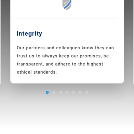
Integrity
Our partners and colleagues know they can
trust us to always keep our promises, be
transparent, and adhere to the highest
ethical standards.