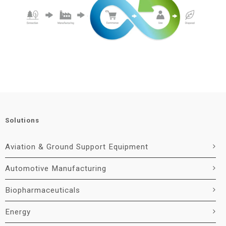
Solutions
Aviation & Ground Support Equipment
Automotive Manufacturing
Biopharmaceuticals
Energy