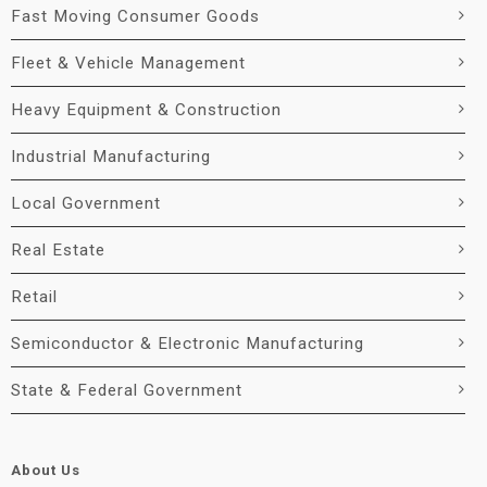
Fast Moving Consumer Goods
Fleet & Vehicle Management
Heavy Equipment & Construction
Industrial Manufacturing
Local Government
Real Estate
Retail
Semiconductor & Electronic Manufacturing
State & Federal Government
About Us