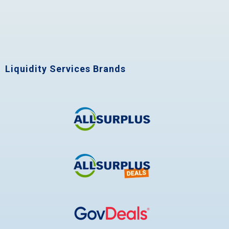
Liquidity Services Brands