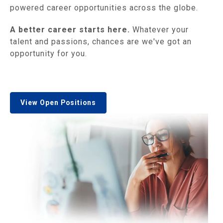
powered career opportunities across the globe.
A better career starts here.
Whatever your
talent and passions, chances are we've got an
opportunity for you.
View Open Positions