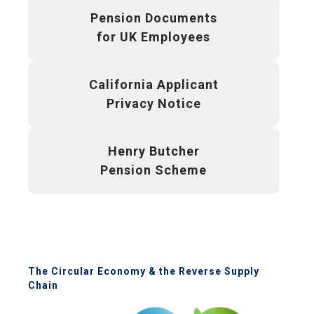
Pension Documents
for UK Employees
California Applicant
Privacy Notice
Henry Butcher
Pension Scheme
The Circular Economy & the Reverse Supply
Chain