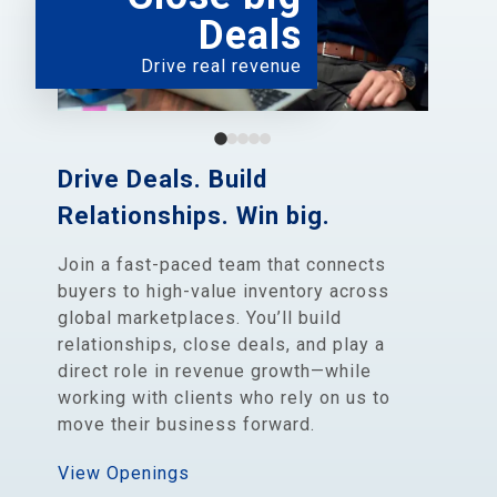
Deals
Drive real revenue
Drive Deals. Build
Relationships. Win big.
Join a fast-paced team that connects
buyers to high-value inventory across
global marketplaces. You’ll build
relationships, close deals, and play a
direct role in revenue growth—while
working with clients who rely on us to
move their business forward.
View Openings