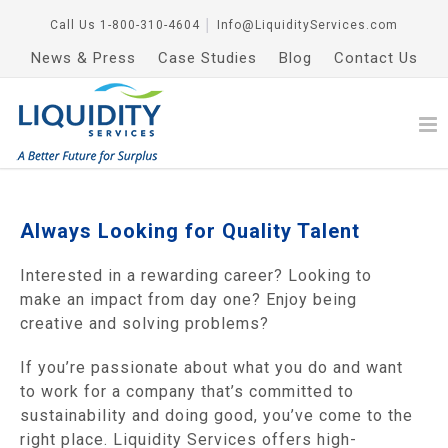
Call Us
1-800-310-4604
│
Info@LiquidityServices.com
News & Press
Case Studies
Blog
Contact Us
Always Looking for Quality Talent
Interested in a rewarding career? Looking to
make an impact from day one? Enjoy being
creative and solving problems?
If you’re passionate about what you do and want
to work for a company that’s committed to
sustainability and doing good, you’ve come to the
right place. Liquidity Services offers high-