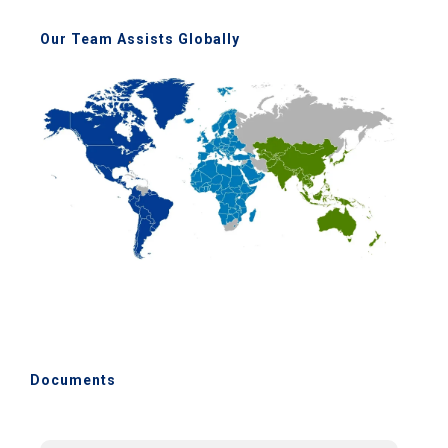
Our Team Assists Globally
Documents