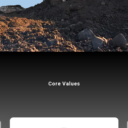
Core Values