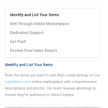
Identify and List Your Items
Sell Through Online Marketplace
Dedicated Support
Get Paid!
Review Final Sales Report
Identify and List Your Items
Note the items you want to sell, then create listings on our
Liquidation.com
online marketplace with comprehensive
descriptions and photos. Our team reviews all listings to
ensure they’re optimized to attract buyers.