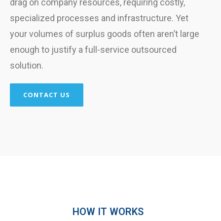
drag on company resources, requiring costly,
specialized processes and infrastructure. Yet
your volumes of surplus goods often aren’t large
enough to justify a full-service outsourced
solution.
CONTACT US
HOW IT WORKS