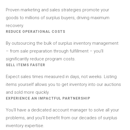
Proven marketing and sales strategies promote your
goods to millions of surplus buyers, driving maximum
recovery.
REDUCE OPERATIONAL COSTS
By outsourcing the bulk of surplus inventory management
– from sale preparation through fulfillment – you’ll
significantly reduce program costs.
SELL ITEMS FASTER
Expect sales times measured in days, not weeks. Listing
items yourself allows you to get inventory into our auctions
and sold more quickly.
EXPERIENCE AN IMPACTFUL PARTNERSHIP
You’ll have a dedicated account manager to solve all your
problems, and you’ll benefit from our decades of surplus
inventory expertise.