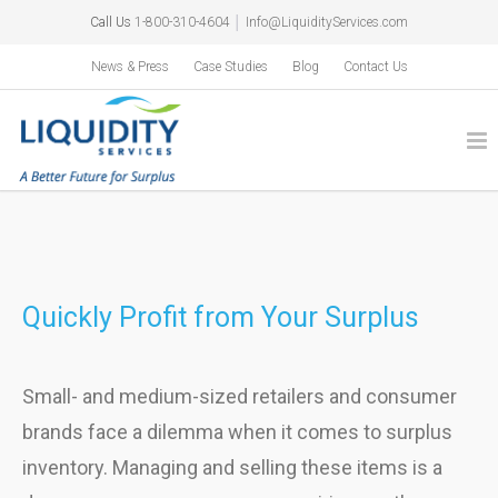
Call Us
1-800-310-4604
│
Info@LiquidityServices.com
News & Press
Case Studies
Blog
Contact Us
Quickly Profit from Your Surplus
Small- and medium-sized retailers and consumer
brands face a dilemma when it comes to surplus
inventory. Managing and selling these items is a