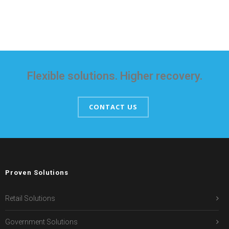
Flexible solutions. Higher recovery.
CONTACT US
Proven Solutions
Retail Solutions
Government Solutions