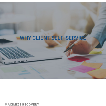
WHY CLIENT SELF-SERVICE
MAXIMIZE RECOVERY