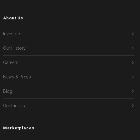
About Us
Investors
Our History
Careers
News & Press
Blog
Contact Us
Marketplaces