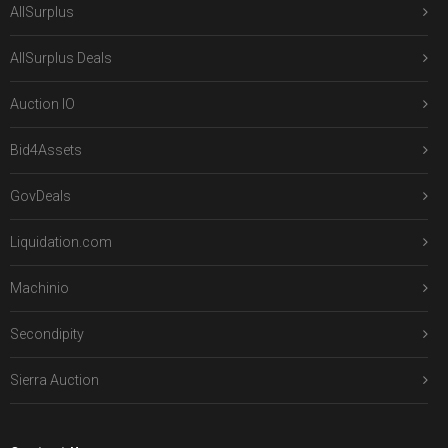
AllSurplus
AllSurplus Deals
Auction IO
Bid4Assets
GovDeals
Liquidation.com
Machinio
Secondipity
Sierra Auction