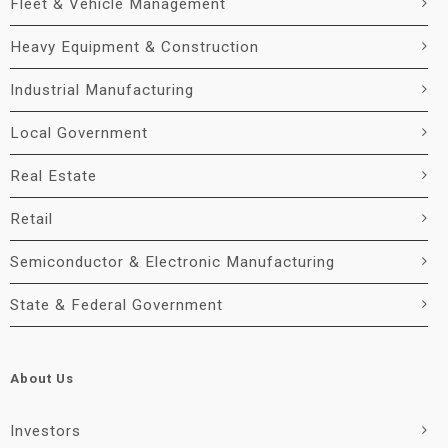
Fleet & Vehicle Management
Heavy Equipment & Construction
Industrial Manufacturing
Local Government
Real Estate
Retail
Semiconductor & Electronic Manufacturing
State & Federal Government
About Us
Investors