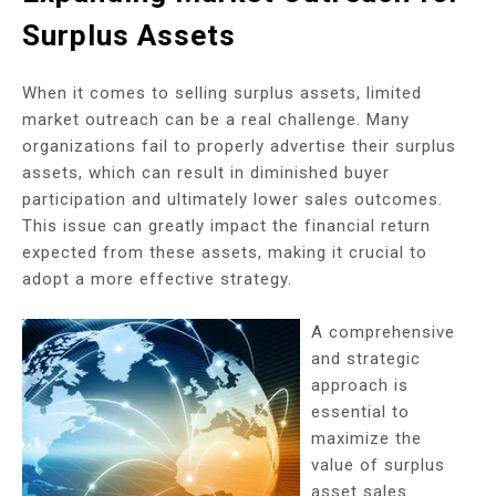
Surplus Assets
When it comes to selling surplus assets, limited
market outreach can be a real challenge. Many
organizations fail to properly advertise their surplus
assets, which can result in diminished buyer
participation and ultimately lower sales outcomes.
This issue can greatly impact the financial return
expected from these assets, making it crucial to
adopt a more effective strategy.
A comprehensive
and strategic
approach is
essential to
maximize the
value of surplus
asset sales.