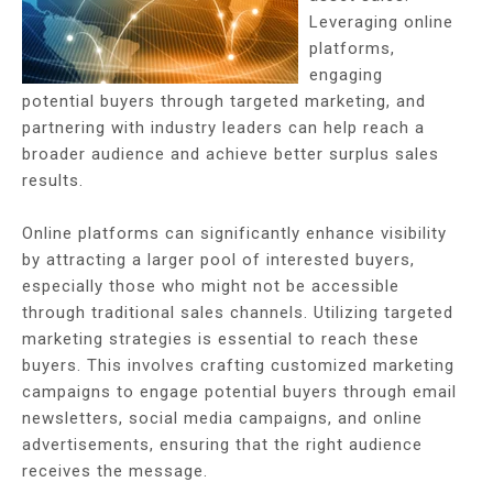
Leveraging online
platforms,
engaging
potential buyers through targeted marketing, and
partnering with industry leaders can help reach a
broader audience and achieve better surplus sales
results.
Online platforms can significantly enhance visibility
by attracting a larger pool of interested buyers,
especially those who might not be accessible
through traditional sales channels. Utilizing targeted
marketing strategies is essential to reach these
buyers. This involves crafting customized marketing
campaigns to engage potential buyers through email
newsletters, social media campaigns, and online
advertisements, ensuring that the right audience
receives the message.