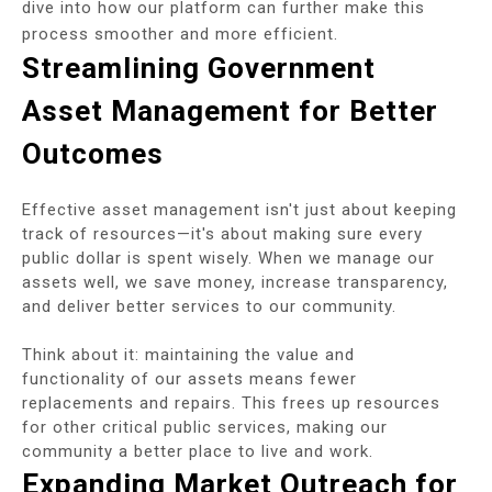
dive into how our platform can further make this
process smoother and more efficient.
Streamlining Government
Asset Management for Better
Outcomes
Effective asset management isn't just about keeping
track of resources—it's about making sure every
public dollar is spent wisely. When we manage our
assets well, we save money, increase transparency,
and deliver better services to our community.
Think about it: maintaining the value and
functionality of our assets means fewer
replacements and repairs. This frees up resources
for other critical public services, making our
community a better place to live and work.
Expanding Market Outreach for