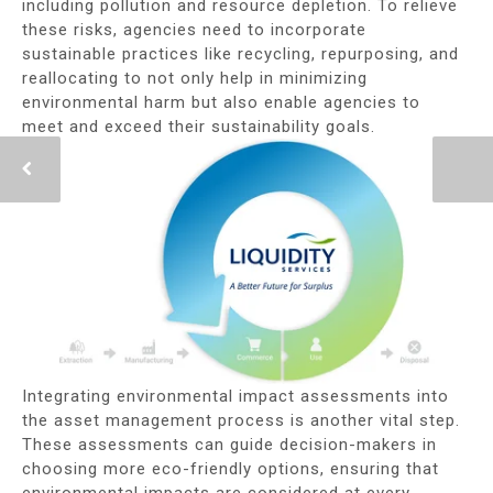
including pollution and resource depletion. To relieve
these risks, agencies need to incorporate
sustainable practices like recycling, repurposing, and
reallocating to not only help in minimizing
environmental harm but also enable agencies to
meet and exceed their sustainability goals.
Integrating environmental impact assessments into
the asset management process is another vital step.
These assessments can guide decision-makers in
choosing more eco-friendly options, ensuring that