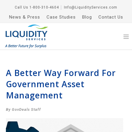
Call Us
1-800-310-4604
│
Info@LiquidityServices.com
News & Press
Case Studies
Blog
Contact Us
A Better Way Forward For
Government Asset
Management
By GovDeals Staff