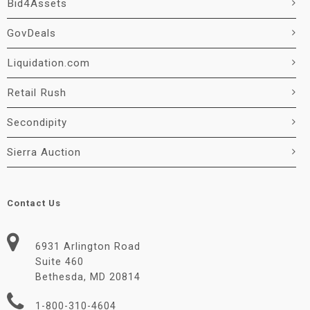
Bid4Assets
GovDeals
Liquidation.com
Retail Rush
Secondipity
Sierra Auction
Contact Us
6931 Arlington Road
Suite 460
Bethesda, MD 20814
1-800-310-4604