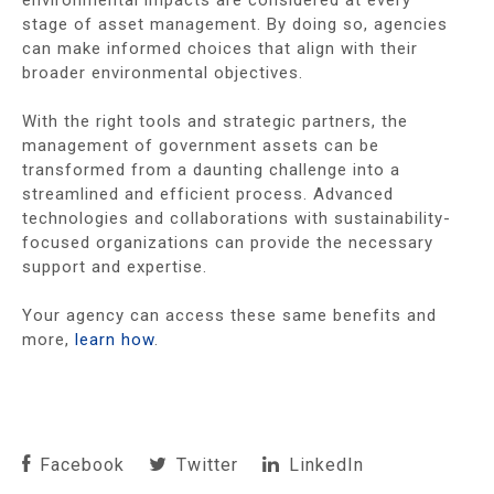
environmental impacts are considered at every
stage of asset management. By doing so, agencies
can make informed choices that align with their
broader environmental objectives.
With the right tools and strategic partners, the
management of government assets can be
transformed from a daunting challenge into a
streamlined and efficient process. Advanced
technologies and collaborations with sustainability-
focused organizations can provide the necessary
support and expertise.
Your agency can access these same benefits and
more,
learn how
.
Facebook
Twitter
LinkedIn