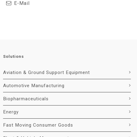
E-Mail
Solutions
Aviation & Ground Support Equipment
Automotive Manufacturing
Biopharmaceuticals
Energy
Fast Moving Consumer Goods