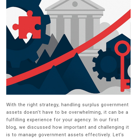
With the right strategy, handling surplus government
assets doesn’t have to be overwhelming, it can be a
fulfilling experience for your agency. In our first
blog, we discussed how important and challenging it
is to manage government assets effectively. Let's