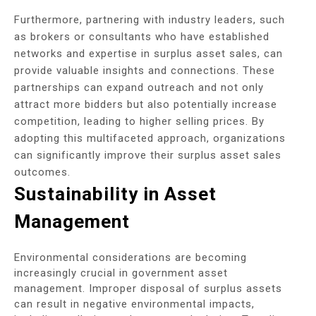
Furthermore, partnering with industry leaders, such
as brokers or consultants who have established
networks and expertise in surplus asset sales, can
provide valuable insights and connections. These
partnerships can expand outreach and not only
attract more bidders but also potentially increase
competition, leading to higher selling prices. By
adopting this multifaceted approach, organizations
can significantly improve their surplus asset sales
outcomes.
Sustainability in Asset
Management
Environmental considerations are becoming
increasingly crucial in government asset
management. Improper disposal of surplus assets
can result in negative environmental impacts,