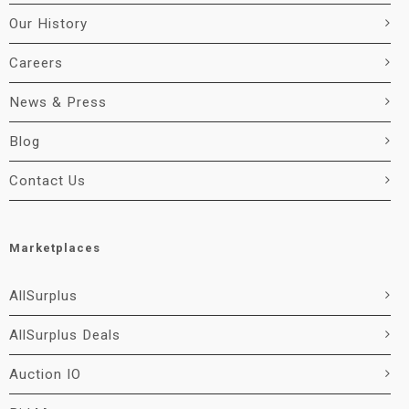
Our History
Careers
News & Press
Blog
Contact Us
Marketplaces
AllSurplus
AllSurplus Deals
Auction IO