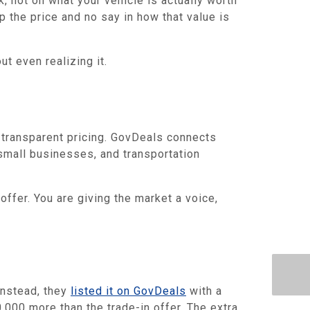
, not on what your vehicle is actually worth
p the price and no say in how that value is
ut even realizing it.
 transparent pricing. GovDeals connects
small businesses, and transportation
offer. You are giving the market a voice,
Instead, they
listed it on GovDeals
with a
,000 more than the trade-in offer. The extra