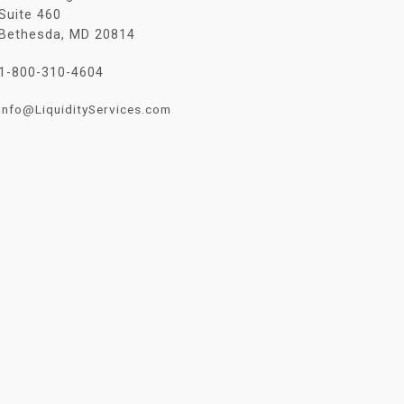
Suite 460
Bethesda, MD 20814
1-800-310-4604
Info@LiquidityServices.com