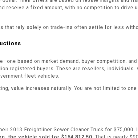
 dollar. Their offers are based on resale margins and risk
d receive a fixed amount, with no competition to drive u
 that rely solely on trade-ins often settle for less witho
uctions
sale—one based on market demand, buyer competition, and
on registered buyers. These are resellers, individuals, 
vernment fleet vehicles.
ng, value increases naturally. You are not limited to one 
heir 2013 Freightliner Sewer Cleaner Truck for $75,000. 
n, the vehicle sold for $164,812.50.
That is nearly $90