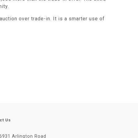
ity.
uction over trade-in. It is a smarter use of
ct Us
6931 Arlington Road