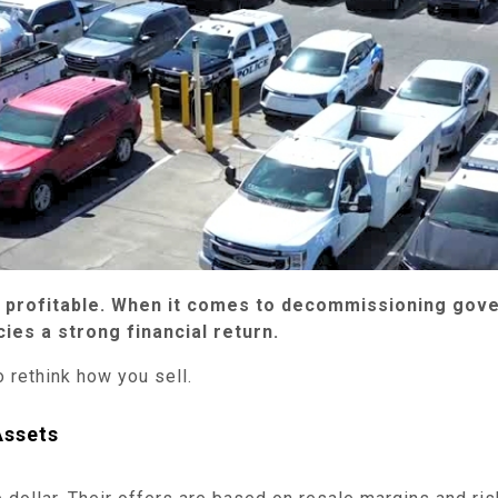
t profitable. When it comes to decommissioning gove
ies a strong financial return.
o rethink how you sell.
Assets