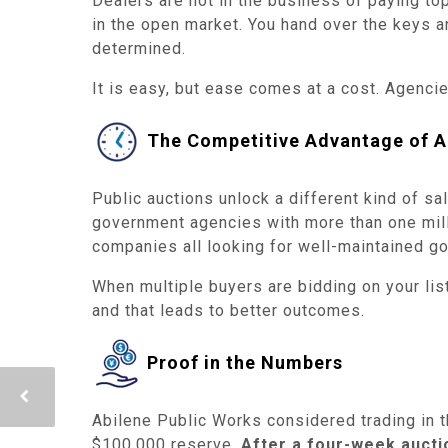
Dealers are not in the business of paying top
in the open market. You hand over the keys an
determined.
It is easy, but ease comes at a cost. Agencies
The Competitive Advantage of A
Public auctions unlock a different kind of 
government agencies with more than one milli
companies all looking for well-maintained go
When multiple buyers are bidding on your listi
and that leads to better outcomes.
Proof in the Numbers
Abilene Public Works considered trading in t
$100,000 reserve.
After a four-week auctio