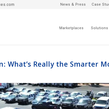
ces.com
News & Press
Case Stu
Marketplaces
Solutions
In: What’s Really the Smarter 