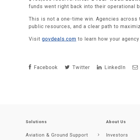
funds went right back into their operational
This is not a one-time win. Agencies across t
public resources, and a clear path to maximi
Visit
govdeals.com
to learn how your agenc
Facebook
Twitter
LinkedIn
Solutions
About Us
Aviation & Ground Support
Investors