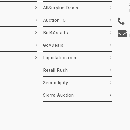
AllSurplus Deals
Auction IO
Bid4Assets
GovDeals
Liquidation.com
Retail Rush
Secondipity
Sierra Auction