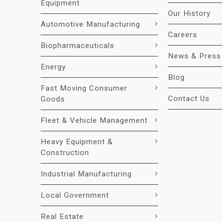
Equipment
Our History
Automotive Manufacturing
Careers
Biopharmaceuticals
News & Press
Energy
Blog
Fast Moving Consumer
Contact Us
Goods
Fleet & Vehicle Management
Heavy Equipment &
Construction
Industrial Manufacturing
Local Government
Real Estate