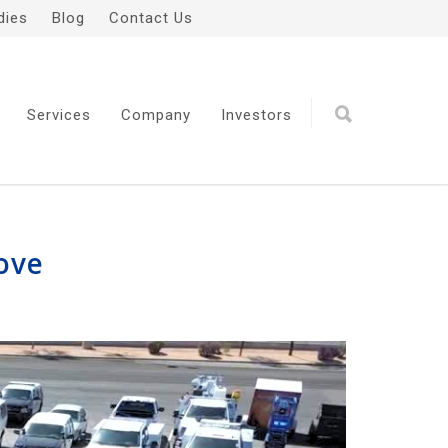
dies
Blog
Contact Us
Services
Company
Investors
Move