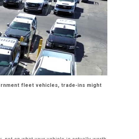
rnment fleet vehicles, trade-ins might