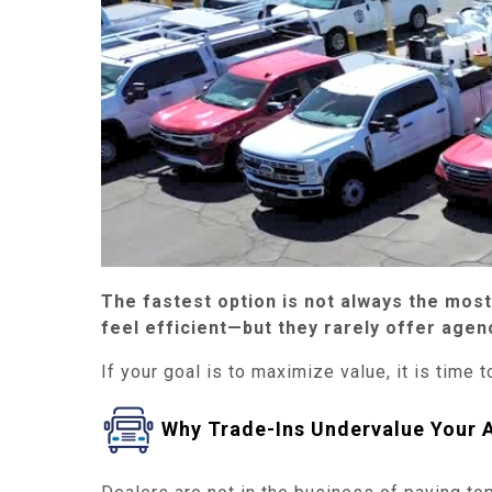
The fastest option is not always the mos
feel efficient—but they rarely offer agenc
If your goal is to maximize value, it is time t
Why Trade-Ins Undervalue Your 