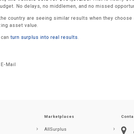
 budget. No delays, no middlemen, and no missed opportun
he country are seeing similar results when they choose a
zing asset value.
y can
turn surplus into real results
.
E-Mail
Marketplaces
Conta
AllSurplus