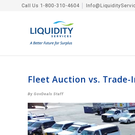
Call Us
1-800-310-4604
│
Info@LiquidityServi
Fleet Auction vs. Trade-
By GovDeals Staff