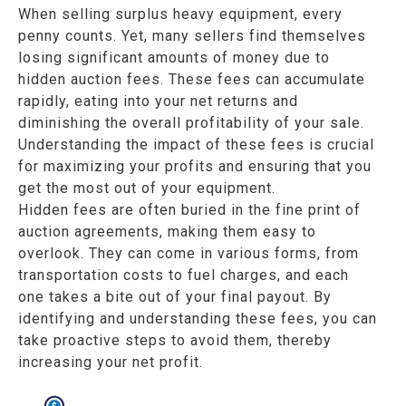
When selling surplus heavy equipment, every
penny counts. Yet, many sellers find themselves
losing significant amounts of money due to
hidden auction fees. These fees can accumulate
rapidly, eating into your net returns and
diminishing the overall profitability of your sale.
Understanding the impact of these fees is crucial
for maximizing your profits and ensuring that you
get the most out of your equipment.
Hidden fees are often buried in the fine print of
auction agreements, making them easy to
overlook. They can come in various forms, from
transportation costs to fuel charges, and each
one takes a bite out of your final payout. By
identifying and understanding these fees, you can
take proactive steps to avoid them, thereby
increasing your net profit.