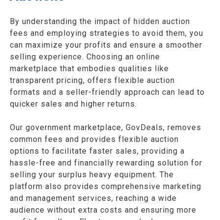
By understanding the impact of hidden auction
fees and employing strategies to avoid them, you
can maximize your profits and ensure a smoother
selling experience. Choosing an online
marketplace that embodies qualities like
transparent pricing, offers flexible auction
formats and a seller-friendly approach can lead to
quicker sales and higher returns.
Our government marketplace, GovDeals, removes
common fees and provides flexible auction
options to facilitate faster sales,
providing a
hassle-free and financially rewarding solution for
selling your surplus heavy equipment
. The
platform also provides comprehensive marketing
and management services, reaching a wide
audience without extra costs and ensuring more