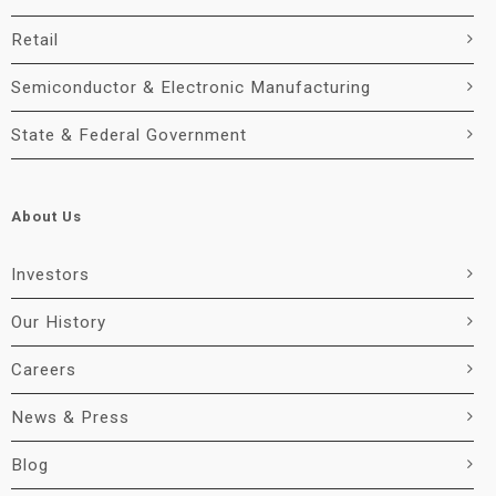
Retail
Semiconductor & Electronic Manufacturing
State & Federal Government
About Us
Investors
Our History
Careers
News & Press
Blog