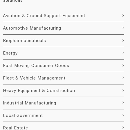
Solutions
Aviation & Ground Support Equipment
Automotive Manufacturing
Biopharmaceuticals
Energy
Fast Moving Consumer Goods
Fleet & Vehicle Management
Heavy Equipment & Construction
Industrial Manufacturing
Local Government
Real Estate