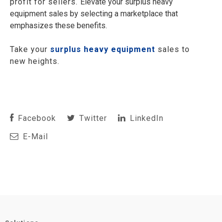
profit for sellers.
Elevate your surplus heavy
equipment sales by selecting a marketplace that
emphasizes these benefits.
Take your
surplus heavy equipment
sales to
new heights.
Facebook
Twitter
LinkedIn
E-Mail