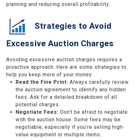
planning and reducing overall profitability.
Strategies to Avoid
Excessive Auction Charges
Avoiding excessive auction charges requires a
proactive approach. Here are some strategies to
help you keep more of your money:
Read the Fine Print:
Always carefully review
the auction agreement to identify any hidden
fees. Ask for a detailed breakdown of all
potential charges.
Negotiate Fees:
Don’t be afraid to negotiate
with the auction house. Some fees may be
negotiable, especially if you’re selling high-
value equipment or multiple items.