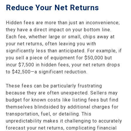
Reduce Your Net Returns
Hidden fees are more than just an inconvenience;
they have a direct impact on your bottom line.
Each fee, whether large or small, chips away at
your net returns, often leaving you with
significantly less than anticipated. For example, if
you sell a piece of equipment for $50,000 but
incur $7,500 in hidden fees, your net return drops
to $42,500—a significant reduction.
These fees can be particularly frustrating
because they are often unexpected. Sellers may
budget for known costs like listing fees but find
themselves blindsided by additional charges for
transportation, fuel, or detailing. This
unpredictability makes it challenging to accurately
forecast your net returns, complicating financial