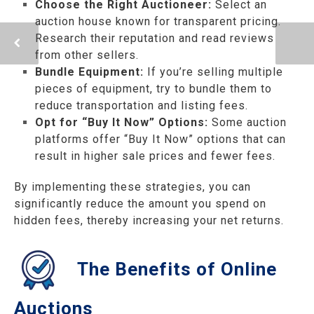
Choose the Right Auctioneer:
Select an
auction house known for transparent pricing.
Research their reputation and read reviews
from other sellers.
Bundle Equipment:
If you’re selling multiple
pieces of equipment, try to bundle them to
reduce transportation and listing fees.
Opt for “Buy It Now” Options:
Some auction
platforms offer “Buy It Now” options that can
result in higher sale prices and fewer fees.
By implementing these strategies, you can
significantly reduce the amount you spend on
hidden fees, thereby increasing your net returns.
The Benefits of Online
Auctions