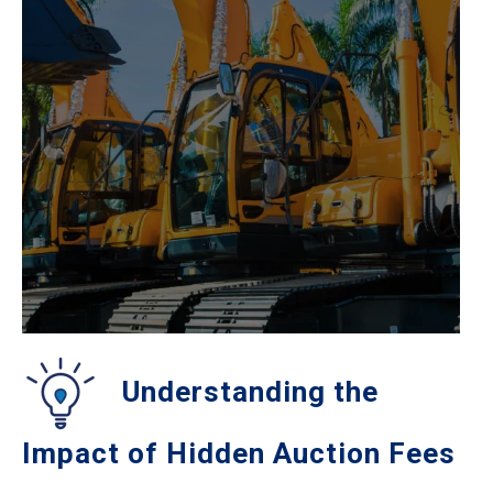
Understanding the
Impact of Hidden Auction Fees