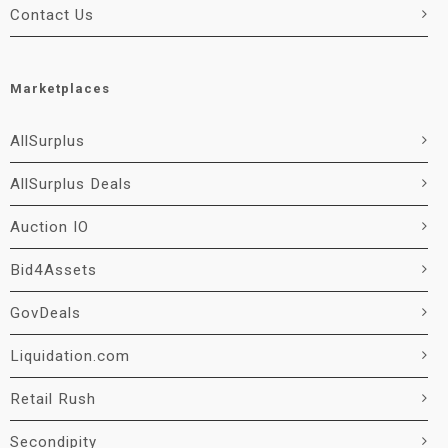
Contact Us
Marketplaces
AllSurplus
AllSurplus Deals
Auction IO
Bid4Assets
GovDeals
Liquidation.com
Retail Rush
Secondipity