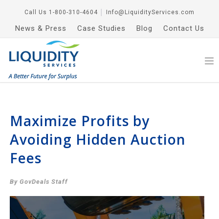
Call Us
1-800-310-4604
│
Info@LiquidityServices.com
News & Press
Case Studies
Blog
Contact Us
Maximize Profits by
Avoiding Hidden Auction
Fees
By GovDeals Staff