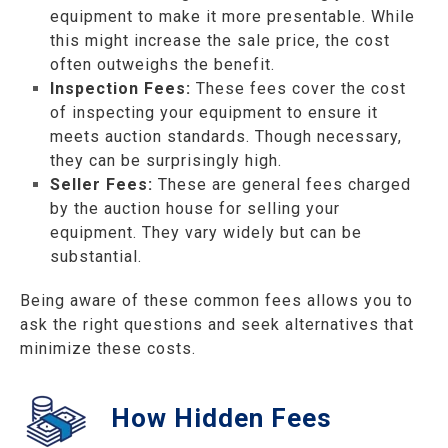
equipment to make it more presentable. While
this might increase the sale price, the cost
often outweighs the benefit.
Inspection Fees:
These fees cover the cost
of inspecting your equipment to ensure it
meets auction standards. Though necessary,
they can be surprisingly high.
Seller Fees:
These are general fees charged
by the auction house for selling your
equipment. They vary widely but can be
substantial.
Being aware of these common fees allows you to
ask the right questions and seek alternatives that
minimize these costs.
How Hidden Fees