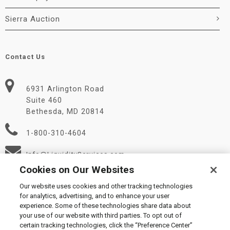
Sierra Auction
Contact Us
6931 Arlington Road
Suite 460
Bethesda, MD 20814
1-800-310-4604
Info@LiquidityServices.com
Cookies on Our Websites
Our website uses cookies and other tracking technologies
for analytics, advertising, and to enhance your user
experience. Some of these technologies share data about
your use of our website with third parties. To opt out of
certain tracking technologies, click the “Preference Center”
© 2026 Liquidity Services, Inc.