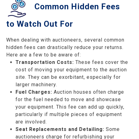
Common Hidden Fees
to Watch Out For
When dealing with auctioneers, several common
hidden fees can drastically reduce your returns.
Here are a few to be aware of:
Transportation Costs:
These fees cover the
cost of moving your equipment to the auction
site. They can be exorbitant, especially for
larger machinery.
Fuel Charges:
Auction houses often charge
for the fuel needed to move and showcase
your equipment. This fee can add up quickly,
particularly if multiple pieces of equipment
are involved.
Seat Replacements and Detailing:
Some
auctioneers charge for refurbishing your