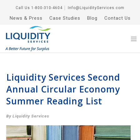
Call Us
1-800-310-4604
│
Info@LiquidityServices.com
News & Press
Case Studies
Blog
Contact Us
Liquidity Services Second
Annual Circular Economy
Summer Reading List
By Liquidity Services