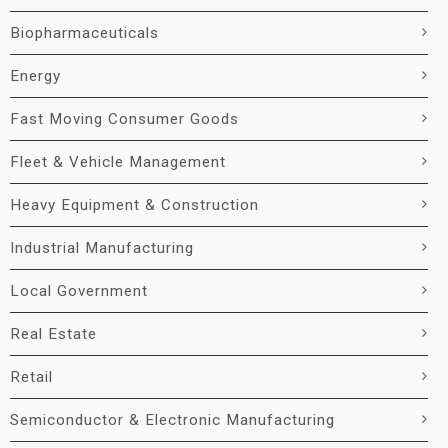
Biopharmaceuticals
Energy
Fast Moving Consumer Goods
Fleet & Vehicle Management
Heavy Equipment & Construction
Industrial Manufacturing
Local Government
Real Estate
Retail
Semiconductor & Electronic Manufacturing