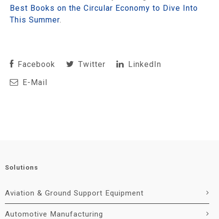
Best Books on the Circular Economy to Dive Into
This Summer
.
Facebook
Twitter
LinkedIn
E-Mail
Solutions
Aviation & Ground Support Equipment
Automotive Manufacturing