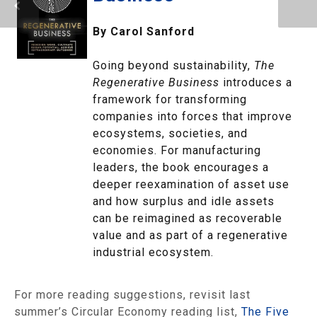
By Carol Sanford
Going beyond sustainability,
The
Regenerative Business
introduces a
framework for transforming
companies into forces that improve
ecosystems, societies, and
economies. For manufacturing
leaders, the book encourages a
deeper reexamination of asset use
and how surplus and idle assets
can be reimagined as recoverable
value and as part of a regenerative
industrial ecosystem.
For more reading suggestions, revisit last
summer’s Circular Economy reading list,
The Five