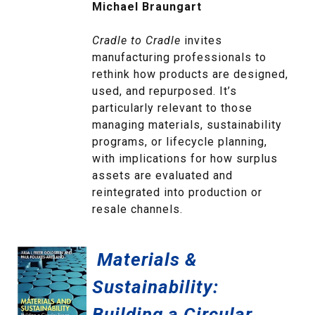
Michael Braungart
Cradle to Cradle
invites
manufacturing professionals to
rethink how products are designed,
used, and repurposed. It’s
particularly relevant to those
managing materials, sustainability
programs, or lifecycle planning,
with implications for how surplus
assets are evaluated and
reintegrated into production or
resale channels.
Materials &
Sustainability:
Building a Circular