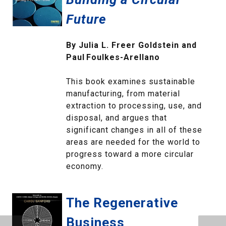
Future
By Julia L. Freer Goldstein and
Paul Foulkes‑Arellano
This book examines sustainable
manufacturing, from material
extraction to processing, use, and
disposal, and argues that
significant changes in all of these
areas are needed for the world to
progress toward a more circular
economy.
The Regenerative
Business