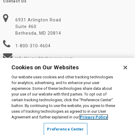
Contact Us
6931 Arlington Road
Suite 460
Bethesda, MD 20814
1-800-310-4604
Info@LiquidityServices.com
Cookies on Our Websites
Our website uses cookies and other tracking technologies
for analytics, advertising, and to enhance your user
experience. Some of these technologies share data about
your use of our website with third parties. To opt out of
certain tracking technologies, click the “Preference Center”
© 2026 Liquidity Services, Inc.
button. By continuing to use the website, you agree to these
Supplier Code of Conduct
|
Privacy Policy
|
User Agreement
|
uses of tracking technologies as agreed to in our User
Manage Cookies
Agreement and further explained in our
Privacy Policy
Preference Center