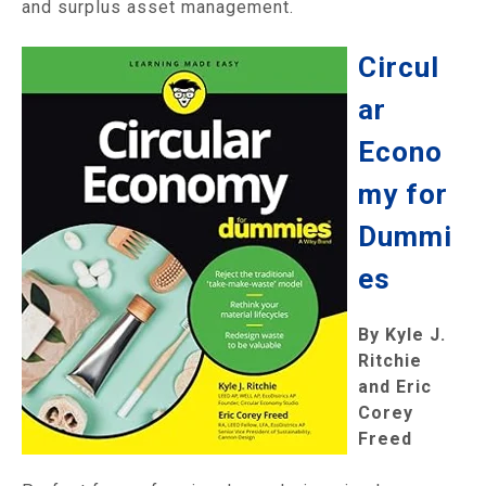
and surplus asset management.
Circul
ar
Econo
my for
Dummi
es
By Kyle J.
Ritchie
and Eric
Corey
Freed