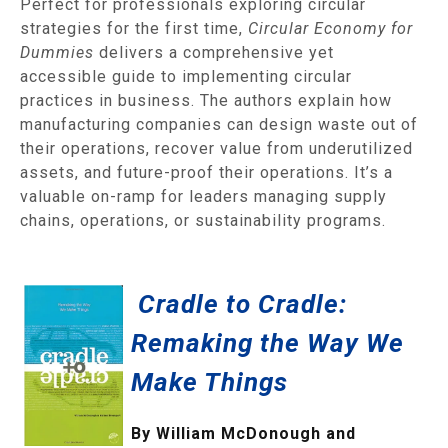
Perfect for professionals exploring circular
strategies for the first time,
Circular Economy for
Dummies
delivers a comprehensive yet
accessible guide to implementing circular
practices in business. The authors explain how
manufacturing companies can design waste out of
their operations, recover value from underutilized
assets, and future-proof their operations. It’s a
valuable on-ramp for leaders managing supply
chains, operations, or sustainability programs.
Cradle to Cradle:
Remaking the Way We
Make Things
By William McDonough and