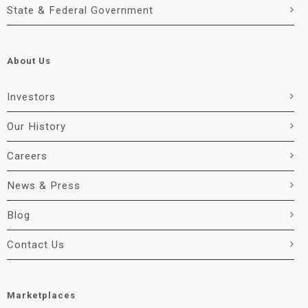
State & Federal Government
About Us
Investors
Our History
Careers
News & Press
Blog
Contact Us
Marketplaces