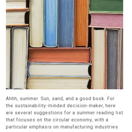
Ahhh, summer. Sun, sand, and a good book. For
the sustainability-minded decision-maker, here
are several suggestions for a summer reading list
that focuses on the circular economy, with a
particular emphasis on manufacturing industries