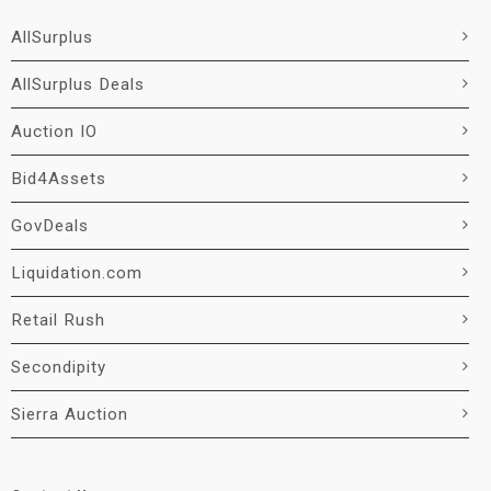
AllSurplus
AllSurplus Deals
Auction IO
Bid4Assets
GovDeals
Liquidation.com
Retail Rush
Secondipity
Sierra Auction