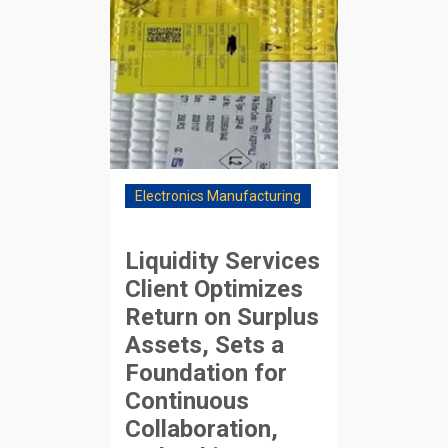
Electronics Manufacturing
Liquidity Services
Client Optimizes
Return on Surplus
Assets, Sets a
Foundation for
Continuous
Collaboration,