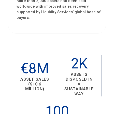
More than 2,000 assets had been sold
worldwide with improved sales recovery
supported by Liquidity Services’ global base of
buyers.
2K
€8M
ASSETS
ASSET SALES
DISPOSED IN
($10.6
A
MILLION)
SUSTAINABLE
WAY
100