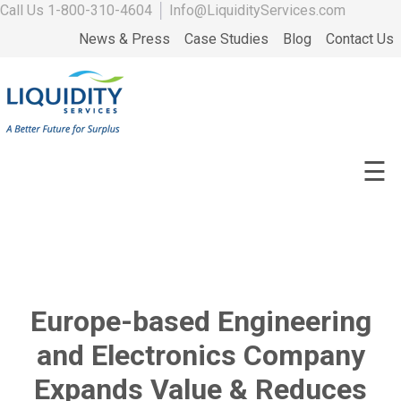
Call Us
1-800-310-4604
│
Info@LiquidityServices.com
News & Press
Case Studies
Blog
Contact Us
☰
Europe-based Engineering
and Electronics Company
Expands Value & Reduces