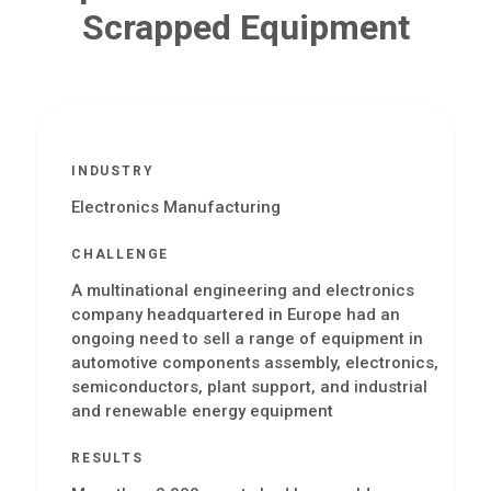
Scrapped Equipment
INDUSTRY
Electronics Manufacturing
CHALLENGE
A multinational engineering and electronics
company headquartered in Europe had an
ongoing need to sell a range of equipment in
automotive components assembly, electronics,
semiconductors, plant support, and industrial
and renewable energy equipment
RESULTS