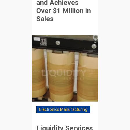
and Achieves
Over $1 Million in
Sales
Electronics Manufacturing
Liquidity Services