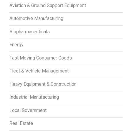
Aviation & Ground Support Equipment
Automotive Manufacturing
Biopharmaceuticals
Energy
Fast Moving Consumer Goods
Fleet & Vehicle Management
Heavy Equipment & Construction
Industrial Manufacturing
Local Government
Real Estate