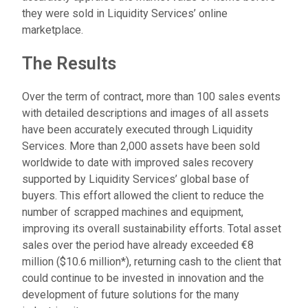
they were sold in Liquidity Services’ online
marketplace.
The Results
Over the term of contract, more than 100 sales events
with detailed descriptions and images of all assets
have been accurately executed through Liquidity
Services. More than 2,000 assets have been sold
worldwide to date with improved sales recovery
supported by Liquidity Services’ global base of
buyers. This effort allowed the client to reduce the
number of scrapped machines and equipment,
improving its overall sustainability efforts. Total asset
sales over the period have already exceeded €8
million ($10.6 million*), returning cash to the client that
could continue to be invested in innovation and the
development of future solutions for the many