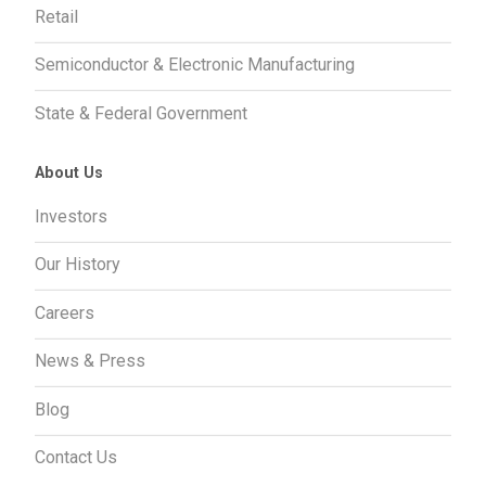
Retail
Semiconductor & Electronic Manufacturing
State & Federal Government
About Us
Investors
Our History
Careers
News & Press
Blog
Contact Us