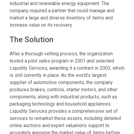
industrial and renewable energy equipment. The
company required a partner that could manage and
market a large and diverse inventory of items and
increase value on its recovery.
The Solution
After a thorough vetting process, the organization
tested a pilot sales program in 2001 and selected
Liquidity Services, awarding it a contract in 2003, which
is still currently in place. As the world’s largest
supplier of automotive components, the company
produces brakes, controls, starter motors, and other
components, along with industrial products, such as
packaging technology and household appliances.
Liquidity Services provides a comprehensive set of
services to remarket these assets, including detailed
online auctions and expert valuations support to
accurately appraise the market value of items before