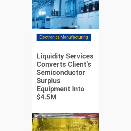
Electronics Manufacturing
Liquidity Services
Converts Client’s
Semiconductor
Surplus
Equipment Into
$4.5M