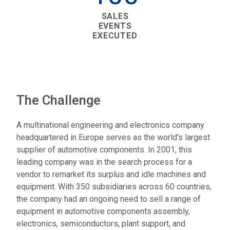
SALES
EVENTS
EXECUTED
The Challenge
A multinational engineering and electronics company
headquartered in Europe serves as the world’s largest
supplier of automotive components. In 2001, this
leading company was in the search process for a
vendor to remarket its surplus and idle machines and
equipment. With 350 subsidiaries across 60 countries,
the company had an ongoing need to sell a range of
equipment in automotive components assembly,
electronics, semiconductors, plant support, and