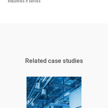
industries it serves.
Related case studies