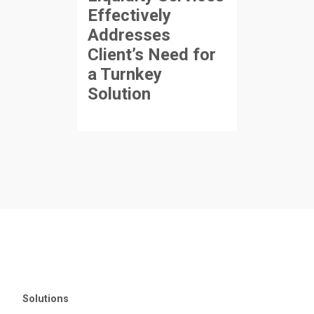
Effectively
Addresses
Client’s Need for
a Turnkey
Solution
Solutions