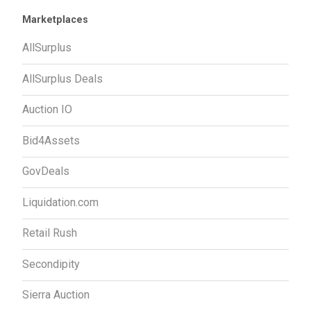
Marketplaces
AllSurplus
AllSurplus Deals
Auction IO
Bid4Assets
GovDeals
Liquidation.com
Retail Rush
Secondipity
Sierra Auction