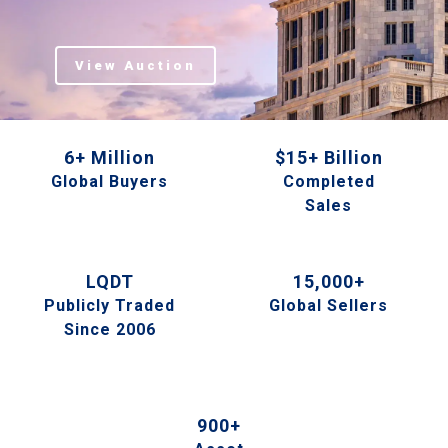
View Auction
6+ Million
$15+ Billion
Global Buyers
Completed
Sales
LQDT
15,000+
Publicly Traded
Global Sellers
Since 2006
900+