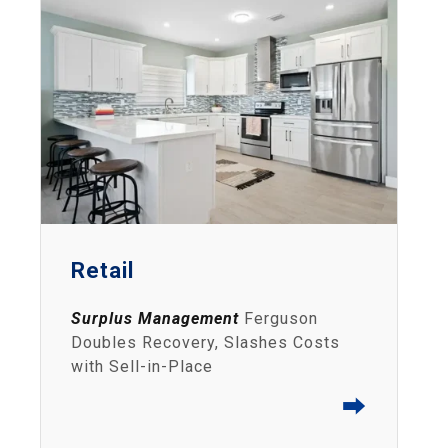
Retail
Surplus Management
Ferguson
Doubles Recovery, Slashes Costs
with Sell-in-Place
⮕