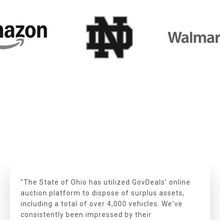
"The State of Ohio has utilized GovDeals' online
auction platform to dispose of surplus assets,
including a total of over 4,000 vehicles. We've
consistently been impressed by their