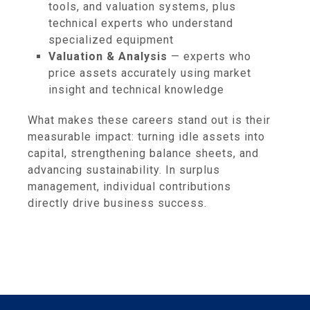
tools, and valuation systems, plus
technical experts who understand
specialized equipment
Valuation & Analysis
— experts who
price assets accurately using market
insight and technical knowledge
What makes these careers stand out is their
measurable impact: turning idle assets into
capital, strengthening balance sheets, and
advancing sustainability. In surplus
management, individual contributions
directly drive business success.