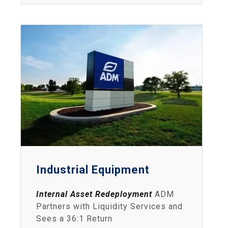
Industrial Equipment
Internal Asset Redeployment
ADM
Partners with Liquidity Services and
Sees a 36:1 Return