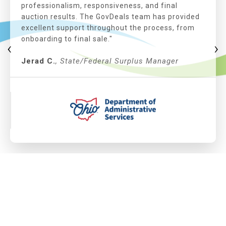
professionalism, responsiveness, and final
auction results. The GovDeals team has provided
excellent support throughout the process, from
onboarding to final sale."
‹
›
Jerad C.
, State/Federal Surplus Manager