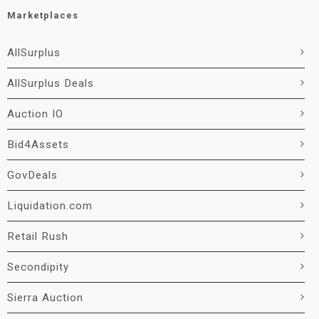
Marketplaces
AllSurplus
AllSurplus Deals
Auction IO
Bid4Assets
GovDeals
Liquidation.com
Retail Rush
Secondipity
Sierra Auction