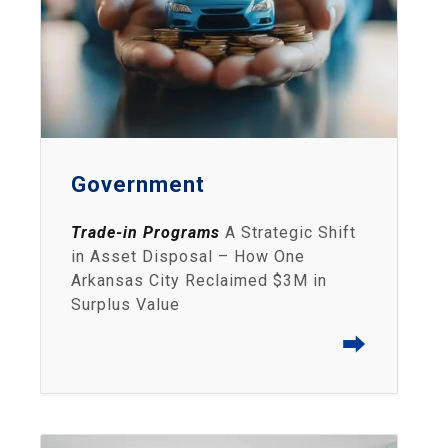
Government
Trade-in Programs
A Strategic Shift
in Asset Disposal – How One
Arkansas City Reclaimed $3M in
Surplus Value
⮕