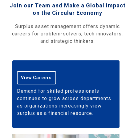
Join our Team and Make a Global Impact
on the Circular Economy
Surplus asset management offers dynamic
careers for problem-solvers, tech innovators,
and strategic thinkers.
View Careers
Demand for skilled professionals
continues to grow across departments
as organizations increasingly view
surplus as a financial resource.