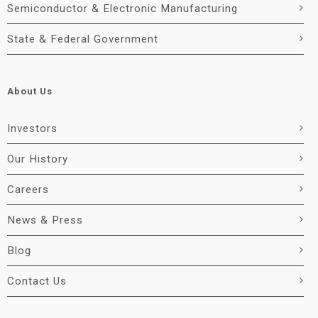
Semiconductor & Electronic Manufacturing
State & Federal Government
About Us
Investors
Our History
Careers
News & Press
Blog
Contact Us