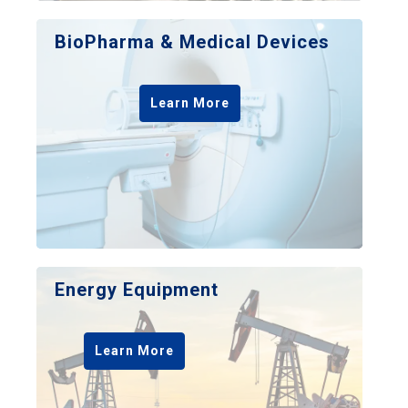
BioPharma & Medical Devices
Learn More
Energy Equipment
Learn More