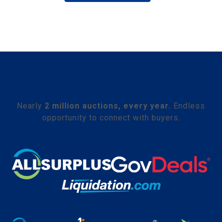
Millions of Qualified Bidders Trust Liquidity
Services
Nearly
2 million auctions, every year.
Endless
opportunity to connect with buyers.