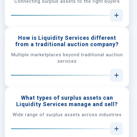
Connecting surplus assets to the right buyers
How is Liquidity Services different
from a traditional auction company?
Multiple marketplaces beyond traditional auction
services
What types of surplus assets can
Liquidity Services manage and sell?
Wide range of surplus assets across industries