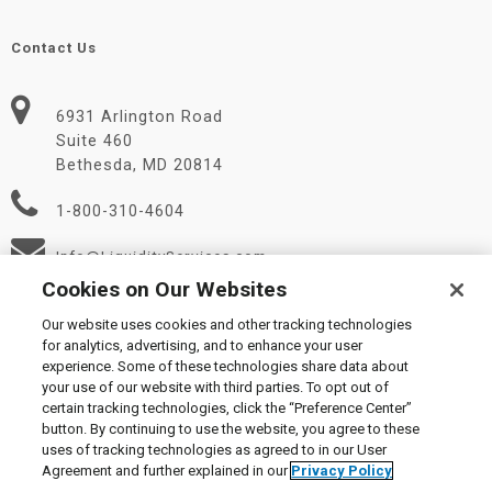
Contact Us
6931 Arlington Road
Suite 460
Bethesda, MD 20814
1-800-310-4604
Info@LiquidityServices.com
Cookies on Our Websites
Our website uses cookies and other tracking technologies
for analytics, advertising, and to enhance your user
experience. Some of these technologies share data about
your use of our website with third parties. To opt out of
certain tracking technologies, click the “Preference Center”
© 2026 Liquidity Services, Inc.
button. By continuing to use the website, you agree to these
Supplier Code of Conduct
|
Privacy Policy
|
User Agreement
|
uses of tracking technologies as agreed to in our User
Manage Cookies
Agreement and further explained in our
Privacy Policy