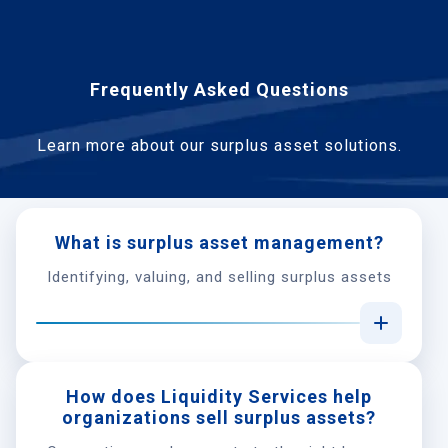
Frequently Asked Questions
Learn more about our surplus asset solutions.
What is surplus asset management?
Identifying, valuing, and selling surplus assets
How does Liquidity Services help
organizations sell surplus assets?