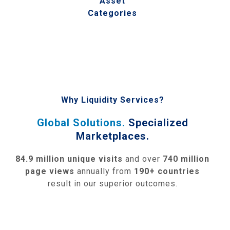
Asset
Categories
Why Liquidity Services?
Global Solutions.
Specialized
Marketplaces.
84.9 million unique visits
and over
740 million
page views
annually from
190+ countries
result in our superior outcomes.