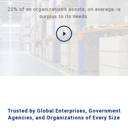
20% of an organization’s assets, on average, is
surplus to its needs.
Trusted by Global Enterprises, Government
Agencies, and Organizations of Every Size