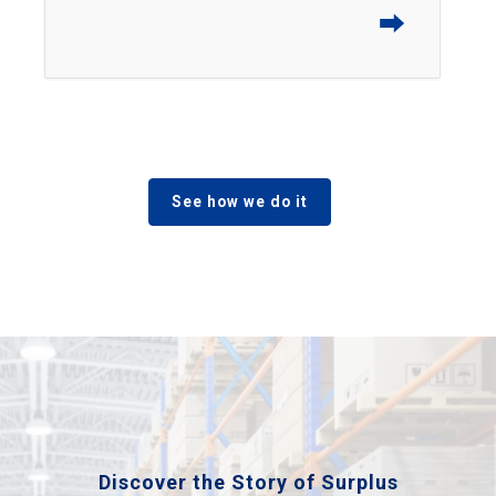
⮕
See how we do it
Discover the Story of Surplus