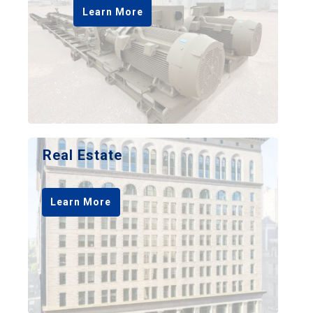
Learn More
Real Estate
Learn More