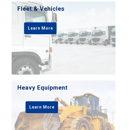
Fleet & Vehicles
Learn More
Heavy Equipment
Learn More