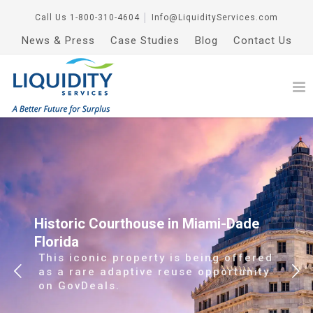
Call Us
1-800-310-4604
│
Info@LiquidityServices.com
News & Press
Case Studies
Blog
Contact Us
Historic Courthouse in Miami-Dade
Florida
This iconic property is being offered
as a rare adaptive reuse opportunity
on GovDeals.