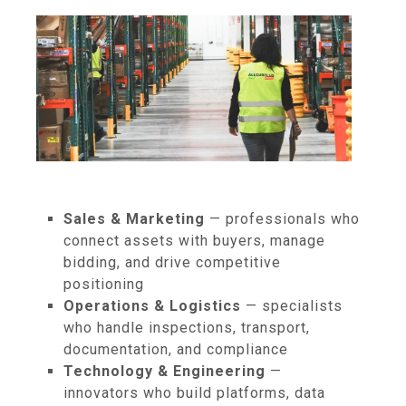
Sales & Marketing
— professionals who
connect assets with buyers, manage
bidding, and drive competitive
positioning
Operations & Logistics
— specialists
who handle inspections, transport,
documentation, and compliance
Technology & Engineering
—
innovators who build platforms, data