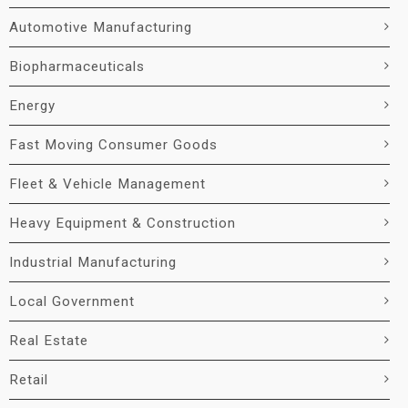
Automotive Manufacturing
Biopharmaceuticals
Energy
Fast Moving Consumer Goods
Fleet & Vehicle Management
Heavy Equipment & Construction
Industrial Manufacturing
Local Government
Real Estate
Retail