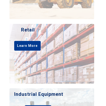
Retail
Learn More
Industrial Equipment