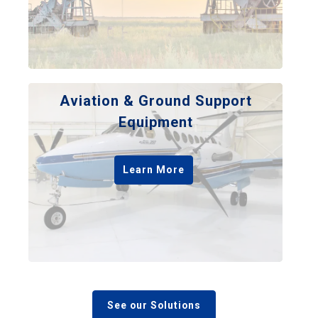
Aviation & Ground Support
Equipment
Learn More
See our Solutions