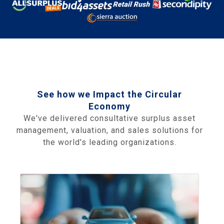
See how we Impact the Circular
Economy
We've delivered consultative surplus asset
management, valuation, and sales solutions for
the world's leading organizations.