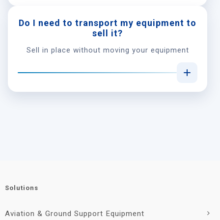
Do I need to transport my equipment to
sell it?
Sell in place without moving your equipment
Solutions
Aviation & Ground Support Equipment