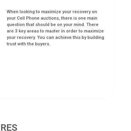
When looking to maximize your recovery on
your Cell Phone auctions, there is one main
question that should be on your mind. There
are 3 key areas to master in order to maximize
your recovery. You can achieve this by building
trust with the buyers.
URES