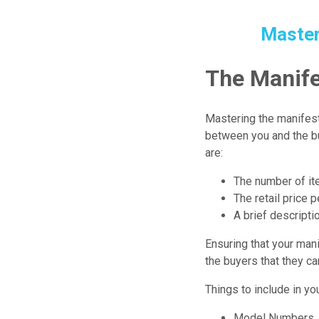
Master
The Manife
Mastering the manifest
between you and the bu
are:
The number of ite
The retail price p
A brief descripti
Ensuring that your manif
the buyers that they ca
Things to include in you
Model Numbers