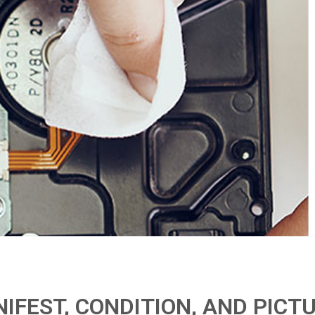
IFEST, CONDITION, AND PICT