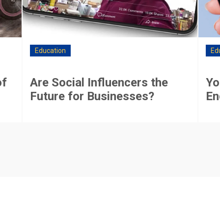
Education
Ed
of
Are Social Influencers the
Yo
Future for Businesses?
En