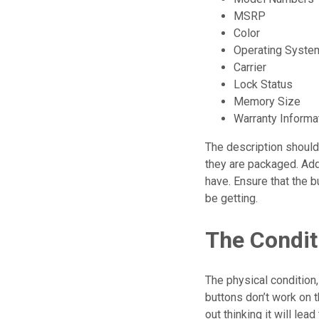
MSRP
Color
Operating Syste
Carrier
Lock Status
Memory Size
Warranty Informa
The description should
they are packaged. Add
have. Ensure that the b
be getting.
The Condit
The physical condition
buttons don’t work on t
out thinking it will lead