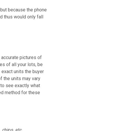
, but because the phone
d thus would only fall
g accurate pictures of
es of all your lots, be
e exact units the buyer
of the units may vary
e to see exactly what
rred method for these
 chips, etc.