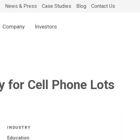
News & Press
Case Studies
Blog
Contact Us
Company
Investors
y for Cell Phone Lots
INDUSTRY
Education