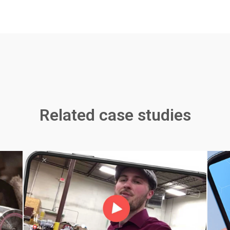
Related case studies