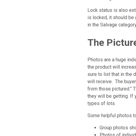
Lock status is also ex
is locked, it should be
in the Salvage category
The Pictur
Photos are a huge indic
the product will increas
sure to list that in the
will receive. The buyer
from those pictured.” T
they will be getting. I
types of lots.
Some helpful photos to
Group photos sho
Photos of individ