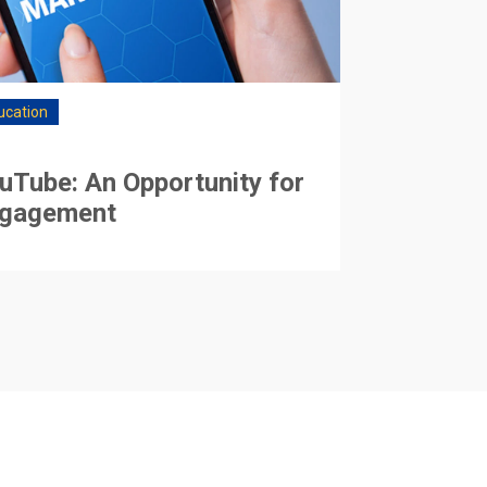
ucation
uTube: An Opportunity for
gagement