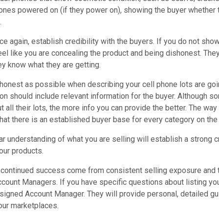
ones powered on (if they power on), showing the buyer whether t
.
nce again, establish credibility with the buyers. If you do not sh
eel like you are concealing the product and being dishonest. The
hey know what they are getting.
honest as possible when describing your cell phone lots are going
ion should include relevant information for the buyer. Although 
t all their lots, the more info you can provide the better. The way
at there is an established buyer base for every category on the 
ar understanding of what you are selling will establish a strong c
your products.
continued success come from consistent selling exposure and te
ount Managers. If you have specific questions about listing you
ssigned Account Manager. They will provide personal, detailed gu
ur marketplaces.