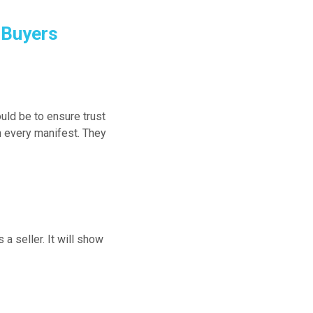
 Buyers
uld be to ensure trust
n every manifest. They
 a seller. It will show