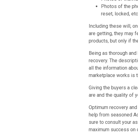
Photos of the ph
reset, locked, etc
Including these will, o
are getting, they may f
products, but only if t
Being as thorough and 
recovery. The descript
all the information abou
marketplace works is th
Giving the buyers a cle
are and the quality of 
Optimum recovery and 
help from seasoned Acc
sure to consult your a
maximum success on o