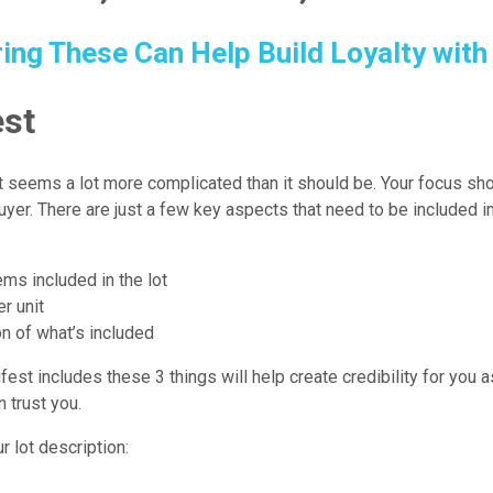
ing These Can Help Build Loyalty with
st
 seems a lot more complicated than it should be. Your focus sho
yer. There are just a few key aspects that need to be included i
ms included in the lot
er unit
on of what’s included
est includes these 3 things will help create credibility for you as
n trust you.
r lot description: