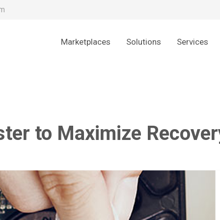
om
Marketplaces
Solutions
Services
ster to Maximize Recover