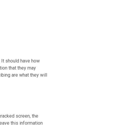
. It should have how
tion that they may
ibing are what they will
cracked screen, the
leave this information