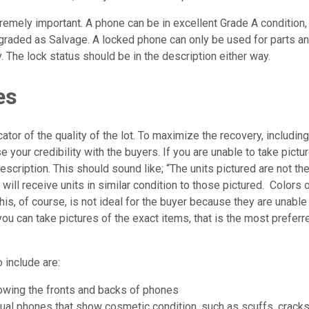
tremely important. A phone can be in excellent Grade A condition
 graded as Salvage. A locked phone can only be used for parts an
. The lock status should be in the description either way.
es
ator of the quality of the lot. To maximize the recovery, includin
e your credibility with the buyers. If you are unable to take pictur
 description. This should sound like; “The units pictured are not th
 will receive units in similar condition to those pictured. Colors 
his, of course, is not ideal for the buyer because they are unabl
f you can take pictures of the exact items, that is the most prefe
 include are:
wing the fronts and backs of phones
ual phones that show cosmetic condition, such as scuffs, cracks,