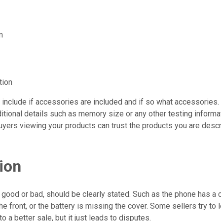
m
tion
 include if accessories are included and if so what accessories
itional details such as memory size or any other testing informa
uyers viewing your products can trust the products you are descr
ion
, good or bad, should be clearly stated. Such as the phone has a 
he front, or the battery is missing the cover. Some sellers try to 
 to a better sale, but it just leads to disputes.