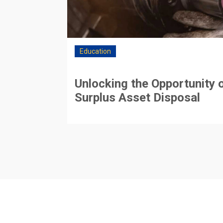
Education
Unlocking the Opportunity 
Surplus Asset Disposal