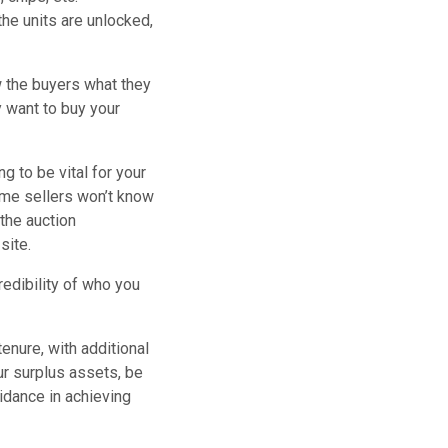
he units are unlocked,
ow the buyers what they
y want to buy your
 to be vital for your
some sellers won’t know
 the auction
site.
redibility of who you
nure, with additional
r surplus assets, be
idance in achieving