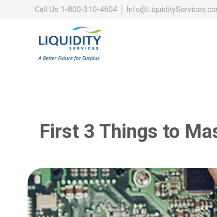
Call Us
1-800-310-4604
│
Info@LiquidityServices.c
First 3 Things to Ma