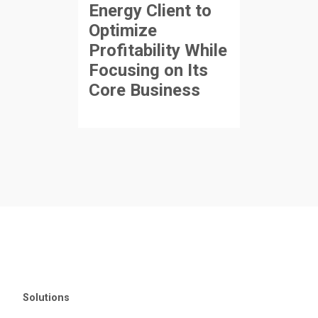
Energy Client to
Optimize
Profitability While
Focusing on Its
Core Business
Solutions