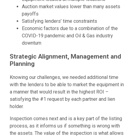
Auction market values lower than many assets
payoffs
Satisfying lenders’ time constraints
Economic factors due to a combination of the
COVID-19 pandemic and Oil & Gas industry
downturn
Strategic Alignment, Management and
Planning
Knowing our challenges, we needed additional time
with the lenders to be able to market the equipment in
a manner that would result in the highest ROI –
satisfying the #1 request by each partner and lien
holder.
Inspection comes next and is a key part of the listing
process, as it informs us if something is wrong with
the assets. The value of the inspection is what allows