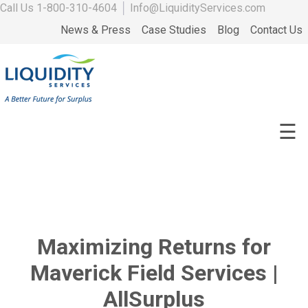
Call Us
1-800-310-4604
│
Info@LiquidityServices.com
News & Press
Case Studies
Blog
Contact Us
☰
Maximizing Returns for
Maverick Field Services |
AllSurplus