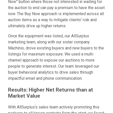
Now” button where those not interested in waiting for
the auction to end can pay a premium to have the asset
now. The Buy Now approach is implemented across all
auction items as a way to mitigate clients’ risk and
ultimately drive up higher returns.
Once the equipment was listed, our AllSurplus
marketing team, along with our sister company
Machinio, drove existing buyers and new buyers to the
listings for maximum exposure. We used a multi-
channel approach to expose our auctions to more
people to generate interest. Our team leveraged our
buyer behavioral analytics to drive sales through
impactful email and phone communication.
Results: Higher Net Returns than at
Market Value
With AllSurplus’s sales team actively promoting this