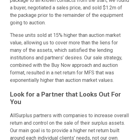
package to all known contacts from the start, we found
a buyer, negotiated a sales price, and sold $1.2m of
the package prior to the remainder of the equipment
going to auction.
These units sold at 15% higher than auction market
value, allowing us to cover more than the liens for
many of the assets, which satisfied the lending
institutions and partners’ desires.
Our sale strategy,
combined with the Buy Now approach and auction
format, resulted in a net return for MFS that was
exponentially higher than auction market values.
Look for a Partner that Looks Out For
You
AllSurplus partners with companies to increase overall
return and control on the sale of their surplus assets.
Our main goal is to provide a higher net return built
around each individual clients’ needs, not our own.