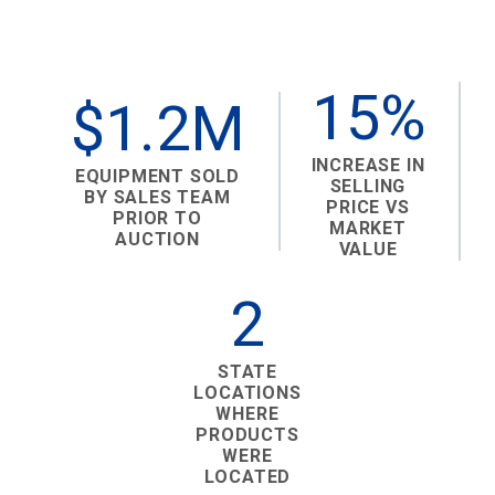
15%
$1.2M
INCREASE IN
EQUIPMENT SOLD
SELLING
BY SALES TEAM
PRICE VS
PRIOR TO
MARKET
AUCTION
VALUE
2
STATE
LOCATIONS
WHERE
PRODUCTS
WERE
LOCATED