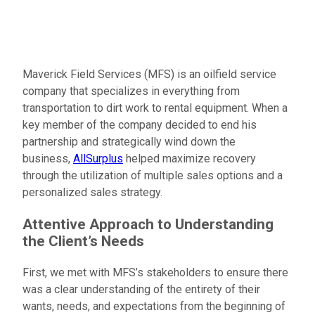
Maverick Field Services (MFS) is an oilfield service
company that specializes in everything from
transportation to dirt work to rental equipment. When a
key member of the company decided to end his
partnership and strategically wind down the
business,
AllSurplus
helped maximize recovery
through the utilization of multiple sales options and a
personalized sales strategy.
Attentive Approach to Understanding
the Client’s Needs
First, we met with MFS’s stakeholders to ensure there
was a clear understanding of the entirety of their
wants, needs, and expectations from the beginning of