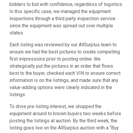
bidders to bid with confidence, regardless of logistics.
In this specific case, we managed the equipment
inspections through a third party inspection service
since the equipment was spread out over multiple
states.
Each listing was reviewed by our AllSurplus team to
ensure we had the best pictures to create compelling
first impressions prior to posting online. We
strategically put the pictures in an order that flows
best to the buyer, checked each VIN to ensure correct
information is on the listings, and made sure that any
value-adding options were clearly indicated in the
listings.
To drive pre-listing interest, we shopped the
equipment around to known buyers two weeks before
posting the listings at auction. By the third week, the
listing goes live on the AllSurplus auction with a “Buy