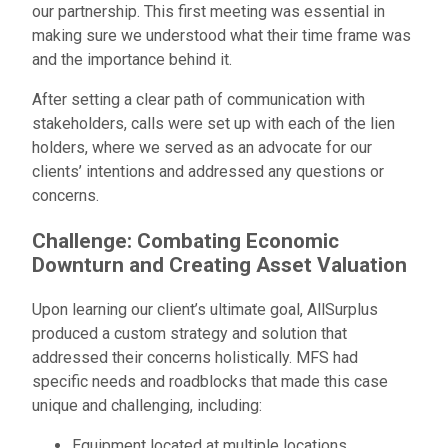
our partnership. This first meeting was essential in
making sure we understood what their time frame was
and the importance behind it.
After setting a clear path of communication with
stakeholders, calls were set up with each of the lien
holders, where we served as an advocate for our
clients’ intentions and addressed any questions or
concerns.
Challenge: Combating Economic
Downturn and Creating Asset Valuation
Upon learning our client’s ultimate goal, AllSurplus
produced a custom strategy and solution that
addressed their concerns holistically. MFS had
specific needs and roadblocks that made this case
unique and challenging, including:
Equipment located at multiple locations