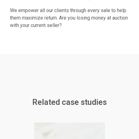
We empower all our clients through every sale to help
them maximize return. Are you losing money at auction
with your current seller?
Related case studies