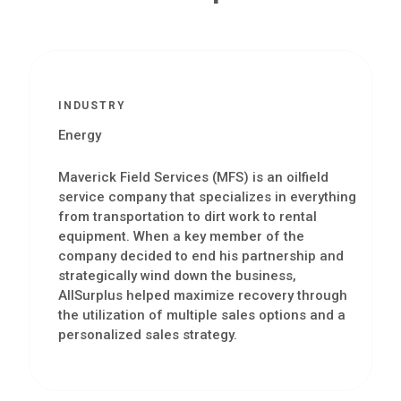
INDUSTRY
Energy
Maverick Field Services (MFS) is an oilfield
service company that specializes in everything
from transportation to dirt work to rental
equipment. When a key member of the
company decided to end his partnership and
strategically wind down the business,
AllSurplus helped maximize recovery through
the utilization of multiple sales options and a
personalized sales strategy.