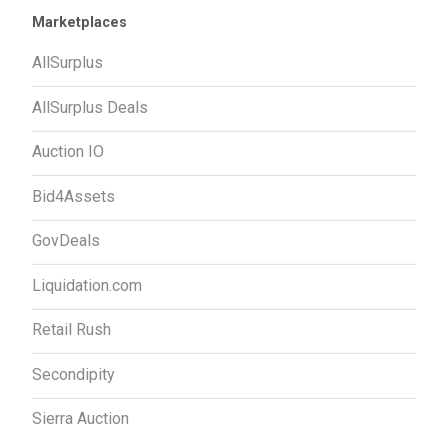
Marketplaces
AllSurplus
AllSurplus Deals
Auction IO
Bid4Assets
GovDeals
Liquidation.com
Retail Rush
Secondipity
Sierra Auction