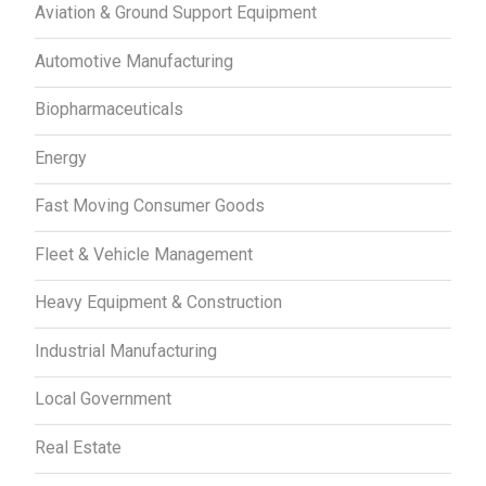
Aviation & Ground Support Equipment
Automotive Manufacturing
Biopharmaceuticals
Energy
Fast Moving Consumer Goods
Fleet & Vehicle Management
Heavy Equipment & Construction
Industrial Manufacturing
Local Government
Real Estate