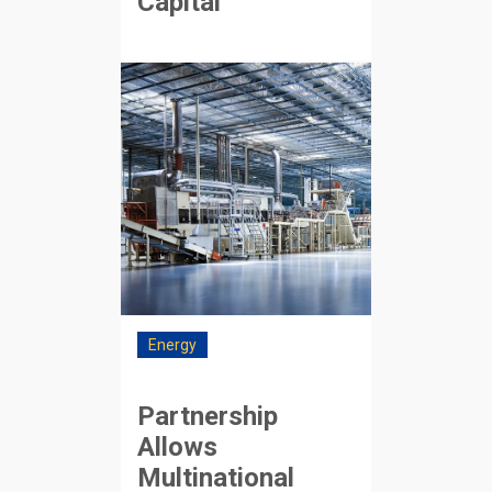
Capital
Energy
Partnership
Allows
Multinational