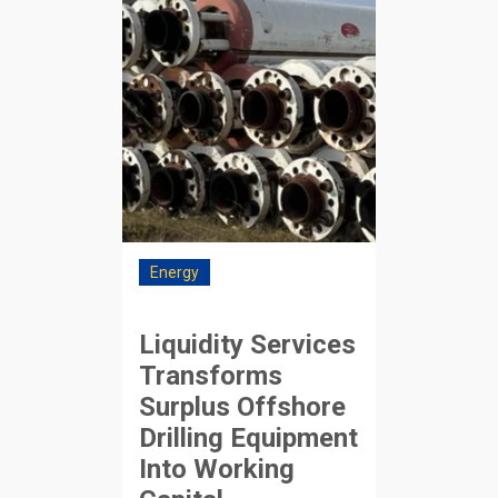
Energy
Liquidity Services
Transforms
Surplus Offshore
Drilling Equipment
Into Working