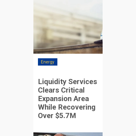
Energy
Liquidity Services
Clears Critical
Expansion Area
While Recovering
Over $5.7M