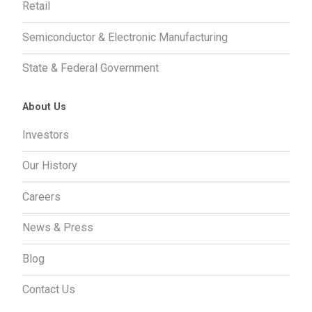
Retail
Semiconductor & Electronic Manufacturing
State & Federal Government
About Us
Investors
Our History
Careers
News & Press
Blog
Contact Us