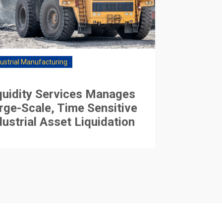
dustrial Manufacturing
quidity Services Manages
rge-Scale, Time Sensitive
dustrial Asset Liquidation