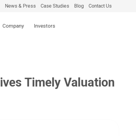
News & Press
Case Studies
Blog
Contact Us
Company
Investors
ves Timely Valuation