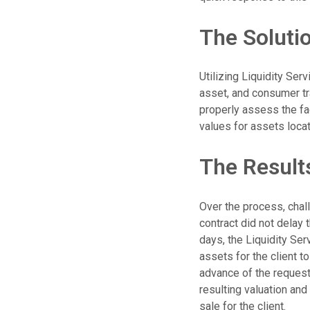
The Soluti
Utilizing Liquidity Ser
asset, and consumer tr
properly assess the fa
values for assets loca
The Result
Over the process, chal
contract did not delay 
days, the Liquidity Ser
assets for the client t
advance of the requeste
resulting valuation and
sale for the client.