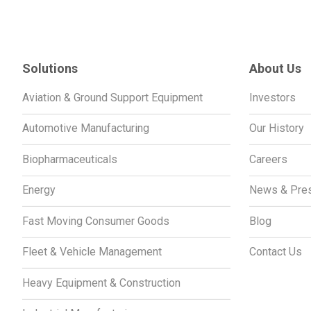
Solutions
About Us
Aviation & Ground Support Equipment
Investors
Automotive Manufacturing
Our History
Biopharmaceuticals
Careers
Energy
News & Pre
Fast Moving Consumer Goods
Blog
Fleet & Vehicle Management
Contact Us
Heavy Equipment & Construction