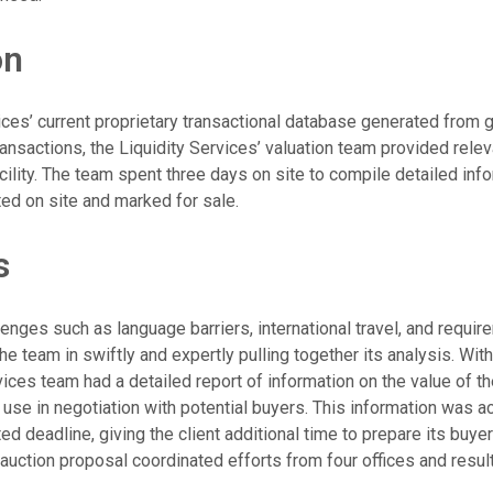
on
vices’ current proprietary transactional database generated from 
ansactions, the Liquidity Services’ valuation team provided rele
cility. The team spent three days on site to compile detailed inf
ted on site and marked for sale.
s
lenges such as language barriers, international travel, and requ
the team in swiftly and expertly pulling together its analysis. Wit
vices team had a detailed report of information on the value of the
o use in negotiation with potential buyers. This information was ac
d deadline, giving the client additional time to prepare its buye
 auction proposal coordinated efforts from four offices and resul