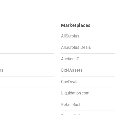
Marketplaces
AllSurplus
AllSurplus Deals
Auction IO
ss
Bid4Assets
GovDeals
Liquidation.com
Retail Rush