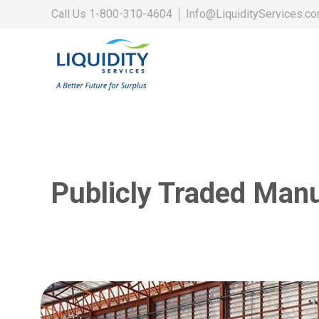
Call Us
1-800-310-4604
│
Info@LiquidityServices.c
Publicly Traded Man