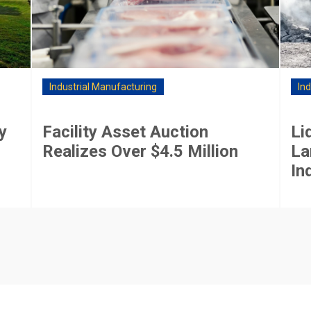
Industrial Manufacturing
In
y
Facility Asset Auction
Li
Realizes Over $4.5 Million
La
In