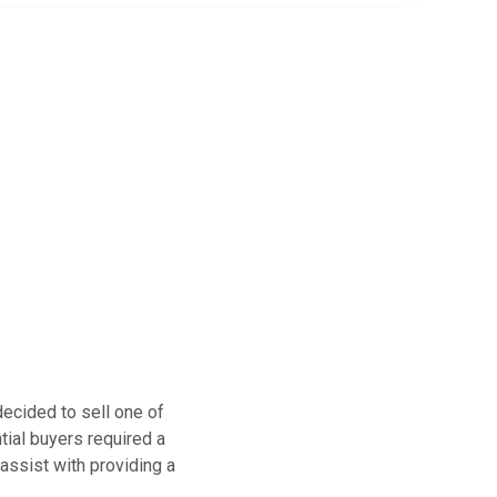
ecided to sell one of
ential buyers required a
 assist with providing a