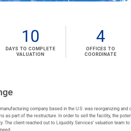
10
4
DAYS TO COMPLETE
OFFICES TO
VALUATION
COORDINATE
nge
d manufacturing company based in the U.S. was reorganizing and d
ons as part of the restructure. In order to sell the facility, the pot
ty. The client reached out to Liquidity Services’ valuation team to
 need.