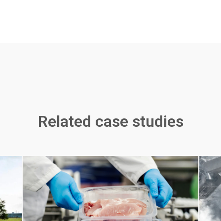
Related case studies