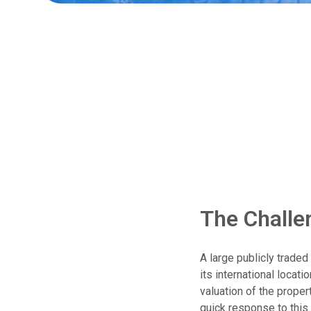
The Challe
A large publicly trade
its international locati
valuation of the proper
quick response to this