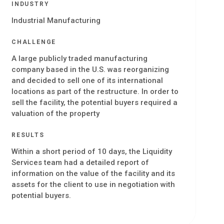
INDUSTRY
Industrial Manufacturing
CHALLENGE
A large publicly traded manufacturing
company based in the U.S. was reorganizing
and decided to sell one of its international
locations as part of the restructure. In order to
sell the facility, the potential buyers required a
valuation of the property
RESULTS
Within a short period of 10 days, the Liquidity
Services team had a detailed report of
information on the value of the facility and its
assets for the client to use in negotiation with
potential buyers.