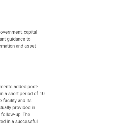
government, capital
vant guidance to
ormation and asset
irements added post-
hin a short period of 10
 facility and its
tually provided in
r follow-up. The
ted in a successful