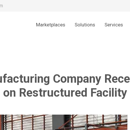
om
Marketplaces
Solutions
Services
ufacturing Company Recei
on Restructured Facility