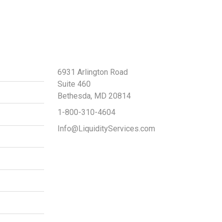
Contact Us
6931 Arlington Road
Suite 460
Bethesda, MD 20814
1-800-310-4604
Info@LiquidityServices.com