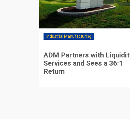
Industrial Manufacturing
ADM Partners with Liquidit
Services and Sees a 36:1
Return