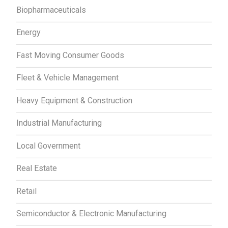
Biopharmaceuticals
Energy
Fast Moving Consumer Goods
Fleet & Vehicle Management
Heavy Equipment & Construction
Industrial Manufacturing
Local Government
Real Estate
Retail
Semiconductor & Electronic Manufacturing