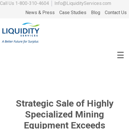
Call Us
1-800-310-4604
│
Info@LiquidityServices.com
News & Press
Case Studies
Blog
Contact Us
☰
Strategic Sale of Highly
Specialized Mining
Equipment Exceeds