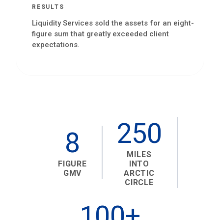
RESULTS
Liquidity Services sold the assets for an eight-
figure sum that greatly exceeded client
expectations.
250
8
MILES
FIGURE
INTO
GMV
ARCTIC
CIRCLE
100+