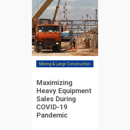
Mining & Large Construction
Maximizing
Heavy Equipment
Sales During
COVID-19
Pandemic