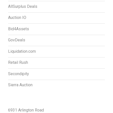
AllSurplus Deals
Auction IO
Bid4Assets
GovDeals
Liquidation.com
Retail Rush
Secondipity
Sierra Auction
Contact Us
6931 Arlington Road