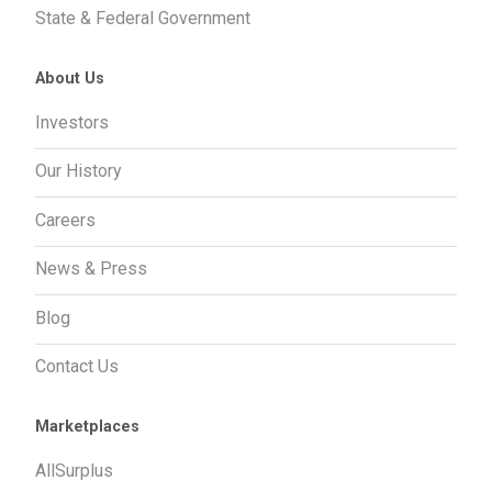
State & Federal Government
About Us
Investors
Our History
Careers
News & Press
Blog
Contact Us
Marketplaces
AllSurplus