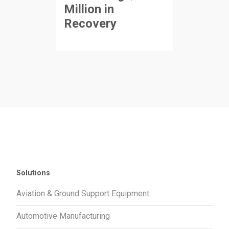
Million in
Recovery
Solutions
Aviation & Ground Support Equipment
Automotive Manufacturing