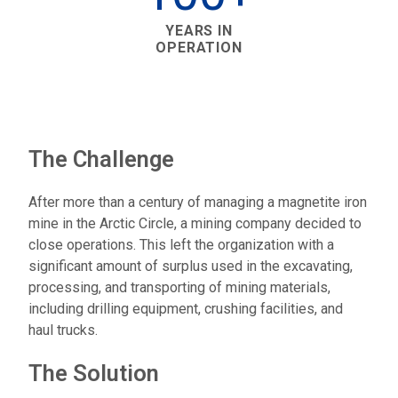
YEARS IN
OPERATION
The Challenge
After more than a century of managing a magnetite iron
mine in the Arctic Circle, a mining company decided to
close operations. This left the organization with a
significant amount of surplus used in the excavating,
processing, and transporting of mining materials,
including drilling equipment, crushing facilities, and
haul trucks.
The Solution