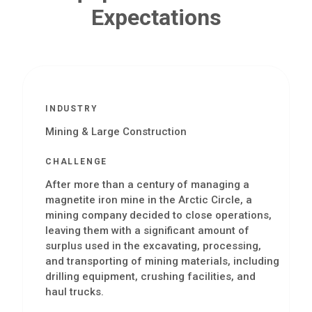
Expectations
INDUSTRY
Mining & Large Construction
CHALLENGE
After more than a century of managing a
magnetite iron mine in the Arctic Circle, a
mining company decided to close operations,
leaving them with a significant amount of
surplus used in the excavating, processing,
and transporting of mining materials, including
drilling equipment, crushing facilities, and
haul trucks.