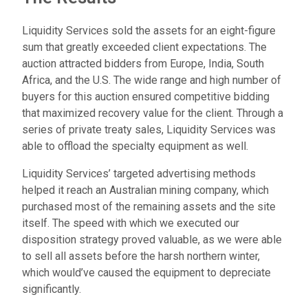
Liquidity Services sold the assets for an eight-figure
sum that greatly exceeded client expectations. The
auction attracted bidders from Europe, India, South
Africa, and the U.S. The wide range and high number of
buyers for this auction ensured competitive bidding
that maximized recovery value for the client. Through a
series of private treaty sales, Liquidity Services was
able to offload the specialty equipment as well.
Liquidity Services’ targeted advertising methods
helped it reach an Australian mining company, which
purchased most of the remaining assets and the site
itself. The speed with which we executed our
disposition strategy proved valuable, as we were able
to sell all assets before the harsh northern winter,
which would’ve caused the equipment to depreciate
significantly.