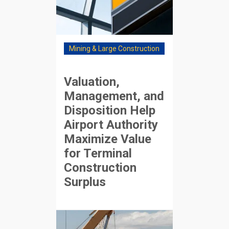
Mining & Large Construction
Valuation,
Management, and
Disposition Help
Airport Authority
Maximize Value
for Terminal
Construction
Surplus