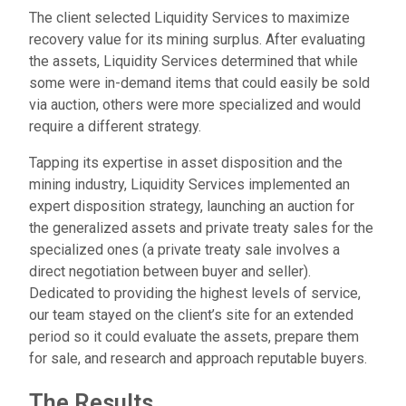
The client selected Liquidity Services to maximize
recovery value for its mining surplus. After evaluating
the assets, Liquidity Services determined that while
some were in-demand items that could easily be sold
via auction, others were more specialized and would
require a different strategy.
Tapping its expertise in asset disposition and the
mining industry, Liquidity Services implemented an
expert disposition strategy, launching an auction for
the generalized assets and private treaty sales for the
specialized ones (a private treaty sale involves a
direct negotiation between buyer and seller).
Dedicated to providing the highest levels of service,
our team stayed on the client’s site for an extended
period so it could evaluate the assets, prepare them
for sale, and research and approach reputable buyers.
The Results