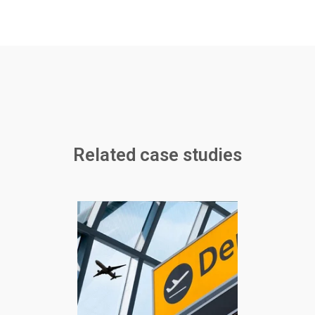
Related case studies