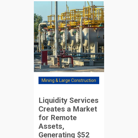
Mining & Large Construction
Liquidity Services
Creates a Market
for Remote
Assets,
Generating $52