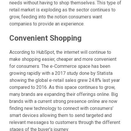
needs without having to shop themselves. This type of
retail market is exploding as the sector continues to
grow, feeding into the notion consumers want
companies to provide an experience.
Convenient Shopping
According to HubSpot, the internet will continue to
make shopping easier, cheaper and more convenient
for consumers. The e-Commerce space has been
growing rapidly with a 2017 study done by Statista
showing the global e-retail sales grew 24.8% last year
compared to 2016. As this space continues to grow,
many brands are expanding their offerings online. Big
brands with a current strong presence online are now
finding new technology to connect with consumers’
smart devices allowing them to send targeted and
relevant messages to customers through the different
stages of the buyer’s journey.