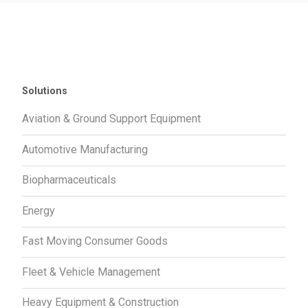
Solutions
Aviation & Ground Support Equipment
Automotive Manufacturing
Biopharmaceuticals
Energy
Fast Moving Consumer Goods
Fleet & Vehicle Management
Heavy Equipment & Construction