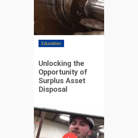
Education
Unlocking the
Opportunity of
Surplus Asset
Disposal