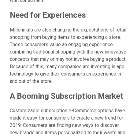
with consumers.
Need for Experiences
Millennials are also changing the expectations of retail
shopping from buying items to experiencing a store.
These consumers value an engaging experience
combining traditional shopping with the new innovative
concepts that may or may not involve buying a product.
Because of this, many companies are investing in app
technology to give their consumers an experience in
and out of the store.
A Booming Subscription Market
Customizable subscription e-Commerce options have
made it easy for consumers to create a new trend for
2019. Consumers are finding new ways to discover
new brands and items personalized to their wants and