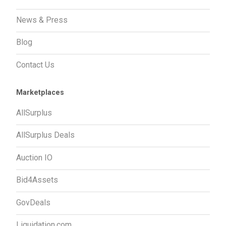
News & Press
Blog
Contact Us
Marketplaces
AllSurplus
AllSurplus Deals
Auction IO
Bid4Assets
GovDeals
Liquidation.com