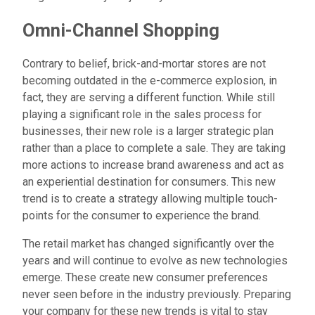
Omni-Channel Shopping
Contrary to belief, brick-and-mortar stores are not
becoming outdated in the e-commerce explosion, in
fact, they are serving a different function. While still
playing a significant role in the sales process for
businesses, their new role is a larger strategic plan
rather than a place to complete a sale. They are taking
more actions to increase brand awareness and act as
an experiential destination for consumers. This new
trend is to create a strategy allowing multiple touch-
points for the consumer to experience the brand.
The retail market has changed significantly over the
years and will continue to evolve as new technologies
emerge. These create new consumer preferences
never seen before in the industry previously. Preparing
your company for these new trends is vital to stay