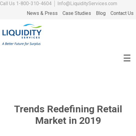
Call Us
1-800-310-4604
│
Info@LiquidityServices.com
News & Press
Case Studies
Blog
Contact Us
☰
Trends Redefining Retail
Market in 2019