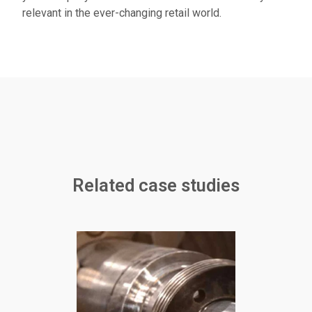
relevant in the ever-changing retail world.
Related case studies