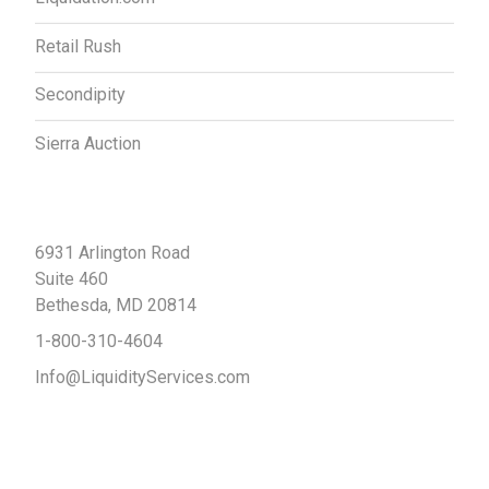
Retail Rush
Secondipity
Sierra Auction
Contact Us
6931 Arlington Road
Suite 460
Bethesda, MD 20814
1-800-310-4604
Info@LiquidityServices.com