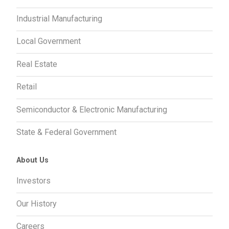
Industrial Manufacturing
Local Government
Real Estate
Retail
Semiconductor & Electronic Manufacturing
State & Federal Government
About Us
Investors
Our History
Careers