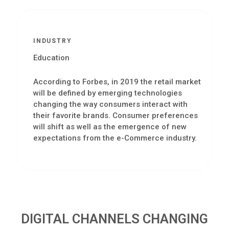
INDUSTRY
Education
According to Forbes, in 2019 the retail market
will be defined by emerging technologies
changing the way consumers interact with
their favorite brands. Consumer preferences
will shift as well as the emergence of new
expectations from the e-Commerce industry.
DIGITAL CHANNELS CHANGING