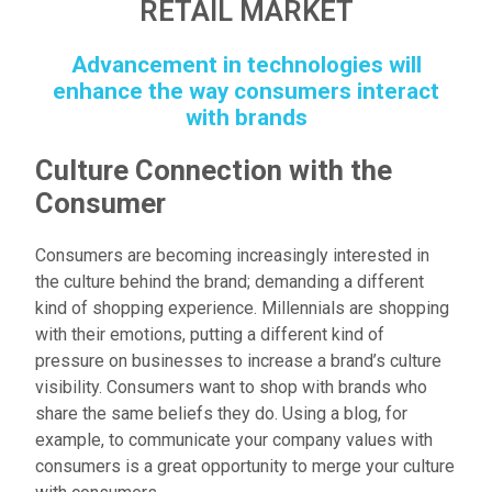
RETAIL MARKET
Advancement in technologies will
enhance the way consumers interact
with brands
Culture Connection with the
Consumer
Consumers are becoming increasingly interested in
the culture behind the brand; demanding a different
kind of shopping experience. Millennials are shopping
with their emotions, putting a different kind of
pressure on businesses to increase a brand’s culture
visibility. Consumers want to shop with brands who
share the same beliefs they do. Using a blog, for
example, to communicate your company values with
consumers is a great opportunity to merge your culture