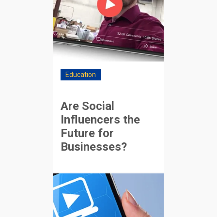
Education
Are Social
Influencers the
Future for
Businesses?