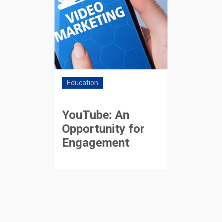
Education
YouTube: An
Opportunity for
Engagement