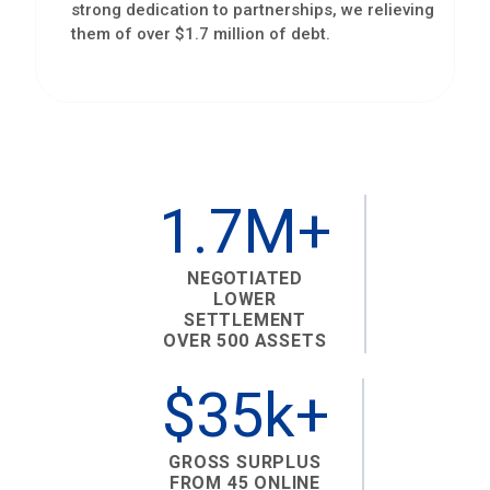
strong dedication to partnerships, we relieving
them of over $1.7 million of debt.
1.7M+
NEGOTIATED
LOWER
SETTLEMENT
OVER 500 ASSETS
$35k+
GROSS SURPLUS
FROM 45 ONLINE