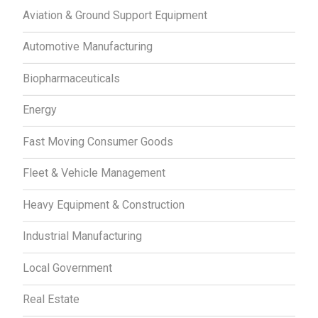
Aviation & Ground Support Equipment
Automotive Manufacturing
Biopharmaceuticals
Energy
Fast Moving Consumer Goods
Fleet & Vehicle Management
Heavy Equipment & Construction
Industrial Manufacturing
Local Government
Real Estate