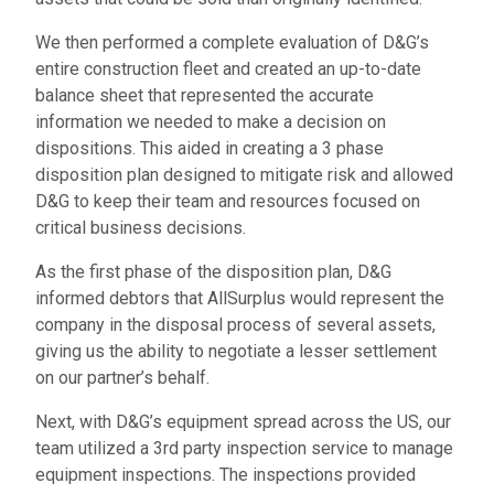
We then performed a complete evaluation of D&G’s
entire construction fleet and created an up-to-date
balance sheet that represented the accurate
information we needed to make a decision on
dispositions. This aided in creating a 3 phase
disposition plan designed to mitigate risk and allowed
D&G to keep their team and resources focused on
critical business decisions.
As the first phase of the disposition plan, D&G
informed debtors that AllSurplus would represent the
company in the disposal process of several assets,
giving us the ability to negotiate a lesser settlement
on our partner’s behalf.
Next, with D&G’s equipment spread across the US, our
team utilized a 3rd party inspection service to manage
equipment inspections. The inspections provided