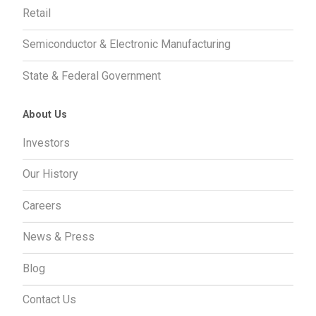
Retail
Semiconductor & Electronic Manufacturing
State & Federal Government
About Us
Investors
Our History
Careers
News & Press
Blog
Contact Us