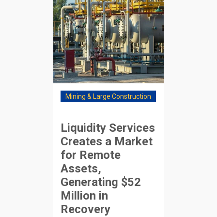
Mining & Large Construction
Liquidity Services
Creates a Market
for Remote
Assets,
Generating $52
Million in
Recovery