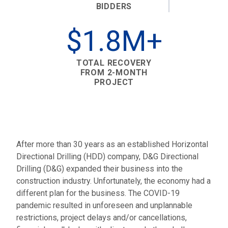
BIDDERS
$1.8M+
TOTAL RECOVERY
FROM 2-MONTH
PROJECT
After more than 30 years as an established Horizontal
Directional Drilling (HDD) company, D&G Directional
Drilling (D&G) expanded their business into the
construction industry. Unfortunately, the economy had a
different plan for the business. The COVID-19
pandemic resulted in unforeseen and unplannable
restrictions, project delays and/or cancellations,