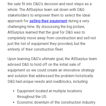
the sale fit into D&G’s decision and next steps as a
whole. The AllSurplus team sat down with D&G
stakeholders to empower them to select the ideal
approach for
selling their equipment
during a very
challenging time. By discussing the big picture,
AllSurplus learned that the goal for D&G was to
completely move away from construction and sell not
just the list of equipment they provided, but the
entirety of their construction fleet.
Upon learning D&G’s ultimate goal, the AllSurplus team
advised D&G to hold off on the initial sale of
equipment so we could create an innovative strategy
and solution that addressed the problem holistically.
D&G had unique needs and roadblocks, including:
Equipment located at multiple locations
throughout the US.
Economic downturn of the construction industry.