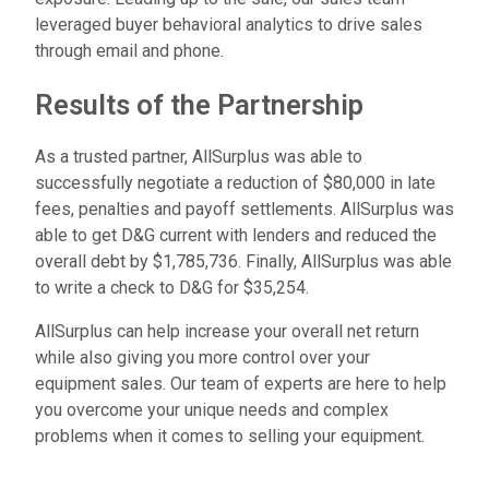
leveraged buyer behavioral analytics to drive sales
through email and phone.
R
e
s
u
l
t
s
o
f
t
h
e
P
a
r
t
n
e
r
s
h
i
p
As a trusted partner, AllSurplus was able to
successfully negotiate a reduction of $80,000 in late
fees, penalties and payoff settlements. AllSurplus was
able to get D&G current with lenders and reduced the
overall debt by $1,785,736. Finally, AllSurplus was able
to write a check to D&G for $35,254.
AllSurplus can help increase your overall net return
while also giving you more control over your
equipment sales. Our team of experts are here to help
you overcome your unique needs and complex
problems when it comes to selling your equipment.