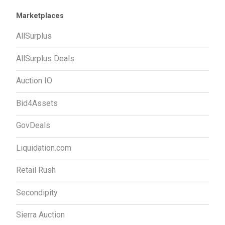
Marketplaces
AllSurplus
AllSurplus Deals
Auction IO
Bid4Assets
GovDeals
Liquidation.com
Retail Rush
Secondipity
Sierra Auction