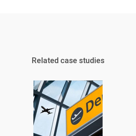
Related case studies