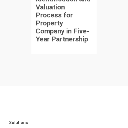
Valuation
Process for
Property
Company in Five-
Year Partnership
Solutions