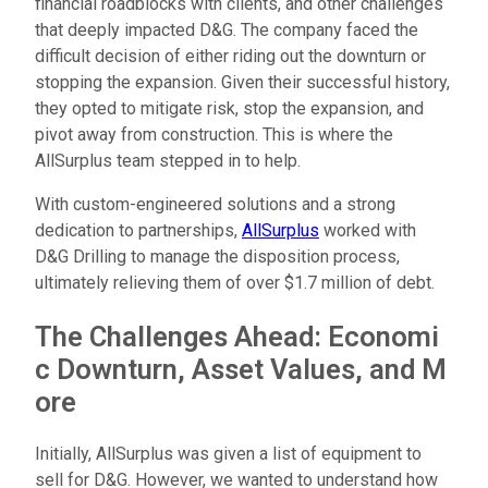
financial roadblocks with clients, and other challenges
that deeply impacted D&G. The company faced the
difficult decision of either riding out the downturn or
stopping the expansion. Given their successful history,
they opted to mitigate risk, stop the expansion, and
pivot away from construction. This is where the
AllSurplus team stepped in to help.
With custom-engineered solutions and a strong
dedication to partnerships,
AllSurplus
worked with
D&G Drilling to manage the disposition process,
ultimately relieving them of over $1.7 million of debt.
T
h
e
C
h
a
l
l
e
n
g
e
s
A
h
e
a
d
:
E
c
o
n
o
m
i
c
D
o
w
n
t
u
r
n
,
A
s
s
e
t
V
a
l
u
e
s
,
a
n
d
M
o
r
e
Initially, AllSurplus was given a list of equipment to
sell for D&G. However, we wanted to understand how