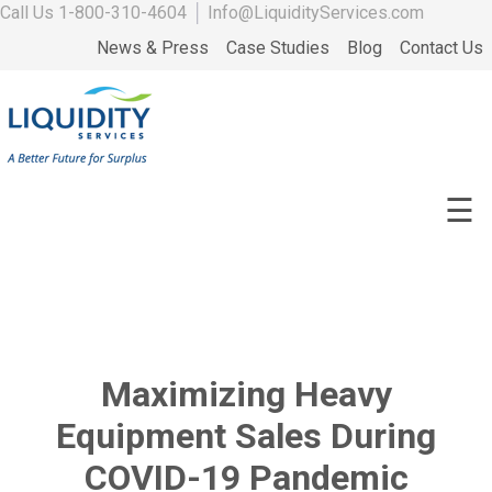
Call Us
1-800-310-4604
│
Info@LiquidityServices.com
News & Press
Case Studies
Blog
Contact Us
☰
Maximizing Heavy
Equipment Sales During
COVID-19 Pandemic