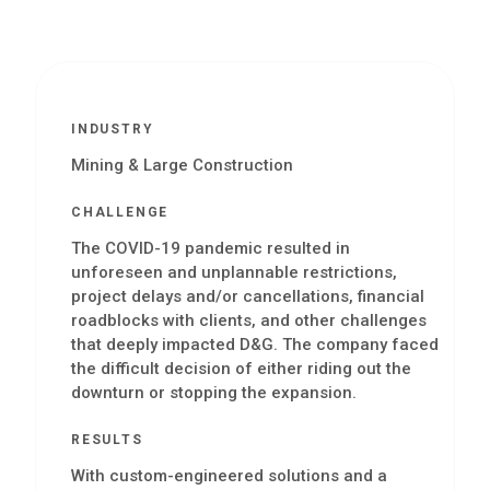
INDUSTRY
Mining & Large Construction
CHALLENGE
The COVID-19 pandemic resulted in
unforeseen and unplannable restrictions,
project delays and/or cancellations, financial
roadblocks with clients, and other challenges
that deeply impacted D&G. The company faced
the difficult decision of either riding out the
downturn or stopping the expansion.
RESULTS
With custom-engineered solutions and a