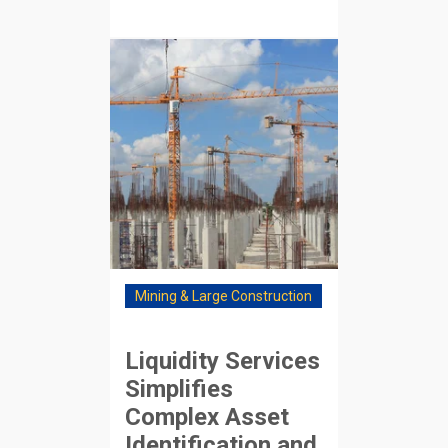
Mining & Large Construction
Liquidity Services
Simplifies
Complex Asset
Identification and