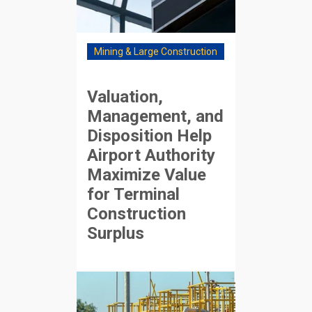
Mining & Large Construction
Valuation,
Management, and
Disposition Help
Airport Authority
Maximize Value
for Terminal
Construction
Surplus