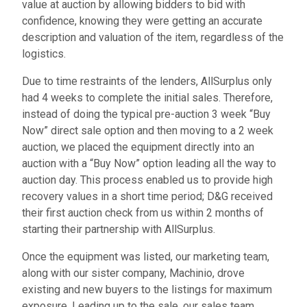
value at auction by allowing bidders to bid with
confidence, knowing they were getting an accurate
description and valuation of the item, regardless of the
logistics.
Due to time restraints of the lenders, AllSurplus only
had 4 weeks to complete the initial sales. Therefore,
instead of doing the typical pre-auction 3 week “Buy
Now” direct sale option and then moving to a 2 week
auction, we placed the equipment directly into an
auction with a “Buy Now” option leading all the way to
auction day. This process enabled us to provide high
recovery values in a short time period; D&G received
their first auction check from us within 2 months of
starting their partnership with AllSurplus.
Once the equipment was listed, our marketing team,
along with our sister company, Machinio, drove
existing and new buyers to the listings for maximum
exposure. Leading up to the sale, our sales team