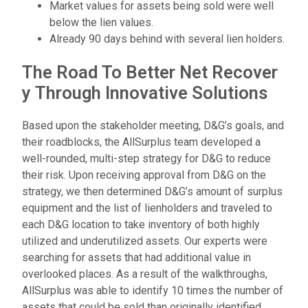
Market values for assets being sold were well
below the lien values.
Already 90 days behind with several lien holders.
T
h
e
R
o
a
d
T
o
B
e
t
t
e
r
N
e
t
R
e
c
o
v
e
r
y
T
h
r
o
u
g
h
I
n
n
o
v
a
t
i
v
e
S
o
l
u
t
i
o
n
s
Based upon the stakeholder meeting, D&G’s goals, and
their roadblocks, the AllSurplus team developed a
well-rounded, multi-step strategy for D&G to reduce
their risk. Upon receiving approval from D&G on the
strategy, we then determined D&G’s amount of surplus
equipment and the list of lienholders and traveled to
each D&G location to take inventory of both highly
utilized and underutilized assets. Our experts were
searching for assets that had additional value in
overlooked places. As a result of the walkthroughs,
AllSurplus was able to identify 10 times the number of
assets that could be sold than originally identified.