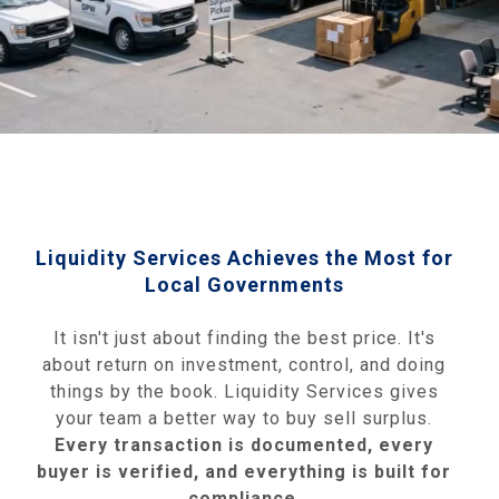
Liquidity Services Achieves the Most for
Local Governments
It isn't just about finding the best price. It's
about return on investment, control, and doing
things by the book. Liquidity Services gives
your team a better way to buy sell surplus.
Every transaction is documented, every
buyer is verified, and everything is built for
compliance
.