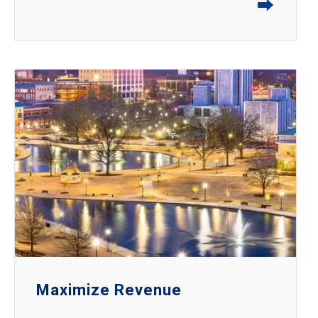
⮕
Maximize Revenue