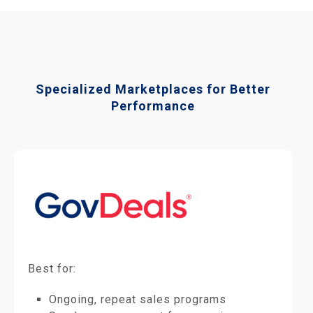
Specialized Marketplaces for Better
Performance
Best for:
Ongoing, repeat sales programs