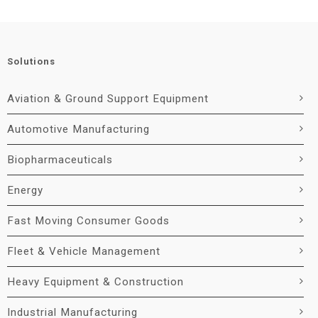
Solutions
Aviation & Ground Support Equipment
Automotive Manufacturing
Biopharmaceuticals
Energy
Fast Moving Consumer Goods
Fleet & Vehicle Management
Heavy Equipment & Construction
Industrial Manufacturing