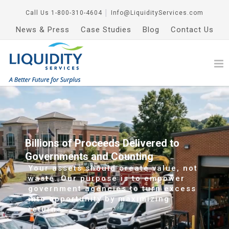
Call Us
1-800-310-4604
│
Info@LiquidityServices.com
News & Press
Case Studies
Blog
Contact Us
Billions of Proceeds Delivered to
Governments and Counting
Your assets should create value, not
waste. Our purpose is to empower
government agencies to turn excess
into opportunity by maximizing
returns.