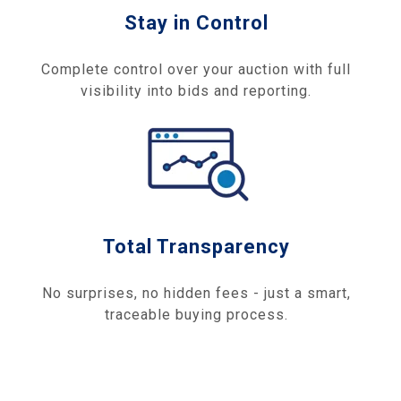
Stay in Control
Complete control over your auction with full
visibility into bids and reporting.
Total Transparency
No surprises, no hidden fees - just a smart,
traceable buying process.