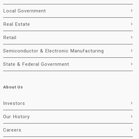
Local Government
Real Estate
Retail
Semiconductor & Electronic Manufacturing
State & Federal Government
About Us
Investors
Our History
Careers