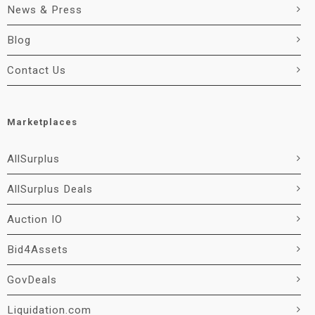
News & Press
Blog
Contact Us
Marketplaces
AllSurplus
AllSurplus Deals
Auction IO
Bid4Assets
GovDeals
Liquidation.com