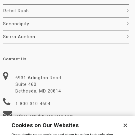
Retail Rush
Secondipity
Sierra Auction
Contact Us
6931 Arlington Road
Suite 460
Bethesda, MD 20814
1-800-310-4604
Info@LiquidityServices.com
Cookies on Our Websites
Our website uses cookies and other tracking technologies