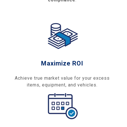
Maximize ROI
Achieve true market value for your excess
items, equipment, and vehicles.