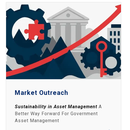
Market Outreach
Sustainability in Asset Management
A
Better Way Forward For Government
Asset Management