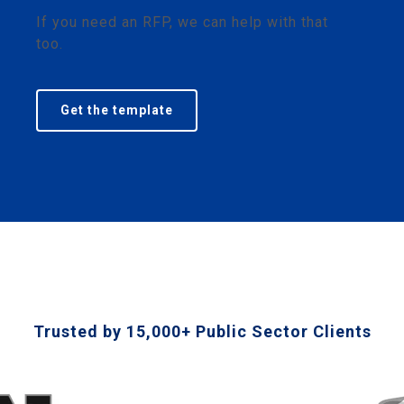
If you need an RFP, we can help with that
too.
Get the template
Trusted by 15,000+ Public Sector Clients