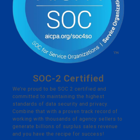
SOC-2 Certified
We’re proud to be SOC 2 certified and
committed to maintaining the highest
standards of data security and privacy.
Combine that with a proven track record of
working with thousands of agency sellers to
generate billions of surplus sales revenue
and you have the recipe for success!