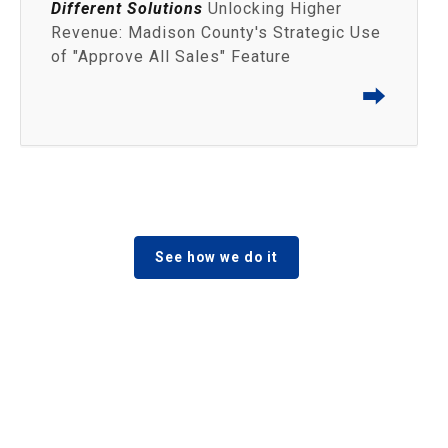
Different Solutions
Unlocking Higher
Revenue: Madison County's Strategic Use
of "Approve All Sales" Feature
⮕
See how we do it