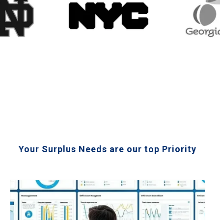
Your Surplus Needs are our top Priority