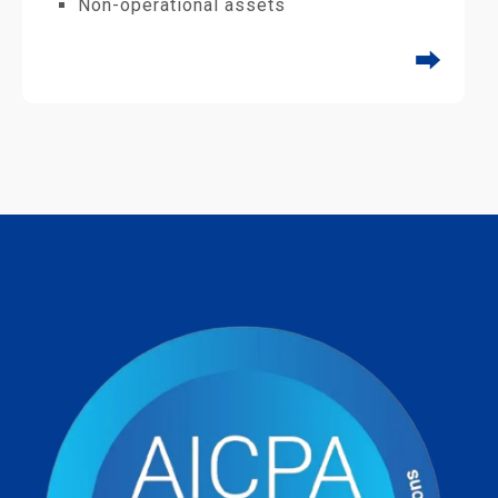
Non-operational assets
⮕