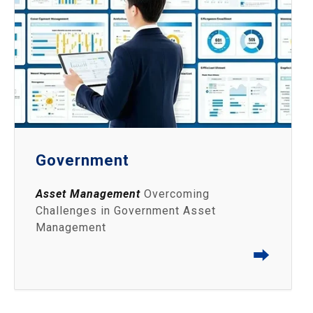
Government
Asset Management
Overcoming
Challenges in Government Asset
Management
⮕