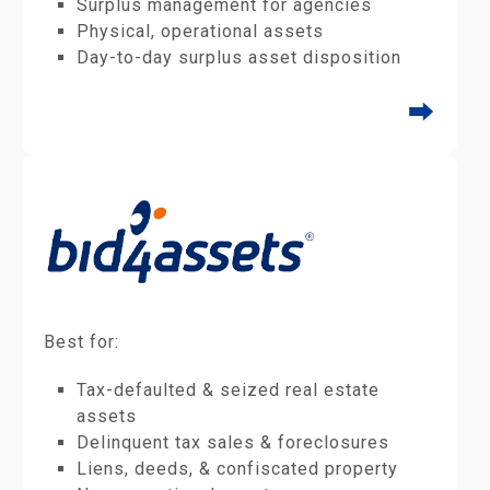
Surplus management for agencies
Physical, operational assets
Day-to-day surplus asset disposition
⮕
Best for:
Tax-defaulted & seized real estate
assets
Delinquent tax sales & foreclosures
Liens, deeds, & confiscated property