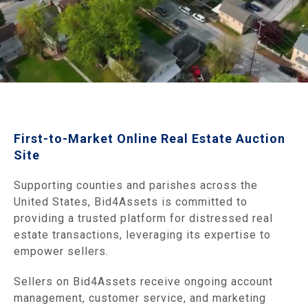
First-to-Market Online Real Estate Auction
Site
Supporting counties and parishes across the
United States, Bid4Assets is committed to
providing a trusted platform for distressed real
estate transactions, leveraging its expertise to
empower sellers.
Sellers on Bid4Assets receive ongoing account
management, customer service, and marketing