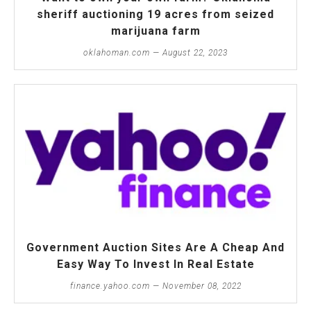
sheriff auctioning 19 acres from seized
marijuana farm
oklahoman.com — August 22, 2023
Government Auction Sites Are A Cheap And
Easy Way To Invest In Real Estate
finance.yahoo.com — November 08, 2022