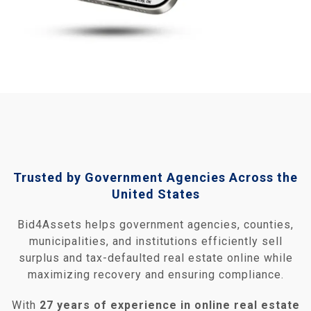
Trusted by Government Agencies Across the
United States
Bid4Assets helps government agencies, counties,
municipalities, and institutions efficiently sell
surplus and tax‑defaulted real estate online while
maximizing recovery and ensuring compliance.
With
27 years of experience in online real estate