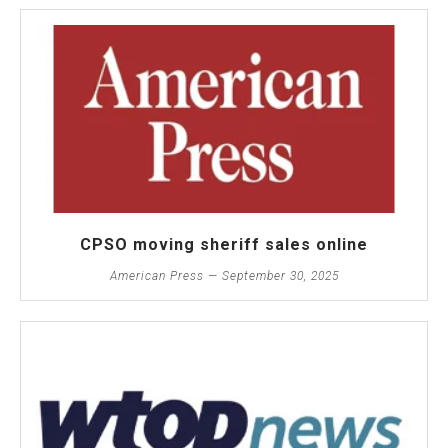
CPSO moving sheriff sales online
American Press — September 30, 2025