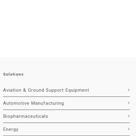
Solutions
Aviation & Ground Support Equipment
Automotive Manufacturing
Biopharmaceuticals
Energy