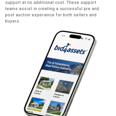
support at no additional cost. These support
teams assist in creating a successful pre and
post auction experience for both sellers and
buyers.