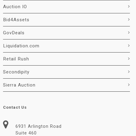
Auction IO
Bid4Assets
GovDeals
Liquidation.com
Retail Rush
Secondipity
Sierra Auction
Contact Us
6931 Arlington Road
Suite 460