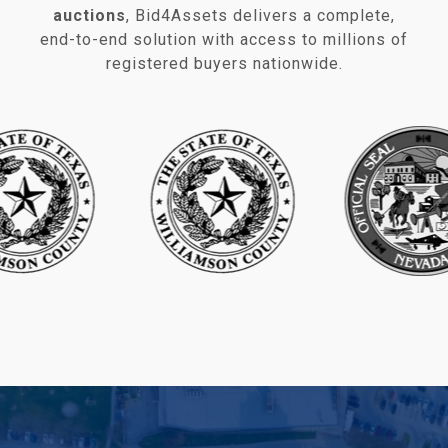
auctions
, Bid4Assets delivers a complete,
end‑to‑end solution with access to millions of
registered buyers nationwide.