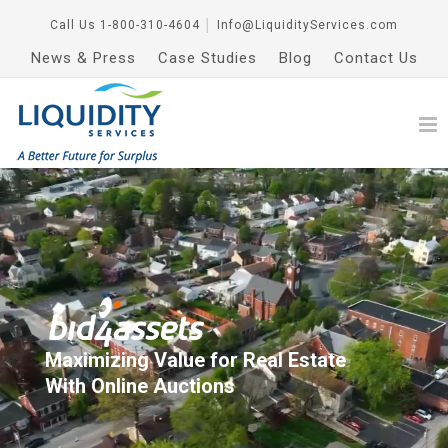
Call Us
1-800-310-4604
│
Info@LiquidityServices.com
News & Press
Case Studies
Blog
Contact Us
Maximizing Value for Real Estate
With Online Auctions