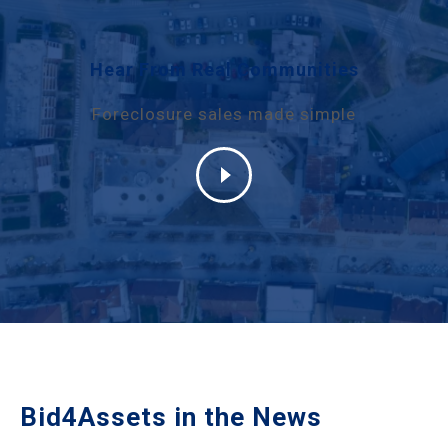
Hear From Real Communities
Foreclosure sales made simple
Bid4Assets in the News