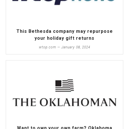
This Bethesda company may repurpose
your holiday gift returns
wtop.com — January 08, 2024
Want to own your own farm? Oklahoma