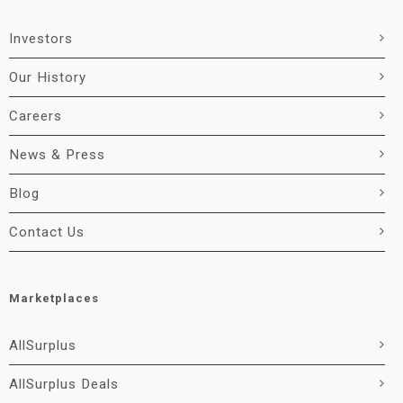
Investors
Our History
Careers
News & Press
Blog
Contact Us
Marketplaces
AllSurplus
AllSurplus Deals