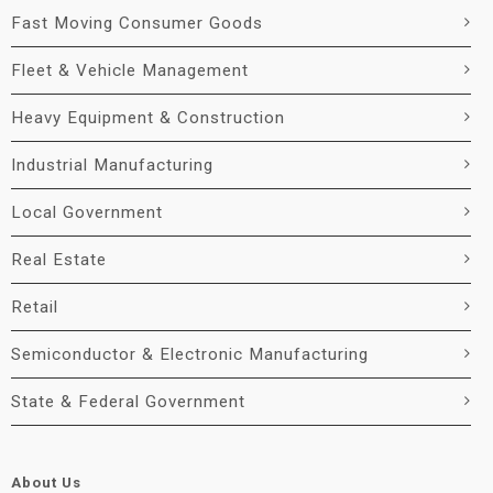
Fast Moving Consumer Goods
Fleet & Vehicle Management
Heavy Equipment & Construction
Industrial Manufacturing
Local Government
Real Estate
Retail
Semiconductor & Electronic Manufacturing
State & Federal Government
About Us