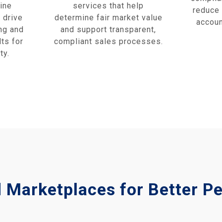
ine
services that help
reduce 
 drive
determine fair market value
accoun
ng and
and support transparent,
ts for
compliant sales processes.
ty.
d Marketplaces for Better 