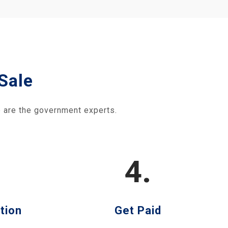
Sale
 are the government experts.
4.
tion
Get Paid