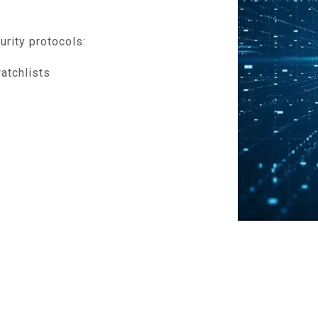
urity protocols:
atchlists