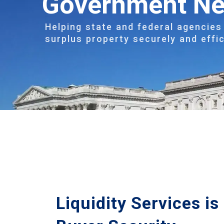
Government N
Helping state and federal agencies 
surplus property securely and effic
Liquidity Services i