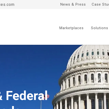
ces.com
News & Press
Case Stu
Marketplaces
Solutions
& Federal