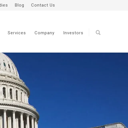
dies
Blog
Contact Us
Services
Company
Investors