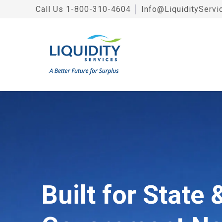
Call Us
1-800-310-4604
│
Info@LiquidityServi
Built for State 