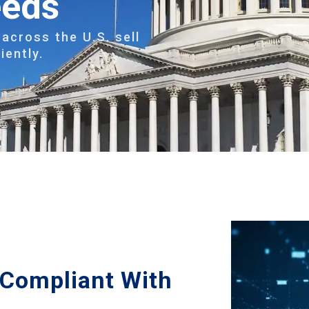
eeds
across the U.S. sell
iently.
s Compliant With