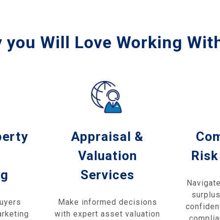
 you Will Love Working Wit
perty
Appraisal &
Com
Valuation
Risk
ng
Services
Navigate
surplus
buyers
Make informed decisions
confiden
arketing
with expert asset valuation
complia