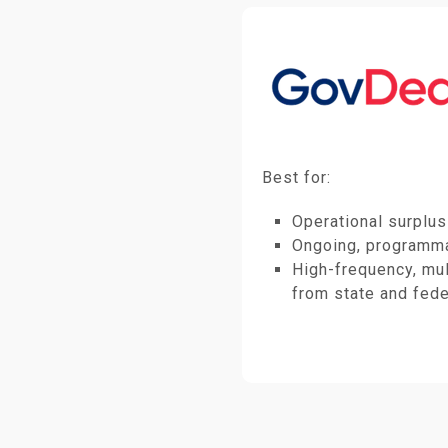
Best for:
Operational surplus
Ongoing, programma
High-frequency, mul
from state and fede