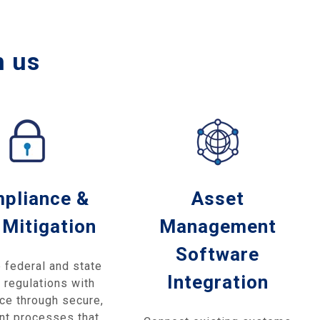
h us
pliance &
Asset
 Mitigation
Management
Software
 federal and state
Integration
 regulations with
ce through secure,
nt processes that