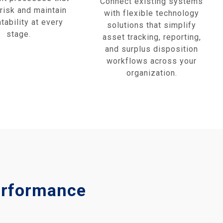
Connect existing systems
risk and maintain
with flexible technology
tability at every
solutions that simplify
stage.
asset tracking, reporting,
and surplus disposition
workflows across your
organization.
Performance