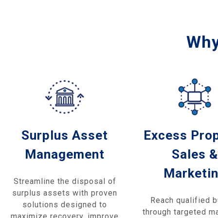
Why
Surplus Asset
Excess Pro
Management
Sales &
Marketi
Streamline the disposal of
surplus assets with proven
Reach qualified 
solutions designed to
through targeted m
maximize recovery, improve