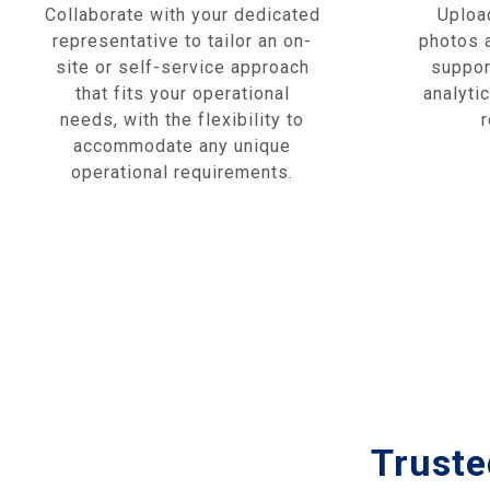
Collaborate with your dedicated
Upload
representative to tailor an on-
photos a
site or self-service approach
suppor
that fits your operational
analyti
needs, with the flexibility to
accommodate any unique
operational requirements.
Truste