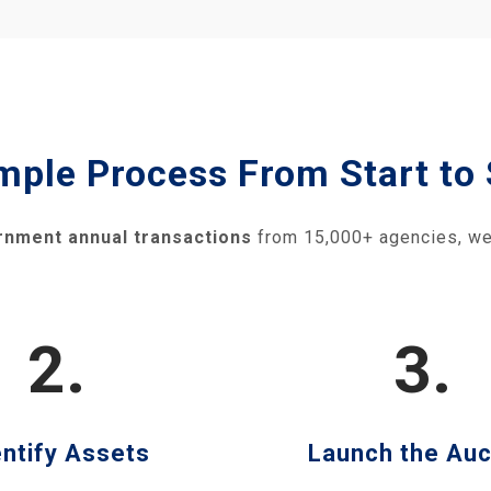
mple Process From Start to 
rnment annual transactions
from 15,000+ agencies, we
2.
3.
entify Assets
Launch the Auc