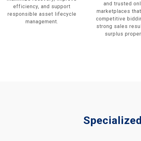
and trusted onl
efficiency, and support
marketplaces that
responsible asset lifecycle
competitive biddi
management.
strong sales resul
surplus proper
Specialize