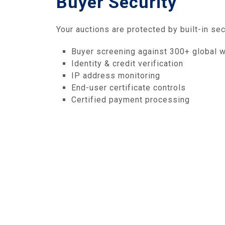
Buyer Security
Your auctions are protected by built-in sec
Buyer screening against 300+ global w
Identity & credit verification
IP address monitoring
End-user certificate controls
Certified payment processing