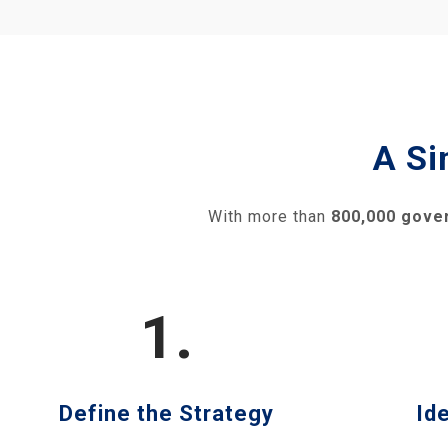
A Si
With more than
800,000 gove
1.
Define the Strategy
Id