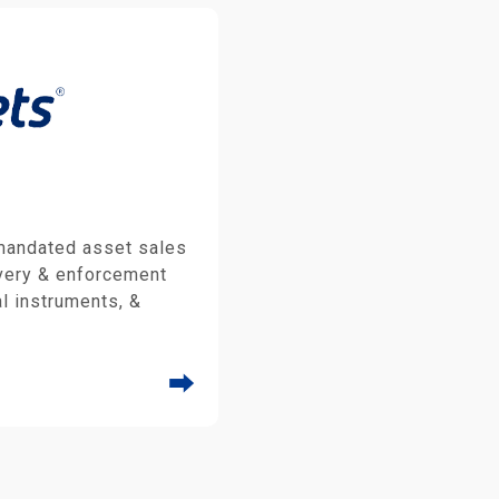
 mandated asset sales
very & enforcement
al instruments, &
⮕