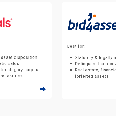
Best for:
 asset disposition
Statutory & legally
tic sales
Delinquent tax reco
ti-category surplus
Real estate, financi
ral entities
forfeited assets
⮕