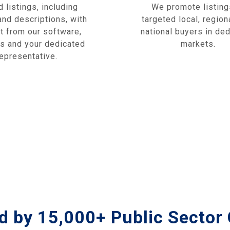
 listings, including
We promote listing
nd descriptions, with
targeted local, region
t from our software,
national buyers in de
cs and your dedicated
markets.
representative.
d by 15,000+ Public Sector 