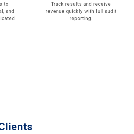
s to
Track results and receive
al, and
revenue quickly with full audit
dicated
reporting.
Clients