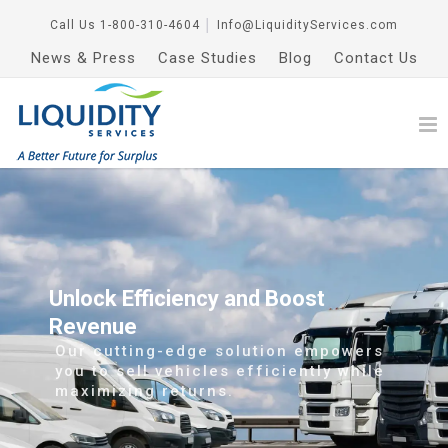
Call Us
1-800-310-4604
│
Info@LiquidityServices.com
News & Press
Case Studies
Blog
Contact Us
Unlock Efficiency and Boost
Revenue
Our cutting-edge solution empowers
you to sell vehicles efficiently while
maximizing returns.