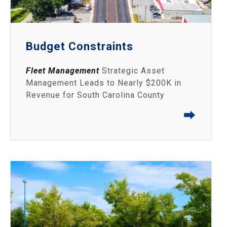
Budget Constraints
Fleet Management
Strategic Asset
Management Leads to Nearly $200K in
Revenue for South Carolina County
⮕