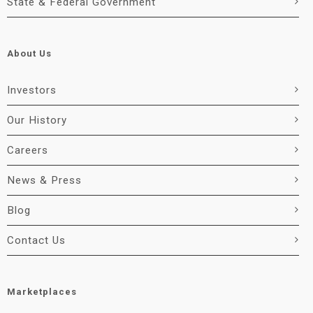
State & Federal Government
About Us
Investors
Our History
Careers
News & Press
Blog
Contact Us
Marketplaces