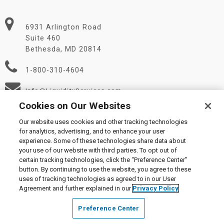
6931 Arlington Road
Suite 460
Bethesda, MD 20814
1-800-310-4604
Info@LiquidityServices.com
Cookies on Our Websites
Our website uses cookies and other tracking technologies
for analytics, advertising, and to enhance your user
experience. Some of these technologies share data about
your use of our website with third parties. To opt out of
certain tracking technologies, click the “Preference Center”
© 2026 Liquidity Services, Inc.
button. By continuing to use the website, you agree to these
Supplier Code of Conduct
|
Privacy Policy
|
User Agreement
|
uses of tracking technologies as agreed to in our User
Manage Cookies
Agreement and further explained in our
Privacy Policy
Preference Center