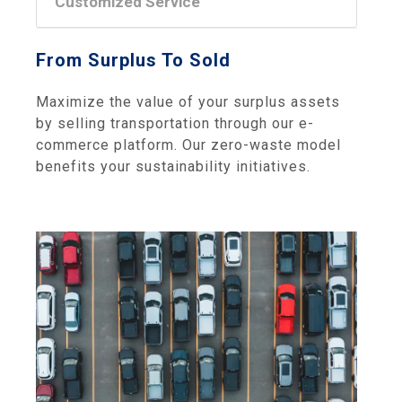
Customized Service
From Surplus To Sold
Maximize the value of your surplus assets
by selling transportation through our e-
commerce platform. Our zero-waste model
benefits your sustainability initiatives.