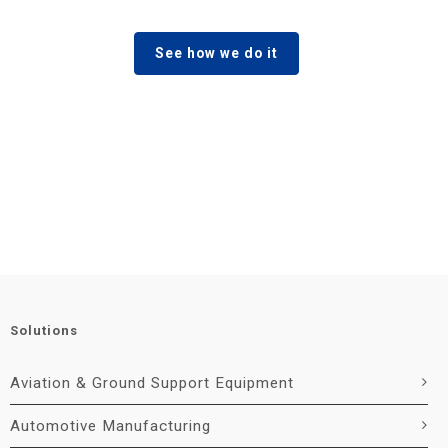
See how we do it
Solutions
Aviation & Ground Support Equipment
Automotive Manufacturing