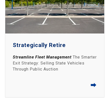
Strategically Retire
Streamline Fleet Management
The Smarter
Exit Strategy: Selling State Vehicles
Through Public Auction
⮕