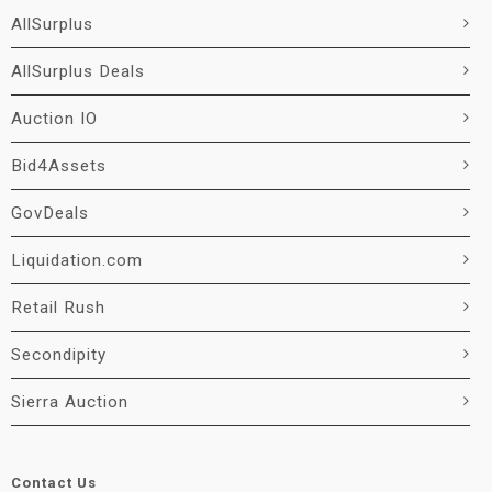
AllSurplus
AllSurplus Deals
Auction IO
Bid4Assets
GovDeals
Liquidation.com
Retail Rush
Secondipity
Sierra Auction
Contact Us