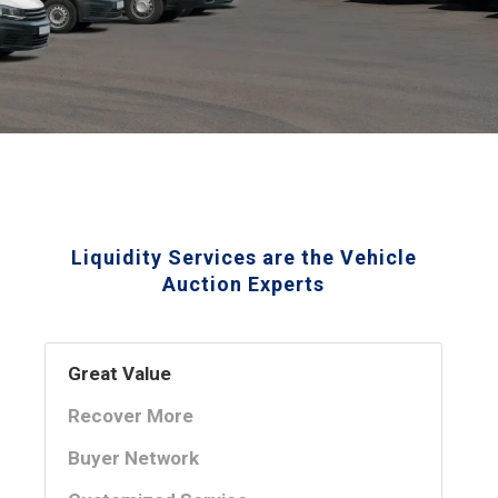
Liquidity Services are the Vehicle
Auction Experts
Great Value
Recover More
Buyer Network