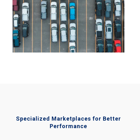
Specialized Marketplaces for Better
Performance