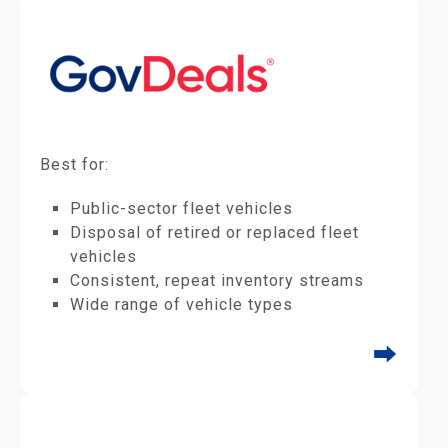
Best for:
Public-sector fleet vehicles
Disposal of retired or replaced fleet
vehicles
Consistent, repeat inventory streams
Wide range of vehicle types
⮕