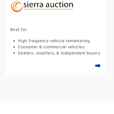
Best for:
High-frequency vehicle remarketing
Consumer & commercial vehicles
Dealers, resellers, & independent buyers
⮕