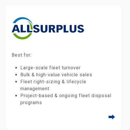
Best for:
Large-scale fleet turnover
Bulk & high-value vehicle sales
Fleet right-sizing & lifecycle
management
Project-based & ongoing fleet disposal
programs
⮕