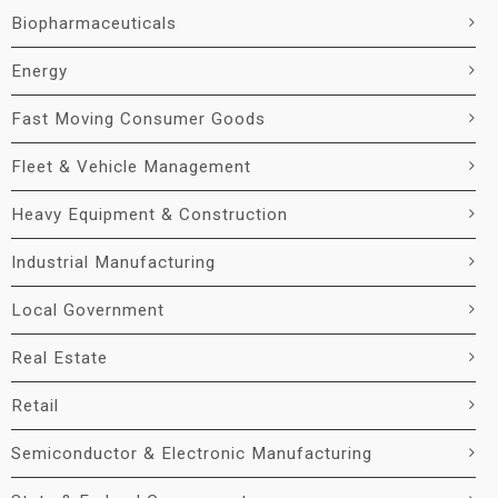
Biopharmaceuticals
Energy
Fast Moving Consumer Goods
Fleet & Vehicle Management
Heavy Equipment & Construction
Industrial Manufacturing
Local Government
Real Estate
Retail
Semiconductor & Electronic Manufacturing