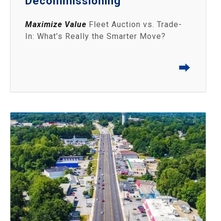
Decommissioning
Maximize Value
Fleet Auction vs. Trade-
In: What’s Really the Smarter Move?
⮕