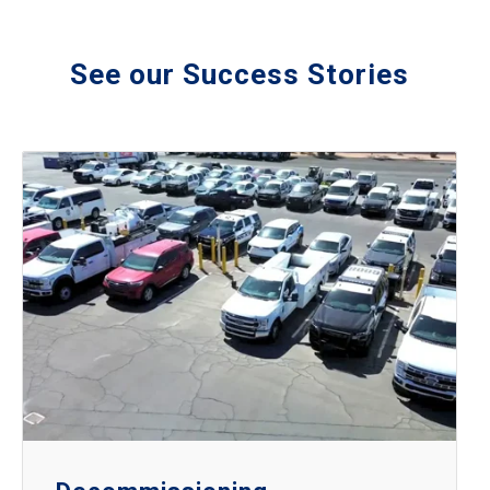
See our Success Stories