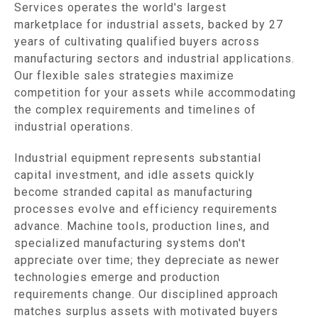
Services operates the world's largest
marketplace for industrial assets, backed by 27
years of cultivating qualified buyers across
manufacturing sectors and industrial applications.
Our flexible sales strategies maximize
competition for your assets while accommodating
the complex requirements and timelines of
industrial operations.
Industrial equipment represents substantial
capital investment, and idle assets quickly
become stranded capital as manufacturing
processes evolve and efficiency requirements
advance. Machine tools, production lines, and
specialized manufacturing systems don't
appreciate over time; they depreciate as newer
technologies emerge and production
requirements change. Our disciplined approach
matches surplus assets with motivated buyers