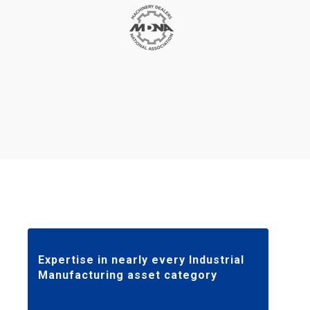
Expertise in nearly every Industrial
Manufacturing asset category