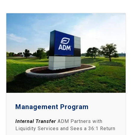
Management Program
Internal Transfer
ADM Partners with
Liquidity Services and Sees a 36:1 Return