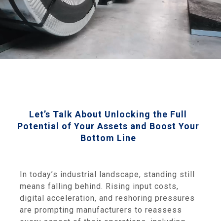
Let’s Talk About Unlocking the Full
Potential of Your Assets and Boost Your
Bottom Line
In today’s industrial landscape, standing still
means falling behind. Rising input costs,
digital acceleration, and reshoring pressures
are prompting manufacturers to reassess