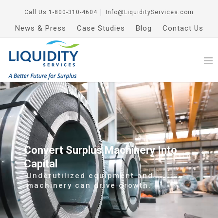
Call Us
1-800-310-4604
│
Info@LiquidityServices.com
News & Press
Case Studies
Blog
Contact Us
Convert Surplus Machinery Into
Capital
Underutilized equipment and
machinery can drive growth.