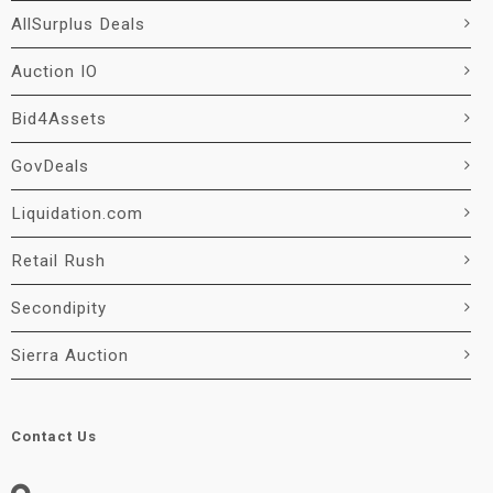
AllSurplus Deals
Auction IO
Bid4Assets
GovDeals
Liquidation.com
Retail Rush
Secondipity
Sierra Auction
Contact Us