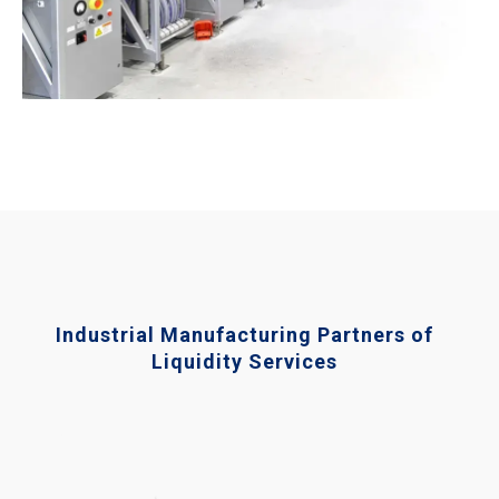
Industrial Manufacturing Partners of
Liquidity Services