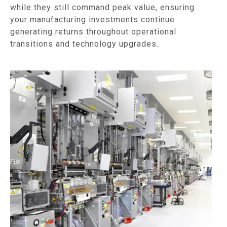
while they still command peak value, ensuring
your manufacturing investments continue
generating returns throughout operational
transitions and technology upgrades.