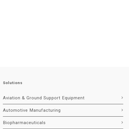
Solutions
Aviation & Ground Support Equipment
Automotive Manufacturing
Biopharmaceuticals