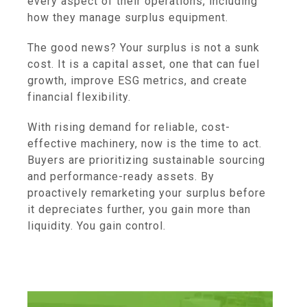
every aspect of their operations, including
how they manage surplus equipment.
The good news? Your surplus is not a sunk
cost. It is a capital asset, one that can fuel
growth, improve ESG metrics, and create
financial flexibility.
With rising demand for reliable, cost-
effective machinery, now is the time to act.
Buyers are prioritizing sustainable sourcing
and performance-ready assets. By
proactively remarketing your surplus before
it depreciates further, you gain more than
liquidity. You gain control.