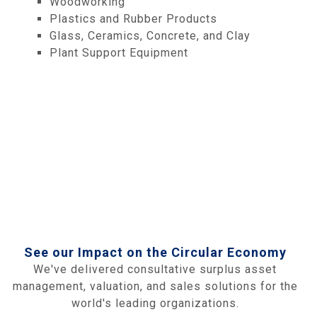
Woodworking
Plastics and Rubber Products
Glass, Ceramics, Concrete, and Clay
Plant Support Equipment
See our Impact on the Circular Economy
We've delivered consultative surplus asset
management, valuation, and sales solutions for the
world's leading organizations.