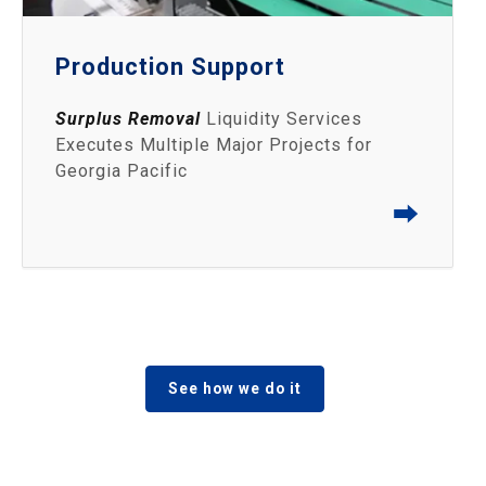
Production Support
Surplus Removal
Liquidity Services
Executes Multiple Major Projects for
Georgia Pacific
⮕
See how we do it