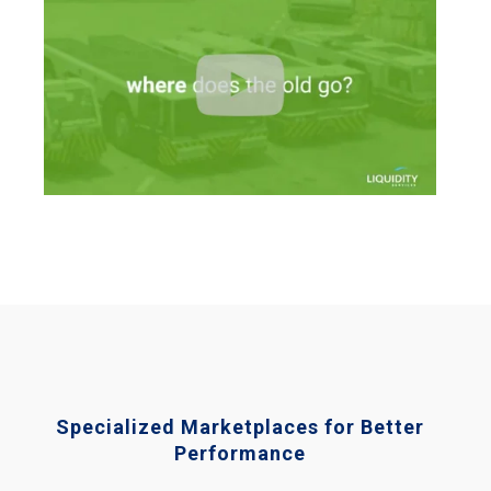
Specialized Marketplaces for Better
Performance