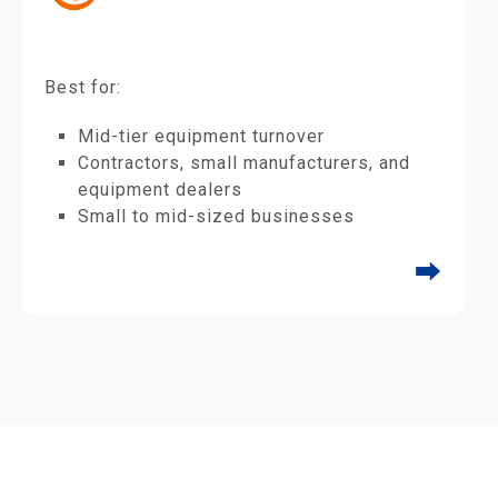
Best for:
Mid-tier equipment turnover
Contractors, small manufacturers, and
equipment dealers
Small to mid-sized businesses
⮕