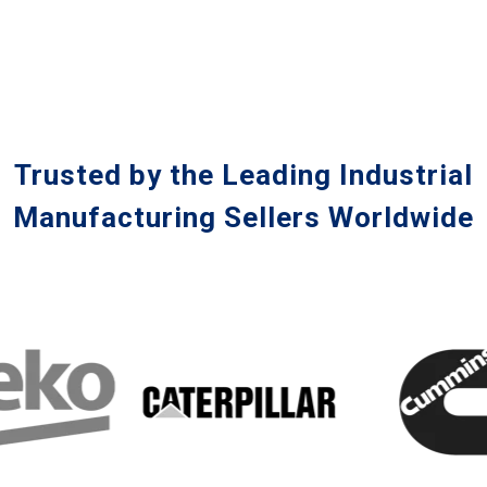
Trusted by the Leading Industrial
Manufacturing Sellers Worldwide