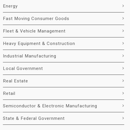
Energy
Fast Moving Consumer Goods
Fleet & Vehicle Management
Heavy Equipment & Construction
Industrial Manufacturing
Local Government
Real Estate
Retail
Semiconductor & Electronic Manufacturing
State & Federal Government