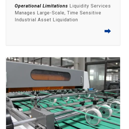
Operational Limitations
Liquidity Services
Manages Large-Scale, Time Sensitive
Industrial Asset Liquidation
⮕