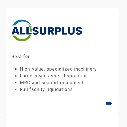
Best for:
High-value, specialized machinery
Large-scale asset disposition
MRO and support equipment
Full facility liquidations
⮕