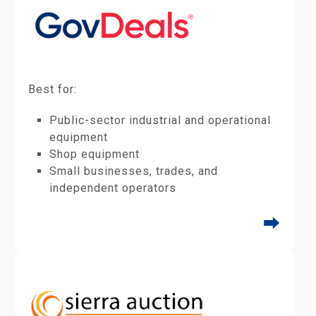
Best for:
Public-sector industrial and operational
equipment
Shop equipment
Small businesses, trades, and
independent operators
⮕