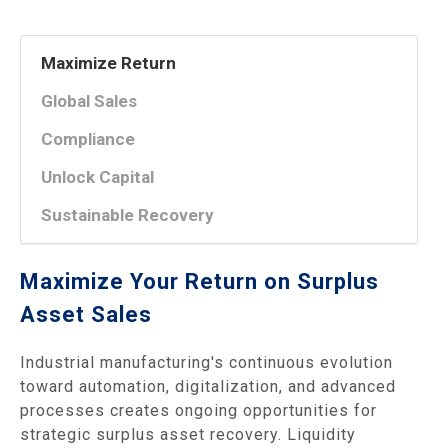
Maximize Return
Global Sales
Compliance
Unlock Capital
Sustainable Recovery
Maximize Your Return on Surplus
Asset Sales
Industrial manufacturing's continuous evolution
toward automation, digitalization, and advanced
processes creates ongoing opportunities for
strategic surplus asset recovery. Liquidity