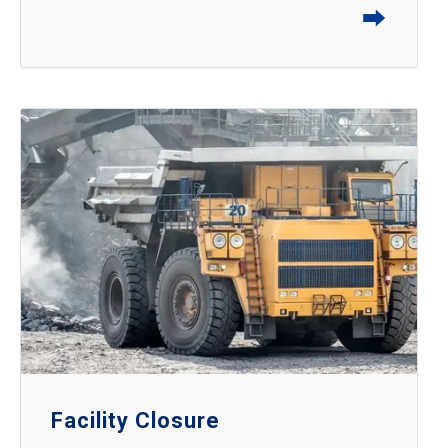
⮕
Facility Closure