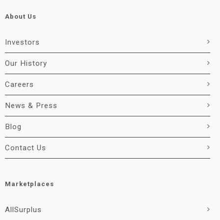
About Us
Investors
Our History
Careers
News & Press
Blog
Contact Us
Marketplaces
AllSurplus