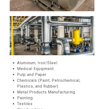
Aluminum, Iron/Steel
Medical Equipment
Pulp and Paper
Chemicals (Paint, Petrochemical,
Plastics, and Rubber)
Metal Products Manufacturing
Painting
Textiles