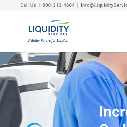
Call Us
1-800-310-4604
│
Info@LiquidityServi
Incr