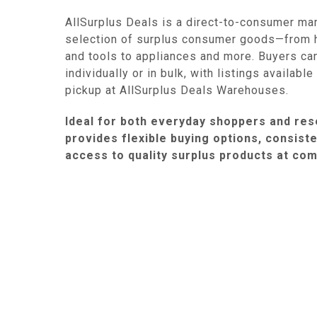
AllSurplus Deals is a direct-to-consumer ma
selection of surplus consumer goods—from 
and tools to appliances and more. Buyers ca
individually or in bulk, with listings availabl
pickup at AllSurplus Deals Warehouses.
Ideal for both everyday shoppers and rese
provides flexible buying options, consist
access to quality surplus products at com