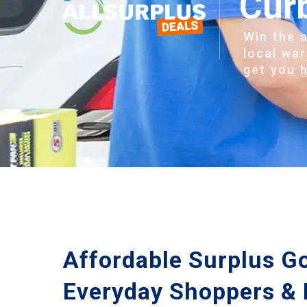
Cur
Win the 
local war
get you 
Affordable Surplus G
Everyday Shoppers & 