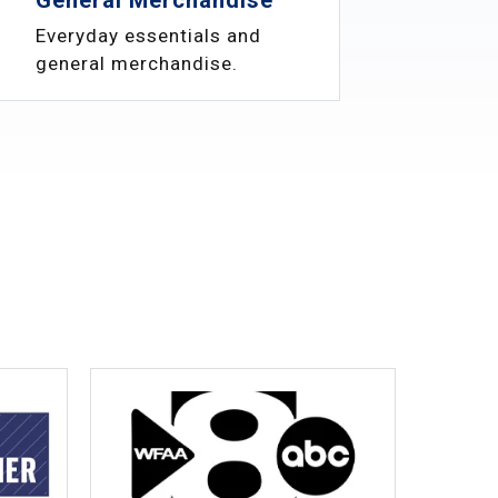
Everyday essentials and
general merchandise.