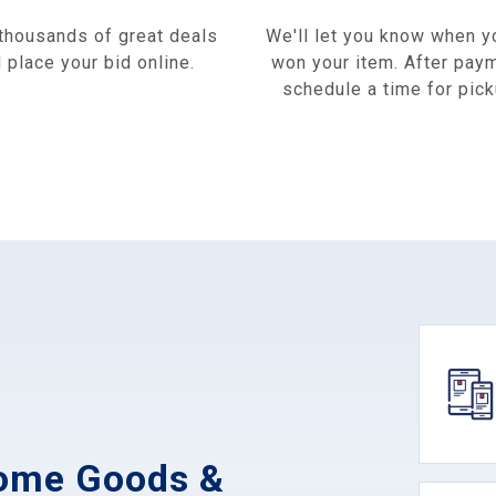
thousands of great deals
We'll let you know when y
 place your bid online.
won your item. After pay
schedule a time for pick
Home Goods &