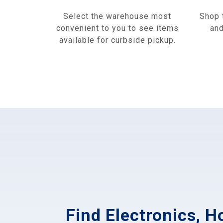
Select the warehouse most
Shop 
convenient to you to see items
and
available for curbside pickup.
Find Electronics, 