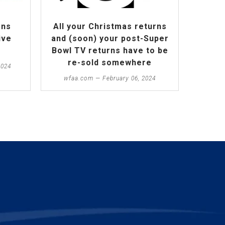
ens
All your Christmas returns
ive
and (soon) your post-Super
Bowl TV returns have to be
re-sold somewhere
2024
wfaa.com — February 06, 2024