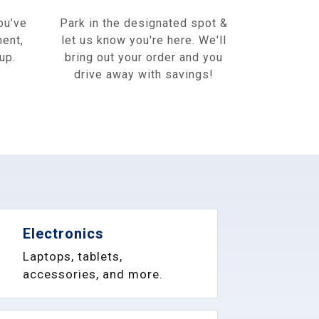
ou’ve
Park in the designated spot &
ment,
let us know you're here. We'll
up.
bring out your order and you
drive away with savings!
Electronics
Laptops, tablets,
accessories, and more.