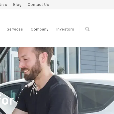
dies
Blog
Contact Us
Services
Company
Investors
for