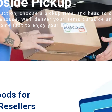
bside Pickup
auction, choose a pickup time, and head to 
ehouse. We’ll deliver your items curbside a
home fast to enjoy your savings!
oods for
Resellers