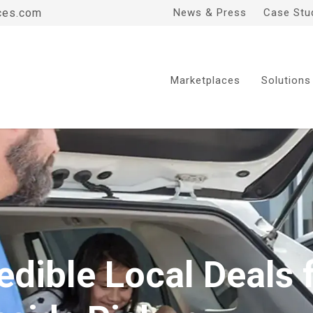
ces.com
News & Press
Case Stu
Marketplaces
Solutions
edible Local Deals 