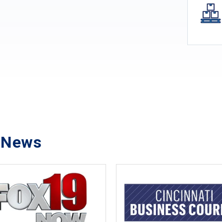
e News