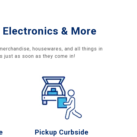
 Electronics & More
 merchandise, housewares, and all things in
gs just as soon as they come in!
e
Pickup Curbside