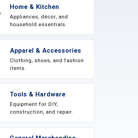
Home & Kitchen
Appliances, décor, and
household essentials.
Apparel & Accessories
Clothing, shoes, and fashion
items.
Tools & Hardware
Equipment for DIY,
construction, and repair.
General Merchandise