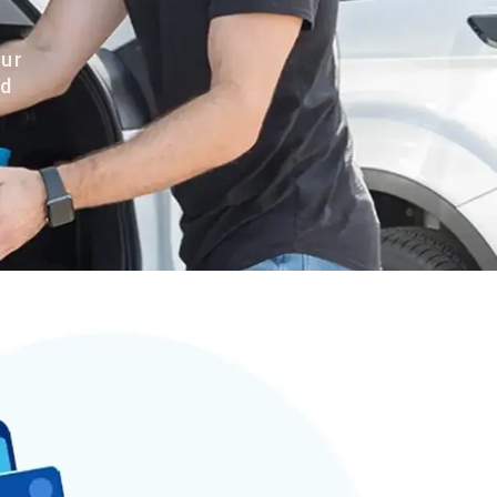
our
nd