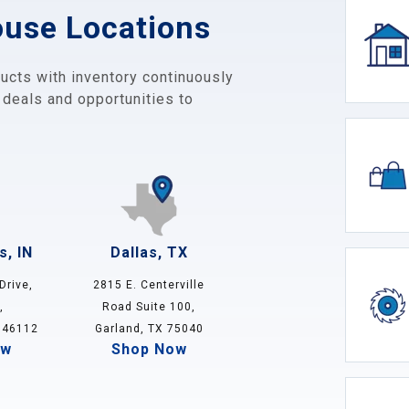
ouse Locations
ucts with inventory continuously
 deals and opportunities to
s, IN
Dallas, TX
Drive,
2815 E. Centerville
,
Road Suite 100,
 46112
Garland, TX 75040
ow
Shop Now