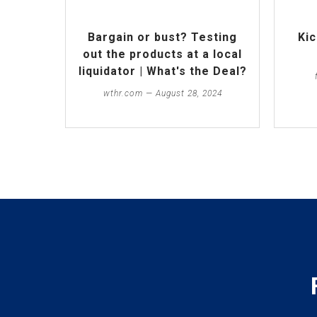
Bargain or bust? Testing
Kic
out the products at a local
liquidator | What's the Deal?
wthr.com — August 28, 2024