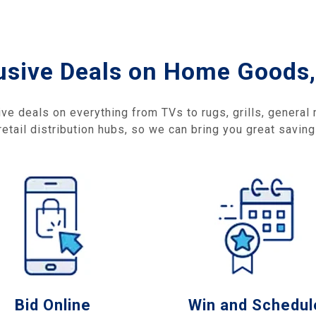
usive Deals on Home Goods,
ive deals on everything from TVs to rugs, grills, general
etail distribution hubs, so we can bring you great savin
Bid Online
Win and Schedul