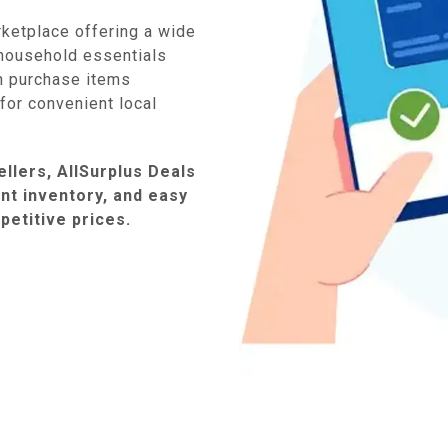
rketplace offering a wide
household essentials
n purchase items
e for convenient local
llers, AllSurplus Deals
ent inventory, and easy
petitive prices.