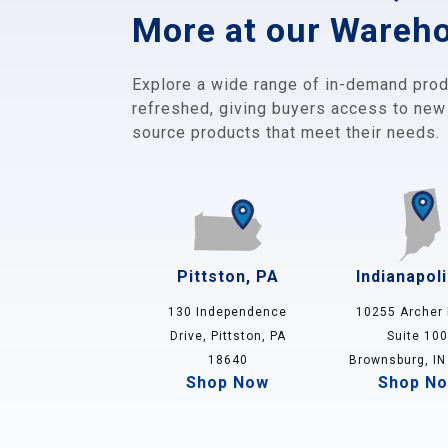
More at our Wareh
Explore a wide range of in-demand prod
refreshed, giving buyers access to new
source products that meet their needs.
Pittston, PA
Indianapoli
130 Independence
10255 Archer 
Drive, Pittston, PA
Suite 100
18640
Brownsburg, IN
Shop Now
Shop N