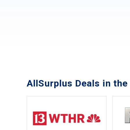
AllSurplus Deals in th