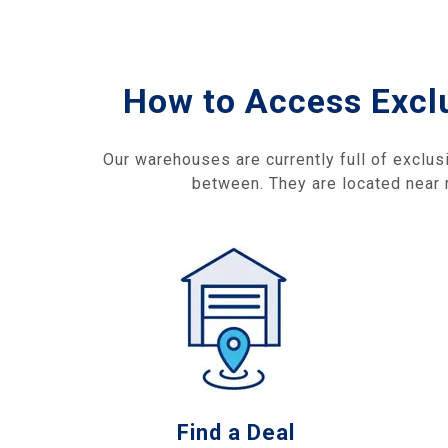
How to Access Excl
Our warehouses are currently full of exclus
between. They are located near r
Find a Deal