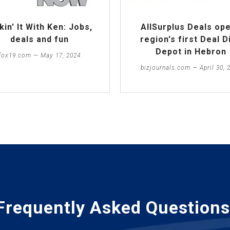
kin' It With Ken: Jobs,
AllSurplus Deals op
deals and fun
region's first Deal D
Depot in Hebron
fox19.com — May 17, 2024
bizjournals.com — April 30, 
Frequently Asked Questions