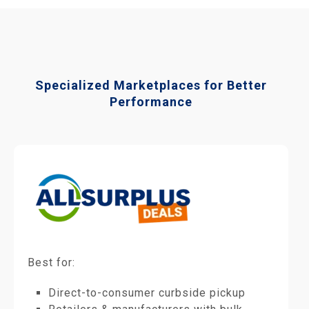
Specialized Marketplaces for Better
Performance
Best for:
Direct-to-consumer curbside pickup