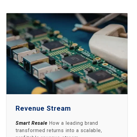
Revenue Stream
Smart Resale
How a leading brand
transformed returns into a scalable,