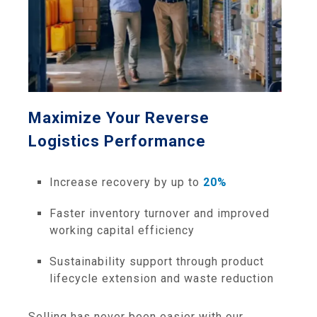
Maximize Your Reverse
Logistics Performance
Increase recovery by up to
20%
Faster inventory turnover and improved
working capital efficiency
Sustainability support through product
lifecycle extension and waste reduction
Selling has never been easier with our