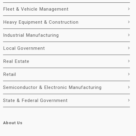
Fleet & Vehicle Management
Heavy Equipment & Construction
Industrial Manufacturing
Local Government
Real Estate
Retail
Semiconductor & Electronic Manufacturing
State & Federal Government
About Us