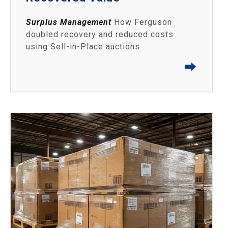
Surplus Management
How Ferguson
doubled recovery and reduced costs
using Sell‑in‑Place auctions
⮕