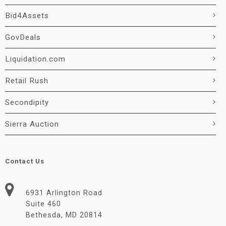
Bid4Assets
GovDeals
Liquidation.com
Retail Rush
Secondipity
Sierra Auction
Contact Us
6931 Arlington Road
Suite 460
Bethesda, MD 20814