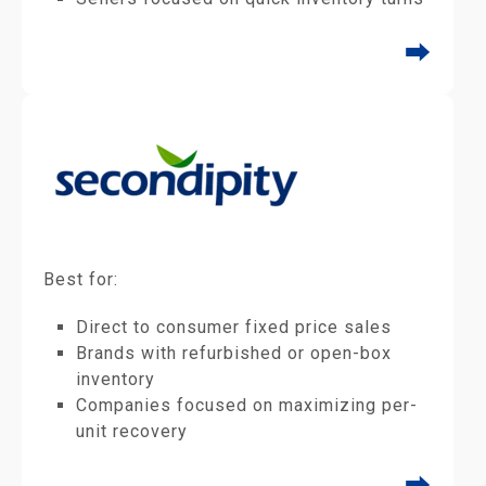
⮕
Best for:
Direct to consumer fixed price sales
Brands with refurbished or open-box
inventory
Companies focused on maximizing per-
unit recovery