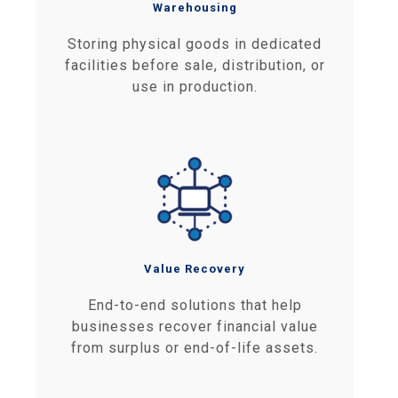
Warehousing
Storing physical goods in dedicated
facilities before sale, distribution, or
use in production.
Value Recovery
End-to-end solutions that help
businesses recover financial value
from surplus or end-of-life assets.