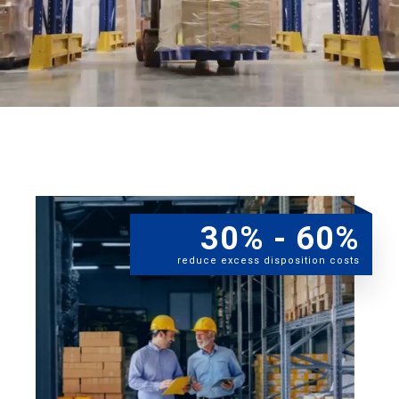
30% - 60%
reduce excess disposition costs