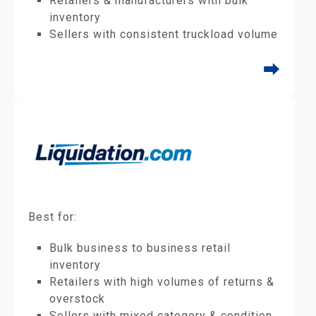
Retailers & manufacturers with bulk
inventory
Sellers with consistent truckload volume
⮕
Best for:
Bulk business to business retail
inventory
Retailers with high volumes of returns &
overstock
Sellers with mixed category & condition