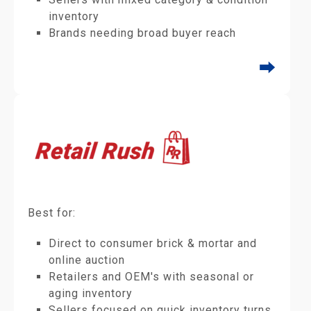
inventory
Brands needing broad buyer reach
⮕
Best for:
Direct to consumer brick & mortar and
online auction
Retailers and OEM's with seasonal or
aging inventory
Sellers focused on quick inventory turns