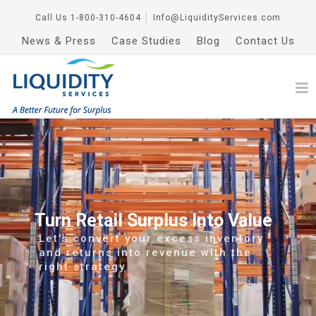
Call Us
1-800-310-4604
│
Info@LiquidityServices.com
News & Press
Case Studies
Blog
Contact Us
Turn Retail Surplus Into Value
Let's convert your excess inventory
and returns into revenue with the
right strategy