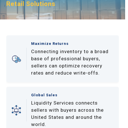
Retail Solutions
Maximize Returns
Connecting inventory to a broad
base of professional buyers,
sellers can optimize recovery
rates and reduce write-offs.
Global Sales
Liquidity Services connects
sellers with buyers across the
United States and around the
world.