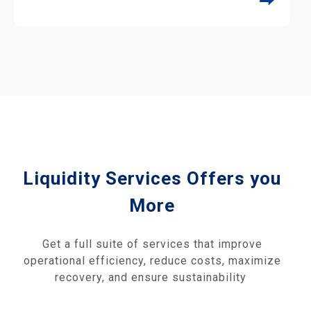
⮕
Liquidity Services Offers you
More
Get a full suite of services that improve
operational efficiency, reduce costs, maximize
recovery, and ensure sustainability