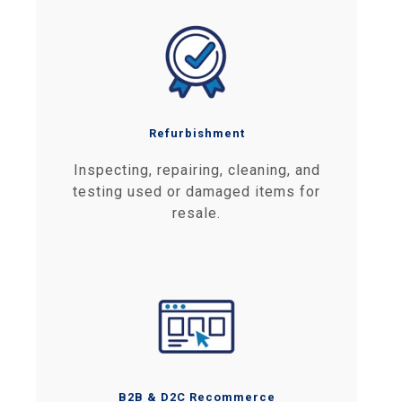
Refurbishment
Inspecting, repairing, cleaning, and
testing used or damaged items for
resale.
B2B & D2C Recommerce