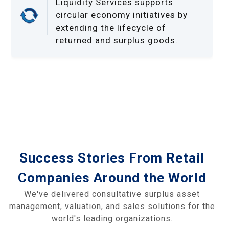
Liquidity Services supports
circular economy initiatives by
extending the lifecycle of
returned and surplus goods.
Success Stories From Retail
Companies Around the World
We've delivered consultative surplus asset
management, valuation, and sales solutions for the
world's leading organizations.