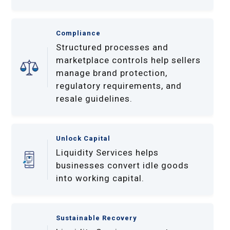
Compliance
Structured processes and
marketplace controls help sellers
manage brand protection,
regulatory requirements, and
resale guidelines.
Unlock Capital
Liquidity Services helps
businesses convert idle goods
into working capital.
Sustainable Recovery