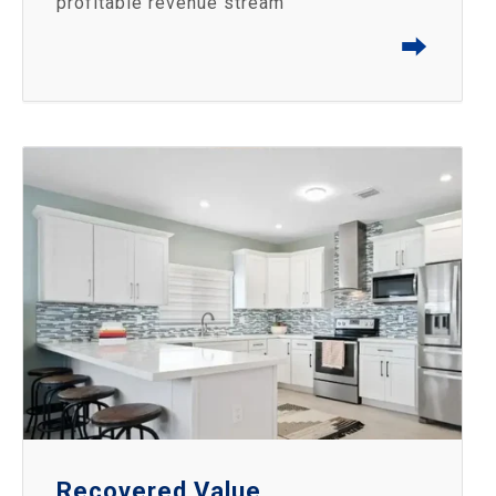
profitable revenue stream
⮕
Recovered Value