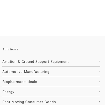
Solutions
Aviation & Ground Support Equipment
Automotive Manufacturing
Biopharmaceuticals
Energy
Fast Moving Consumer Goods