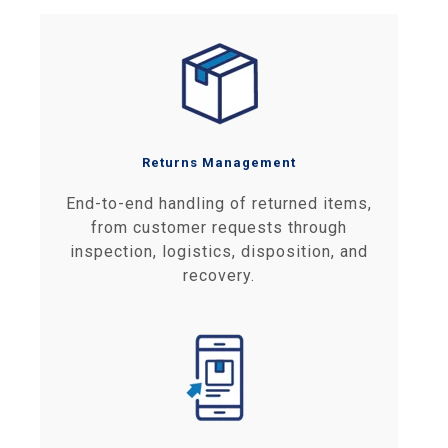
Returns Management
End-to-end handling of returned items,
from customer requests through
inspection, logistics, disposition, and
recovery.