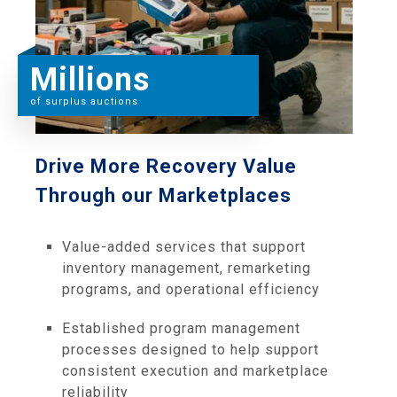
Millions
of surplus auctions
Drive More Recovery Value
Through our Marketplaces
Value-added services that support
inventory management, remarketing
programs, and operational efficiency
Established program management
processes designed to help support
consistent execution and marketplace
reliability