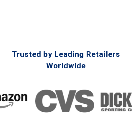
Trusted by Leading Retailers
Worldwide