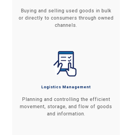
Buying and selling used goods in bulk
or directly to consumers through owned
channels.
Logistics Management
Planning and controlling the efficient
movement, storage, and flow of goods
and information.