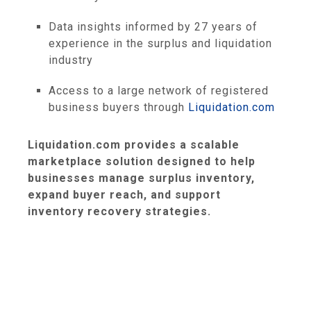
Data insights informed by 27 years of
experience in the surplus and liquidation
industry
Access to a large network of registered
business buyers through
Liquidation.com
Liquidation.com provides a scalable
marketplace solution designed to help
businesses manage surplus inventory,
expand buyer reach, and support
inventory recovery strategies.