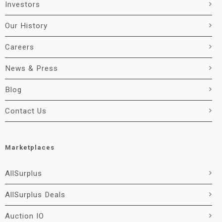
Investors
Our History
Careers
News & Press
Blog
Contact Us
Marketplaces
AllSurplus
AllSurplus Deals
Auction IO