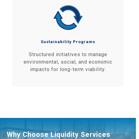
Sustainability Programs
Structured initiatives to manage
environmental, social, and economic
impacts for long-term viability.
Why Choose Liquidity Services