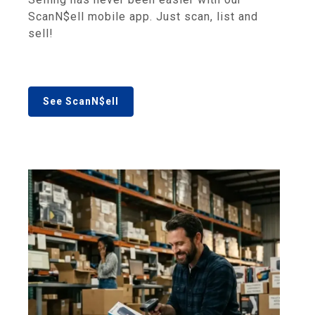
ScanN$ell mobile app. Just scan, list and
sell!
See ScanN$ell