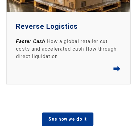
Reverse Logistics
Faster Cash
How a global retailer cut
costs and accelerated cash flow through
direct liquidation
⮕
See how we do it