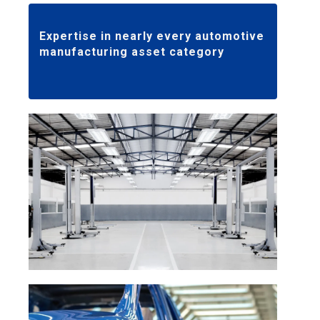
Expertise in nearly every automotive
manufacturing asset category