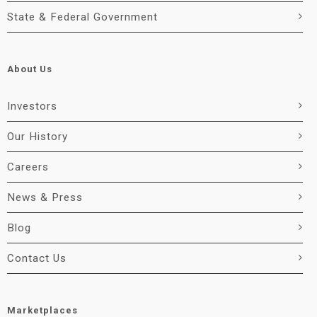
State & Federal Government
About Us
Investors
Our History
Careers
News & Press
Blog
Contact Us
Marketplaces