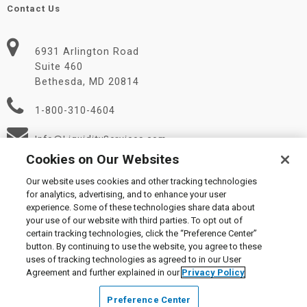
Contact Us
6931 Arlington Road
Suite 460
Bethesda, MD 20814
1-800-310-4604
Info@LiquidityServices.com
Cookies on Our Websites
Our website uses cookies and other tracking technologies
for analytics, advertising, and to enhance your user
experience. Some of these technologies share data about
your use of our website with third parties. To opt out of
certain tracking technologies, click the “Preference Center”
© 2026 Liquidity Services, Inc.
button. By continuing to use the website, you agree to these
Supplier Code of Conduct
|
Privacy Policy
|
User Agreement
|
uses of tracking technologies as agreed to in our User
Manage Cookies
Agreement and further explained in our
Privacy Policy
Preference Center