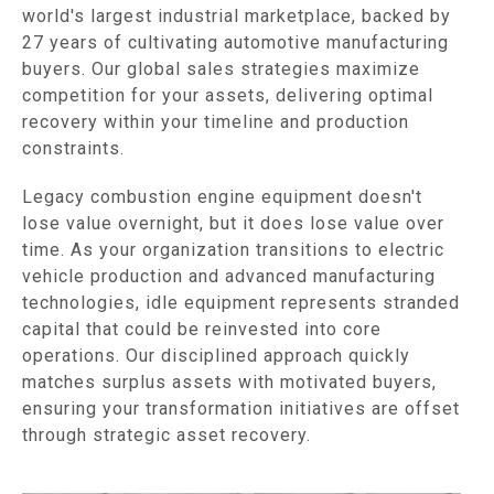
world's largest industrial marketplace, backed by
27 years of cultivating automotive manufacturing
buyers. Our global sales strategies maximize
competition for your assets, delivering optimal
recovery within your timeline and production
constraints.
Legacy combustion engine equipment doesn't
lose value overnight, but it does lose value over
time. As your organization transitions to electric
vehicle production and advanced manufacturing
technologies, idle equipment represents stranded
capital that could be reinvested into core
operations. Our disciplined approach quickly
matches surplus assets with motivated buyers,
ensuring your transformation initiatives are offset
through strategic asset recovery.