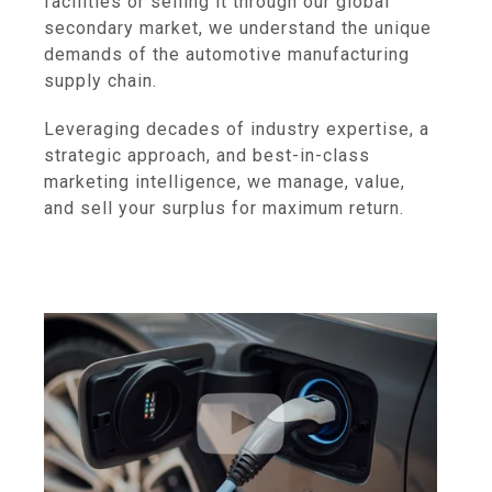
facilities or selling it through our global
secondary market, we understand the unique
demands of the automotive manufacturing
supply chain.
Leveraging decades of industry expertise, a
strategic approach, and best-in-class
marketing intelligence, we manage, value,
and sell your surplus for maximum return.