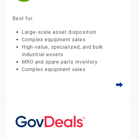
Best for:
Large-scale asset disposition
Complex equipment sales
High-value, specialized, and bulk
industrial assets
MRO and spare parts inventory
Complex equipment sales
⮕