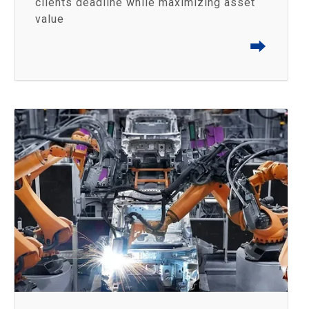
clients deadline while maximizing asset
value
⮕