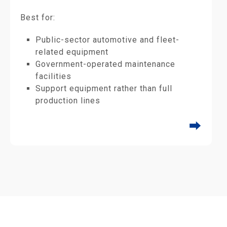
Best for:
Public-sector automotive and fleet-
related equipment
Government-operated maintenance
facilities
Support equipment rather than full
production lines
⮕