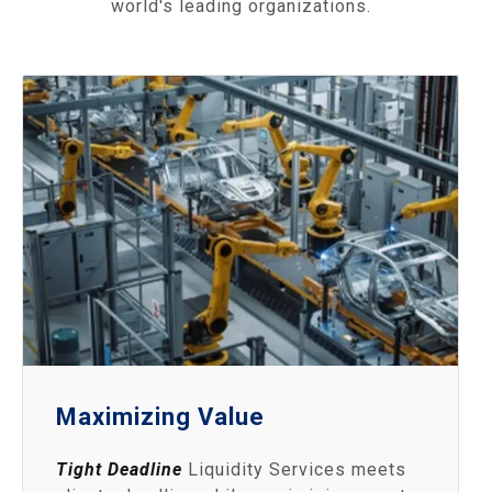
world's leading organizations.
Maximizing Value
Tight Deadline
Liquidity Services meets