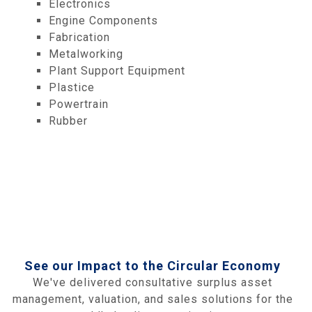
Electronics
Engine Components
Fabrication
Metalworking
Plant Support Equipment
Plastice
Powertrain
Rubber
See our Impact to the Circular Economy
We've delivered consultative surplus asset
management, valuation, and sales solutions for the