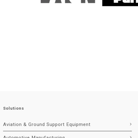
Solutions
Aviation & Ground Support Equipment
Automotive Manufacturing