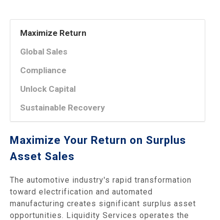
Maximize Return
Global Sales
Compliance
Unlock Capital
Sustainable Recovery
Maximize Your Return on Surplus
Asset Sales
The automotive industry's rapid transformation
toward electrification and automated
manufacturing creates significant surplus asset
opportunities. Liquidity Services operates the