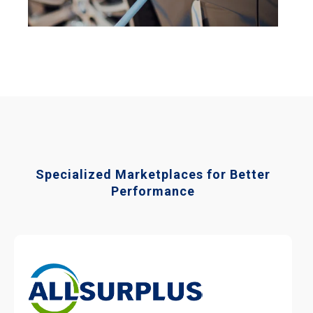
Specialized Marketplaces for Better
Performance