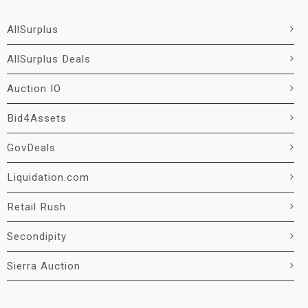
AllSurplus
AllSurplus Deals
Auction IO
Bid4Assets
GovDeals
Liquidation.com
Retail Rush
Secondipity
Sierra Auction