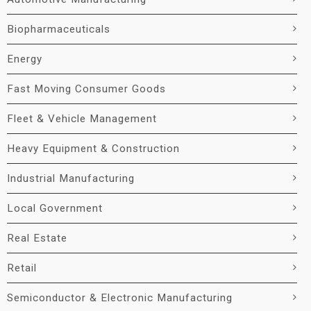
Biopharmaceuticals
Energy
Fast Moving Consumer Goods
Fleet & Vehicle Management
Heavy Equipment & Construction
Industrial Manufacturing
Local Government
Real Estate
Retail
Semiconductor & Electronic Manufacturing