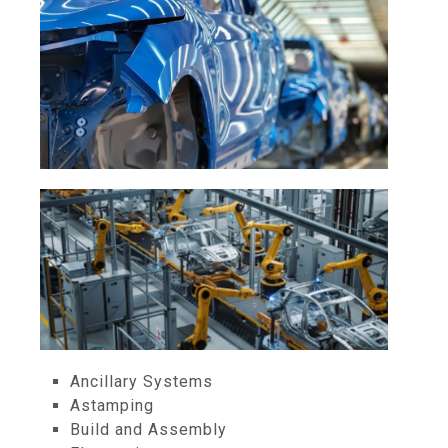
Ancillary Systems
Astamping
Build and Assembly