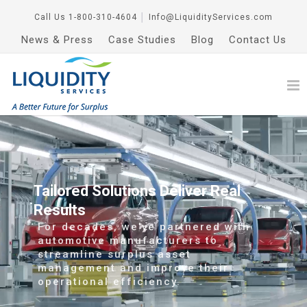
Call Us
1-800-310-4604
│
Info@LiquidityServices.com
News & Press
Case Studies
Blog
Contact Us
Tailored Solutions Deliver Real
Results
For decades, we've partnered with
automotive manufacturers to
streamline surplus asset
management and improve their
operational efficiency.