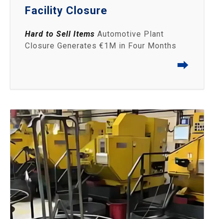
Facility Closure
Hard to Sell Items
Automotive Plant
Closure Generates €1M in Four Months
⮕