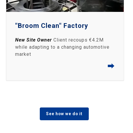
"Broom Clean" Factory
New Site Owner
Client recoups €4.2M
while adapting to a changing automotive
market
⮕
See how we do it