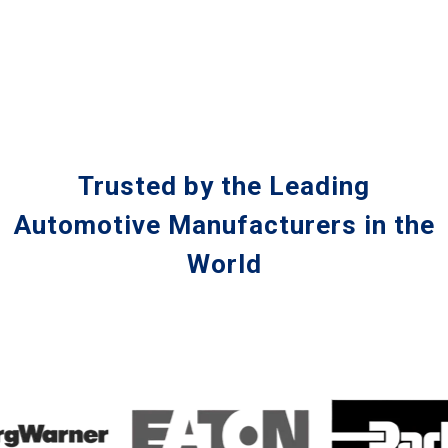
Trusted by the Leading
Automotive Manufacturers in the
World