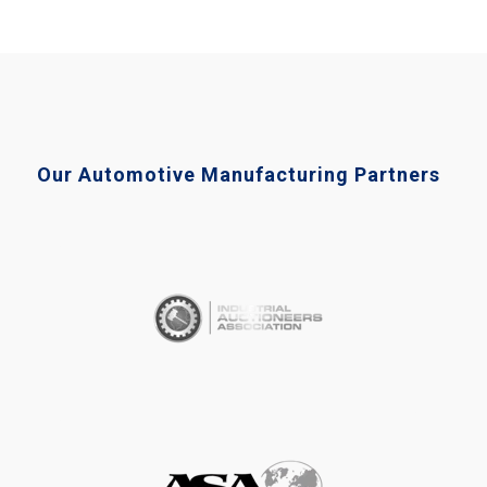
Our Automotive Manufacturing Partners