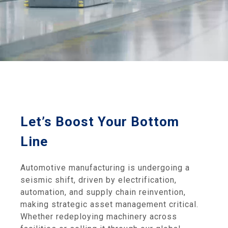
Let’s Boost Your Bottom
Line
Automotive manufacturing is undergoing a
seismic shift, driven by electrification,
automation, and supply chain reinvention,
making strategic asset management critical.
Whether redeploying machinery across