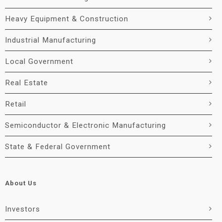
Heavy Equipment & Construction
Industrial Manufacturing
Local Government
Real Estate
Retail
Semiconductor & Electronic Manufacturing
State & Federal Government
About Us
Investors