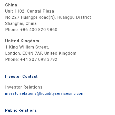
China
Unit 1102, Central Plaza
No.227 Huangpi Road(N), Huangpu District
Shanghai, China
Phone: +86 400 820 9860
United Kingdom
1 King William Street,
London, EC4N 7AF, United Kingdom
Phone: +44 207 098 3792
Investor Contact
Investor Relations
investorrelations@liquidityservicesinc.com
Public Relations