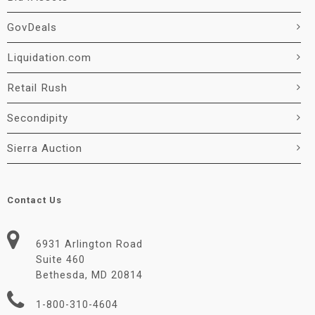
GovDeals
Liquidation.com
Retail Rush
Secondipity
Sierra Auction
Contact Us
6931 Arlington Road
Suite 460
Bethesda, MD 20814
1-800-310-4604