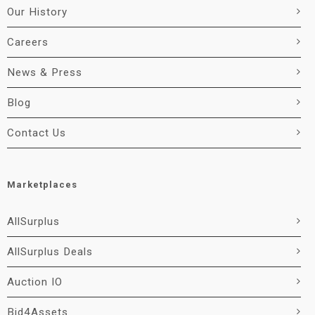
Our History
Careers
News & Press
Blog
Contact Us
Marketplaces
AllSurplus
AllSurplus Deals
Auction IO
Bid4Assets