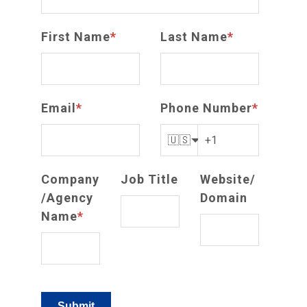
First Name
*
Last Name
*
Email
*
Phone Number
*
🇺🇸
Company
Job Title
Website/
/Agency
Domain
Name
*
Submit