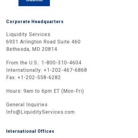
Corporate Headquarters
Liquidity Services
6931 Arlington Road Suite 460
Bethesda, MD 20814
From the U.S.: 1-800-310-4604
Internationally: +1-202-467-6868
Fax: +1-202-558-6282
Hours: 9am to 6pm ET (Mon-Fri)
General Inquiries
Info@LiquidityServices.com
International Offices