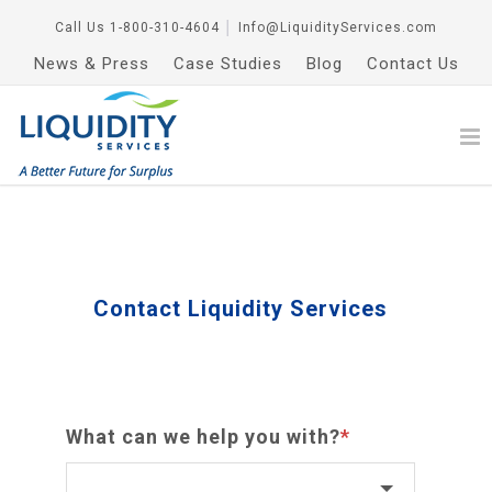
Call Us
1-800-310-4604
│
Info@LiquidityServices.com
News & Press
Case Studies
Blog
Contact Us
Contact Liquidity Services
What can we help you with?
*