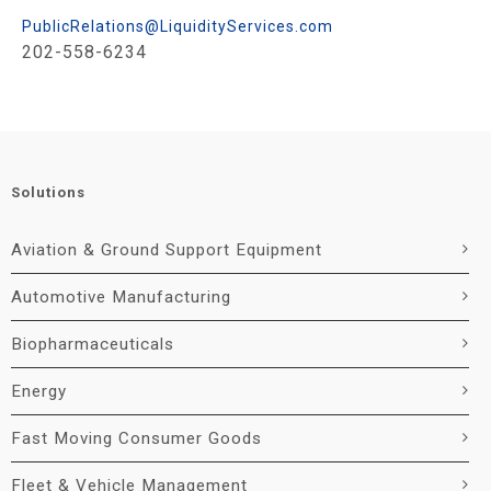
PublicRelations@LiquidityServices.com
202-558-6234
Solutions
Aviation & Ground Support Equipment
Automotive Manufacturing
Biopharmaceuticals
Energy
Fast Moving Consumer Goods
Fleet & Vehicle Management