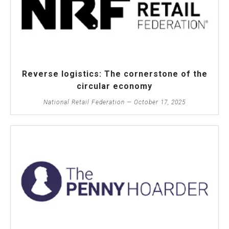
Reverse logistics: The cornerstone of the
circular economy
National Retail Federation — October 17, 2025