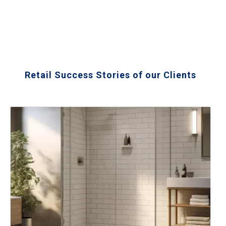
Retail Success Stories of our Clients