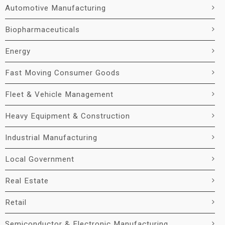
Automotive Manufacturing
Biopharmaceuticals
Energy
Fast Moving Consumer Goods
Fleet & Vehicle Management
Heavy Equipment & Construction
Industrial Manufacturing
Local Government
Real Estate
Retail
Semiconductor & Electronic Manufacturing