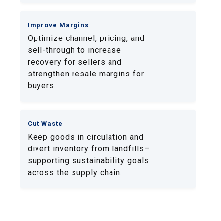
Improve Margins
Optimize channel, pricing, and
sell-through to increase
recovery for sellers and
strengthen resale margins for
buyers.
Cut Waste
Keep goods in circulation and
divert inventory from landfills—
supporting sustainability goals
across the supply chain.