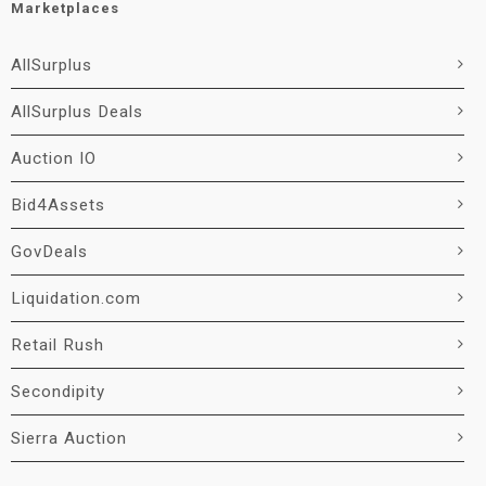
Marketplaces
AllSurplus
AllSurplus Deals
Auction IO
Bid4Assets
GovDeals
Liquidation.com
Retail Rush
Secondipity
Sierra Auction