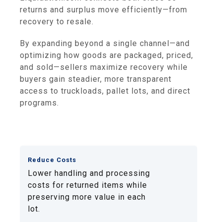
returns and surplus move efficiently—from
recovery to resale.
By expanding beyond a single channel—and
optimizing how goods are packaged, priced,
and sold—sellers maximize recovery while
buyers gain steadier, more transparent
access to truckloads, pallet lots, and direct
programs.
Reduce Costs
Lower handling and processing
costs for returned items while
preserving more value in each
lot.