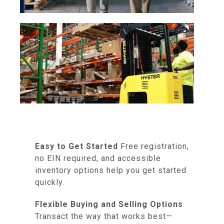
Easy to Get Started
Free registration,
no EIN required, and accessible
inventory options help you get started
quickly.
Flexible Buying and Selling Options
Transact the way that works best—