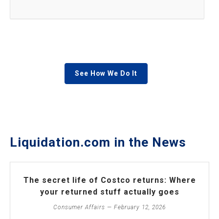
See How We Do It
Liquidation.com in the News
The secret life of Costco returns: Where
your returned stuff actually goes
Consumer Affairs — February 12, 2026