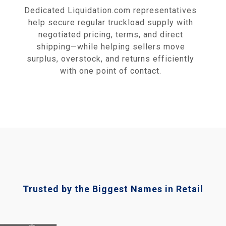
Dedicated Liquidation.com representatives
help secure regular truckload supply with
negotiated pricing, terms, and direct
shipping—while helping sellers move
surplus, overstock, and returns efficiently
with one point of contact.
Trusted by the Biggest Names in Retail