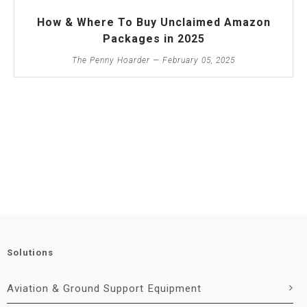
How & Where To Buy Unclaimed Amazon
Packages in 2025
The Penny Hoarder — February 05, 2025
Solutions
Aviation & Ground Support Equipment