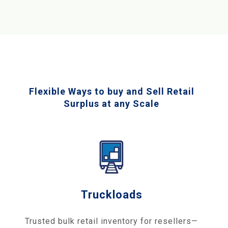
Flexible Ways to buy and Sell Retail
Surplus at any Scale
Truckloads
Trusted bulk retail inventory for resellers—