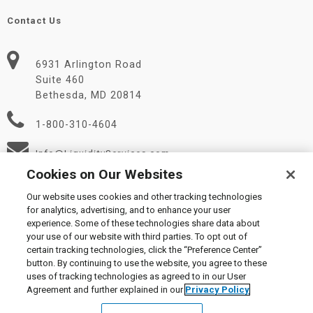
Contact Us
6931 Arlington Road
Suite 460
Bethesda, MD 20814
1-800-310-4604
Info@LiquidityServices.com
Cookies on Our Websites
Our website uses cookies and other tracking technologies
for analytics, advertising, and to enhance your user
experience. Some of these technologies share data about
your use of our website with third parties. To opt out of
certain tracking technologies, click the “Preference Center”
© 2026 Liquidity Services, Inc.
button. By continuing to use the website, you agree to these
Supplier Code of Conduct
|
Privacy Policy
|
User Agreement
|
uses of tracking technologies as agreed to in our User
Manage Cookies
Agreement and further explained in our
Privacy Policy