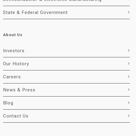
State & Federal Government
About Us
Investors
Our History
Careers
News & Press
Blog
Contact Us