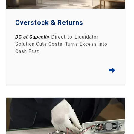
Overstock & Returns
DC at Capacity
Direct-to-Liquidator
Solution Cuts Costs, Turns Excess into
Cash Fast
⮕