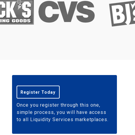
Register Today
Once you register through this one,
simple process, you will have access
to all Liquidity Services marketplaces.