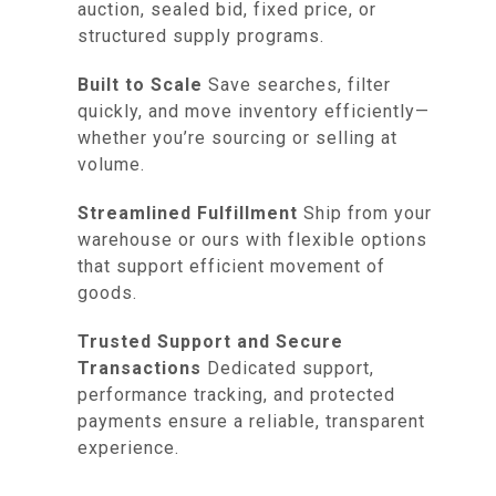
auction, sealed bid, fixed price, or
structured supply programs.
Built to Scale
Save searches, filter
quickly, and move inventory efficiently—
whether you’re sourcing or selling at
volume.
Streamlined Fulfillment
Ship from your
warehouse or ours with flexible options
that support efficient movement of
goods.
Trusted Support and Secure
Transactions
Dedicated support,
performance tracking, and protected
payments ensure a reliable, transparent
experience.