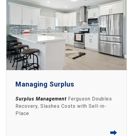
Managing Surplus
Surplus Management
Ferguson Doubles
Recovery, Slashes Costs with Sell-in-
Place
⮕