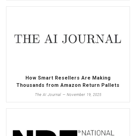
How Smart Resellers Are Making
Thousands from Amazon Return Pallets
The AI Journal — November 19, 2025