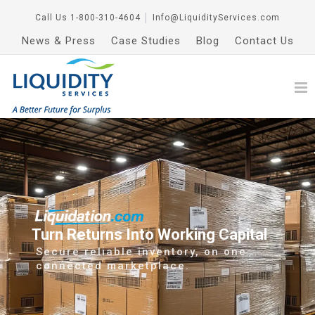
Call Us
1-800-310-4604
│
Info@LiquidityServices.com
News & Press
Case Studies
Blog
Contact Us
Turn Returns Into Working Capital
Secure reliable inventory, on one
connected marketplace.