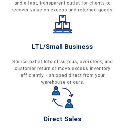
and a fast, transparent outlet for clients to
recover value on excess and returned goods.
LTL/Small Business
Source pallet lots of surplus, overstock, and
customer return or move excess inventory
efficiently - shipped direct from your
warehouse or ours.
Direct Sales