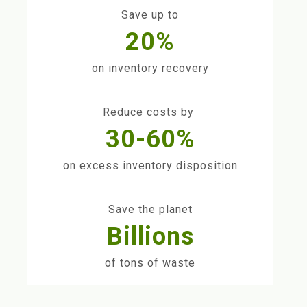
Save up to
20%
on inventory recovery
Reduce costs by
30-60%
on excess inventory disposition
Save the planet
Billions
of tons of waste