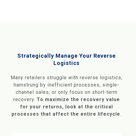
Strategically Manage Your Reverse
Logistics
Many retailers struggle with reverse logistics,
hamstrung by inefficient processes, single-
channel sales, or only focus on short-term
recovery.
To maximize the recovery value
for your returns, look at the critical
processes that affect the entire lifecycle
.