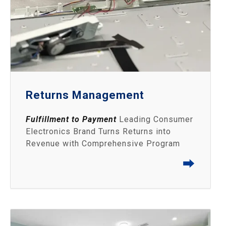
Returns Management
Fulfillment to Payment
Leading Consumer
Electronics Brand Turns Returns into
Revenue with Comprehensive Program
⮕