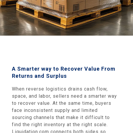
A Smarter way to Recover Value From
Returns and Surplus
When reverse logistics drains cash flow,
space, and labor, sellers need a smarter way
to recover value. At the same time, buyers
face inconsistent supply and limited
sourcing channels that make it difficult to
find the right inventory at the right scale.
Liquidation.com connects both sides so