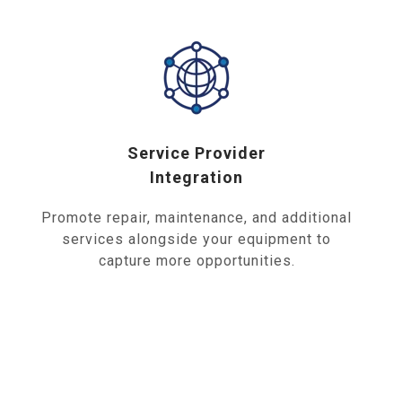
Service Provider
Integration
Promote repair, maintenance, and additional
services alongside your equipment to
capture more opportunities.