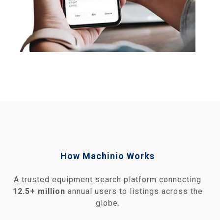
How Machinio Works
A trusted equipment search platform connecting
12.5+ million
annual users to listings across the
globe.