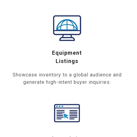
Equipment
Listings
Showcase inventory to a global audience and
generate high-intent buyer inquiries.