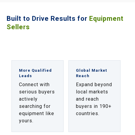
Built to Drive Results for
Equipment
Sellers
More Qualified
Global Market
Leads
Reach
Connect with
Expand beyond
serious buyers
local markets
actively
and reach
searching for
buyers in 190+
equipment like
countries.
yours.