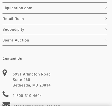
Liquidation.com
Retail Rush
Secondipity
Sierra Auction
Contact Us
6931 Arlington Road
Suite 460
Bethesda, MD 20814
1-800-310-4604
Info@LiquidityServices.com