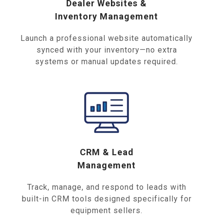
Dealer Websites &
Inventory Management
Launch a professional website automatically
synced with your inventory—no extra
systems or manual updates required.
CRM & Lead
Management
Track, manage, and respond to leads with
built-in CRM tools designed specifically for
equipment sellers.