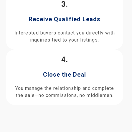
3.
Receive Qualified Leads
Interested buyers contact you directly with
inquiries tied to your listings.
4.
Close the Deal
You manage the relationship and complete
the sale—no commissions, no middlemen.