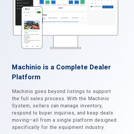
Machinio is a Complete Dealer
Platform
Machinio goes beyond listings to support
the full sales process. With the Machinio
System, sellers can manage inventory,
respond to buyer inquiries, and keep deals
moving—all from a single platform designed
specifically for the equipment industry.