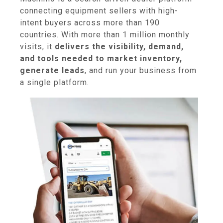
connecting equipment sellers with high-
intent buyers across more than 190
countries. With more than 1 million monthly
visits, it
delivers the visibility, demand,
and tools needed to market inventory,
generate leads
, and run your business from
a single platform.