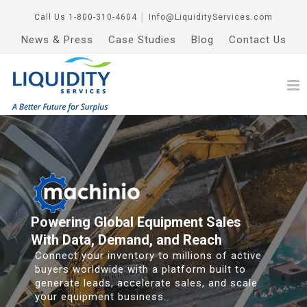
Call Us
1-800-310-4604
│
Info@LiquidityServices.com
News & Press
Case Studies
Blog
Contact Us
Powering Global Equipment Sales
With Data, Demand, and Reach
Connect your inventory to millions of active
buyers worldwide with a platform built to
generate leads, accelerate sales, and scale
your equipment business.