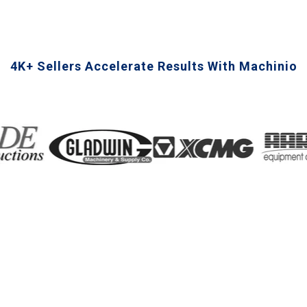
4K+ Sellers Accelerate Results With Machinio