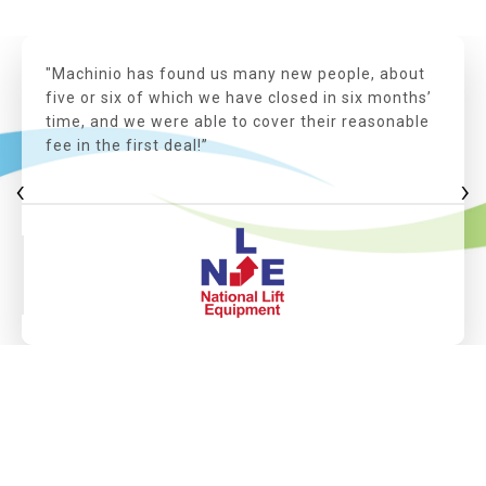
"Machinio has found us many new people, about
five or six of which we have closed in six months’
time, and we were able to cover their reasonable
fee in the first deal!”
‹
›