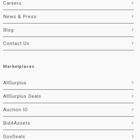
Careers
News & Press
Blog
Contact Us
Marketplaces
AllSurplus
AllSurplus Deals
Auction IO
Bid4Assets
GovDeals