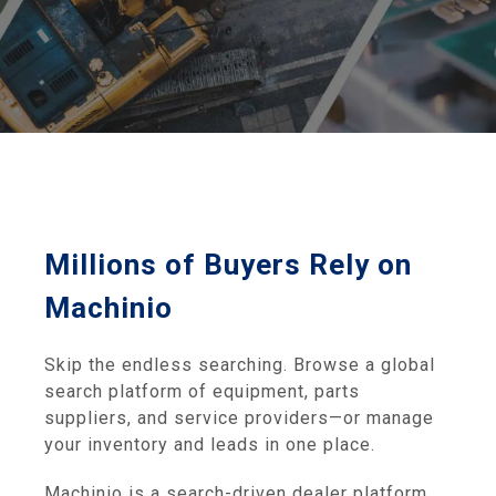
Millions of Buyers Rely on
Machinio
Skip the endless searching. Browse a global
search platform of equipment, parts
suppliers, and service providers—or manage
your inventory and leads in one place.
Machinio is a search-driven dealer platform