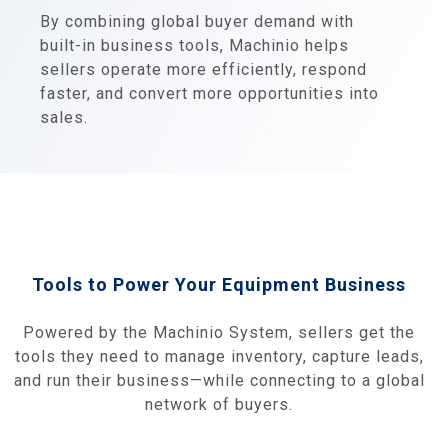
By combining global buyer demand with
built-in business tools, Machinio helps
sellers operate more efficiently, respond
faster, and convert more opportunities into
sales.
Tools to Power Your Equipment Business
Powered by the Machinio System, sellers get the
tools they need to manage inventory, capture leads,
and run their business—while connecting to a global
network of buyers.