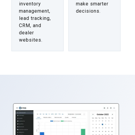
inventory
make smarter
management,
decisions.
lead tracking,
CRM, and
dealer
websites.