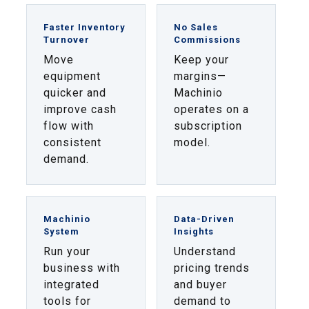
Faster Inventory
No Sales
Turnover
Commissions
Move
Keep your
equipment
margins—
quicker and
Machinio
improve cash
operates on a
flow with
subscription
consistent
model.
demand.
Machinio
Data-Driven
System
Insights
Run your
Understand
business with
pricing trends
integrated
and buyer
tools for
demand to