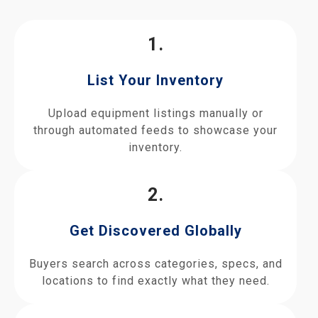
1.
List Your Inventory
Upload equipment listings manually or
through automated feeds to showcase your
inventory.
2.
Get Discovered Globally
Buyers search across categories, specs, and
locations to find exactly what they need.