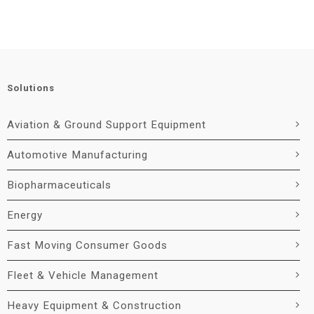
Solutions
Aviation & Ground Support Equipment
Automotive Manufacturing
Biopharmaceuticals
Energy
Fast Moving Consumer Goods
Fleet & Vehicle Management
Heavy Equipment & Construction