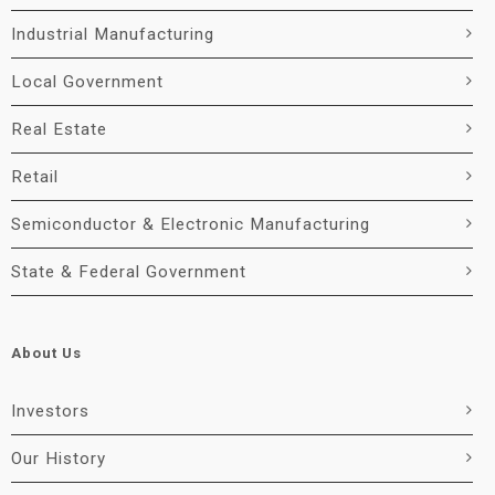
Industrial Manufacturing
Local Government
Real Estate
Retail
Semiconductor & Electronic Manufacturing
State & Federal Government
About Us
Investors
Our History