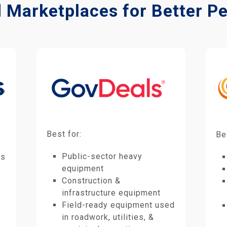
d Marketplaces for Better 
Best for:
Be
Public-sector heavy
es
equipment
Construction &
infrastructure equipment
Field-ready equipment used
in roadwork, utilities, &