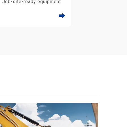
Job-site-ready equipment
⮕