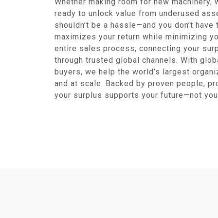
Whether making room for new machinery, w
ready to unlock value from underused ass
shouldn’t be a hassle—and you don’t have t
maximizes your return while minimizing yo
entire sales process, connecting your sur
through trusted global channels. With glob
buyers, we help the world’s largest organiz
and at scale. Backed by proven people, p
your surplus supports your future—not you