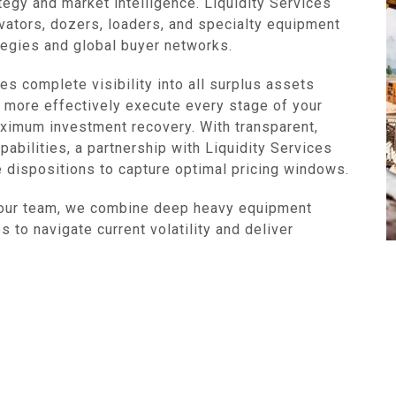
tegy and market intelligence. Liquidity Services
vators, dozers, loaders, and specialty equipment
ategies and global buyer networks.
s complete visibility into all surplus assets
 more effectively execute every stage of your
imum investment recovery. With transparent,
pabilities, a partnership with Liquidity Services
e dispositions to capture optimal pricing windows.
your team, we combine deep heavy equipment
 to navigate current volatility and deliver