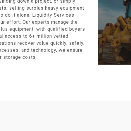
inding down a project, or simply
ets, selling surplus heavy equipment
o do it alone. Liquidity Services
ur effort. Our experts manage the
plus equipment, with qualified buyers
al access to 6+ million vetted
ations recover value quickly, safely,
rocesses, and technology, we ensure
r storage costs.