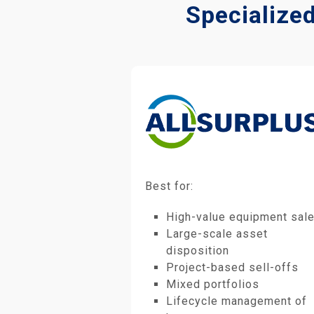
Specialize
Best for:
High-value equipment sal
Large-scale asset
disposition
Project-based sell-offs
Mixed portfolios
Lifecycle management of