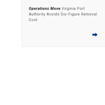
Operations Move
Virginia Port
Authority Avoids Six-Figure Removal
Cost
⮕