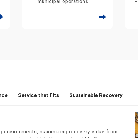
municipal operations
⮕
⮕
nce
Service that Fits
Sustainable Recovery
g environments, maximizing recovery value from