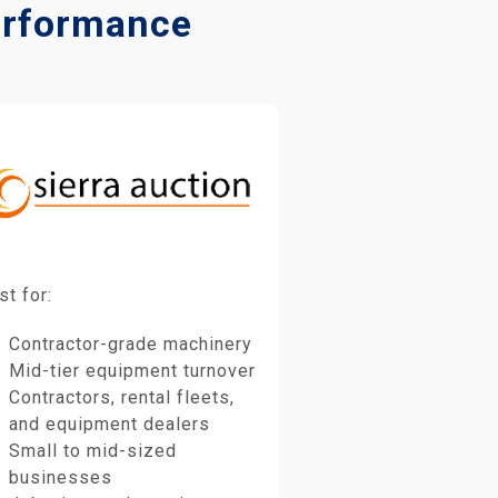
Performance
st for:
Contractor-grade machinery
Mid-tier equipment turnover
Contractors, rental fleets,
and equipment dealers
Small to mid-sized
businesses