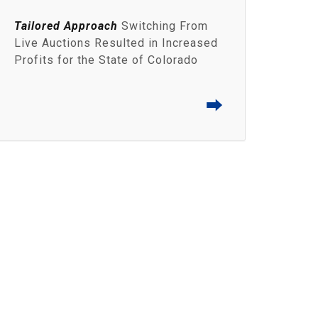
Tailored Approach
Switching From
Live Auctions Resulted in Increased
Profits for the State of Colorado
⮕