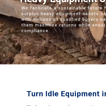
We facilitate a sustainable future 
surplus heavy equipment assets co
with millions of qualified buyers na
them maximize returns while ensur
compliance.
Turn Idle Equipment i