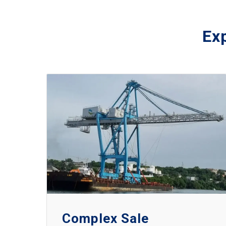
Exp
Complex Sale