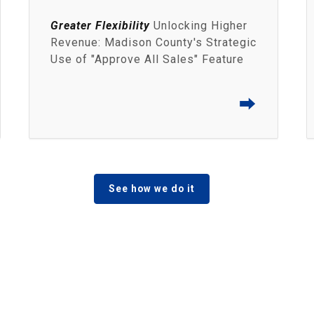
Greater Flexibility
Unlocking Higher
Revenue: Madison County's Strategic
Use of "Approve All Sales" Feature
⮕
See how we do it