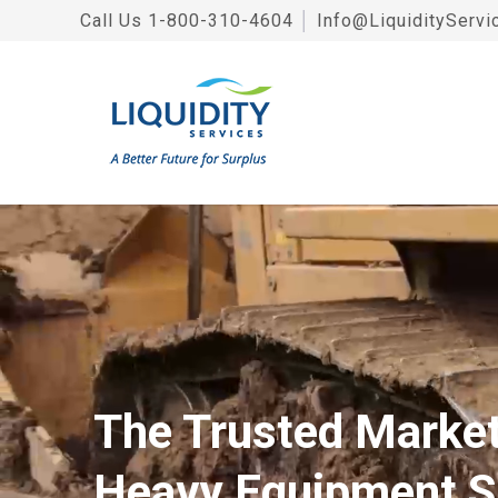
Call Us
1-800-310-4604
│
Info@LiquidityServi
The Trusted Market
Heavy Equipment S