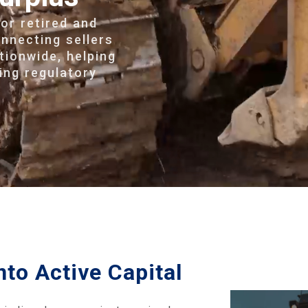
for retired and
nnecting sellers
tionwide, helping
ing regulatory
nto Active Capital