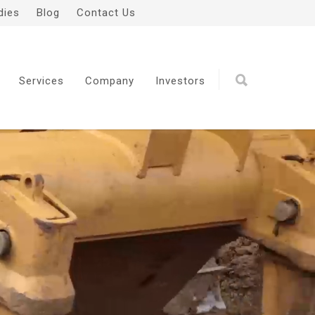
dies
Blog
Contact Us
Services
Company
Investors