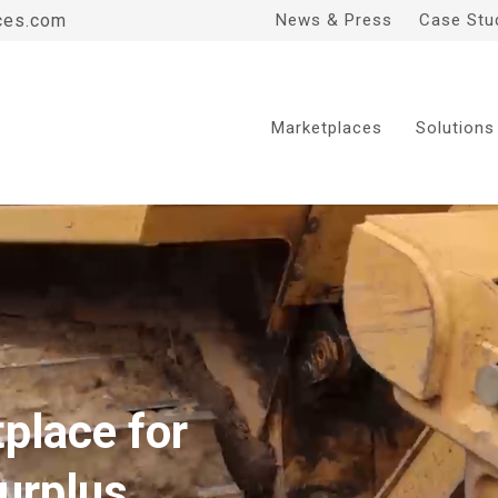
ces.com
News & Press
Case Stu
Marketplaces
Solutions
place for
urplus