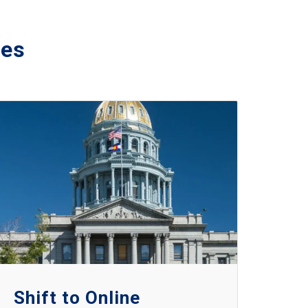
ies
Shift to Online