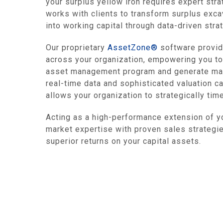
your surplus yellow iron requires expert stra
works with clients to transform surplus exca
into working capital through data-driven str
Our proprietary
AssetZone®
software provide
across your organization, empowering you to
asset management program and generate max
real-time data and sophisticated valuation ca
allows your organization to strategically tim
Acting as a high-performance extension of 
market expertise with proven sales strategies
superior returns on your capital assets.