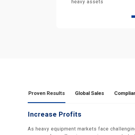
heavy assets
Proven Results
Global Sales
Complia
Increase Profits
As heavy equipment markets face challengin