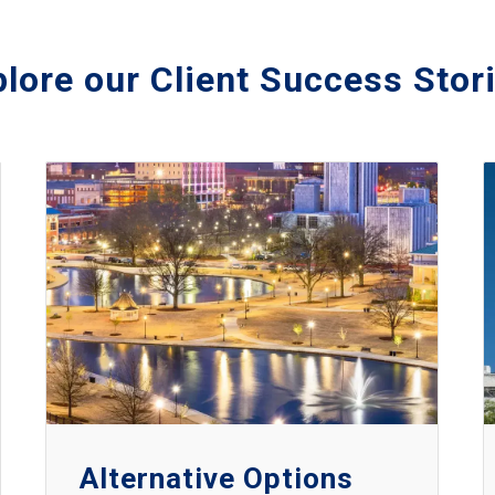
lore our Client Success Stor
Alternative Options