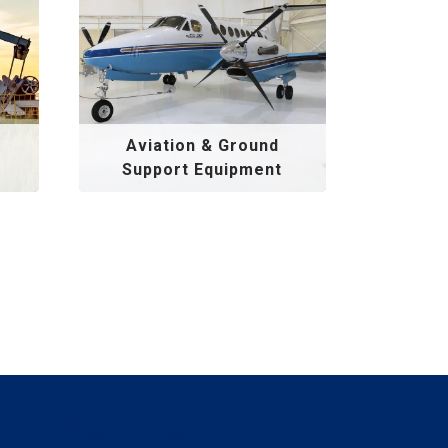
Aviation & Ground
Support Equipment
dity Services