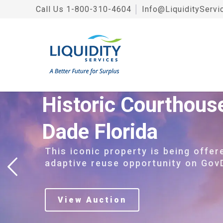
Call Us
1-800-310-4604
│
Info@LiquidityServi
Historic Courthous
Dade Florida
This iconic property is being offer
adaptive reuse opportunity on Gov
View Auction