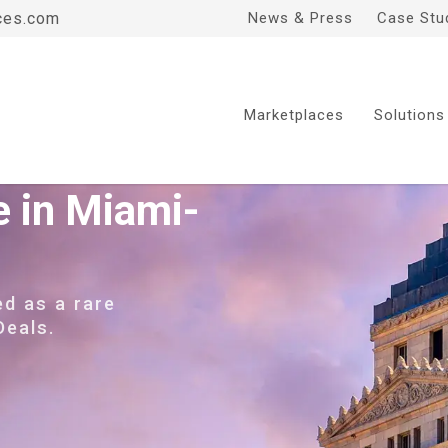
ces.com
News & Press
Case Stu
Marketplaces
Solutions
e in Miami-
ed as a rare
Deals.