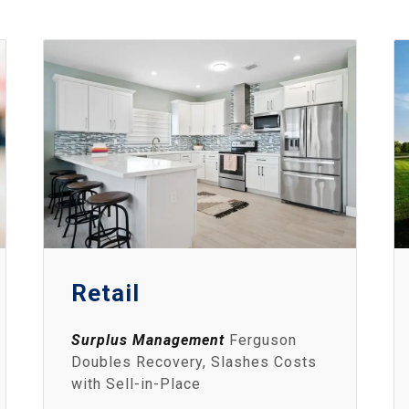
Retail
Surplus Management
Ferguson
Doubles Recovery, Slashes Costs
with Sell-in-Place