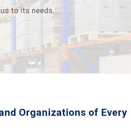
us to its needs.
and Organizations of Every