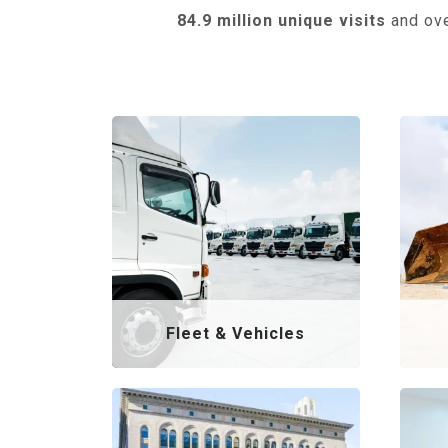
84.9 million unique visits
and ov
Fleet & Vehicles