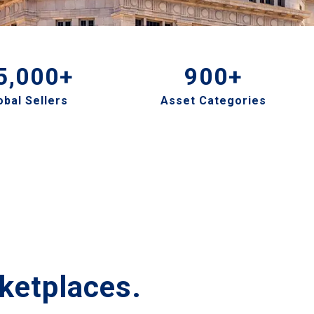
5,000+
900+
obal Sellers
Asset Categories
ketplaces.