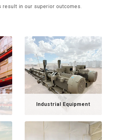
s
result in our superior outcomes.
Industrial Equipment