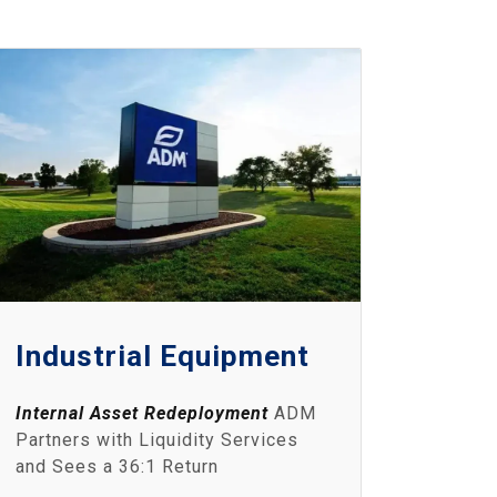
Industrial Equipment
Internal Asset Redeployment
ADM
Partners with Liquidity Services
and Sees a 36:1 Return