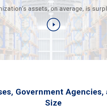
ization’s assets, on average, is surpl
ises, Government Agencies, 
Size