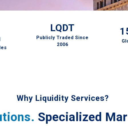
LQDT
1
n
Publicly Traded Since
Gl
2006
les
Why Liquidity Services?
utions.
Specialized Mar