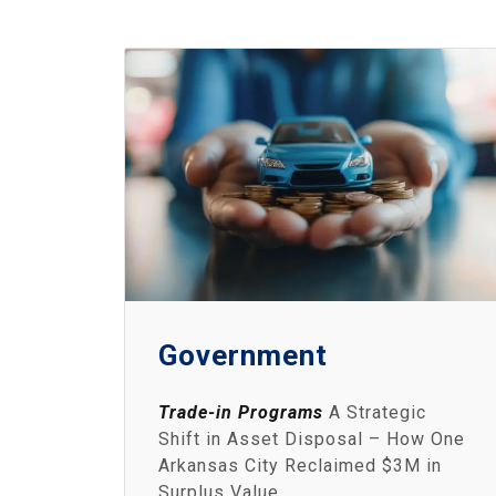
Government
Trade-in Programs
A Strategic
Shift in Asset Disposal – How One
Arkansas City Reclaimed $3M in
Surplus Value