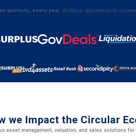
ion auctions, every year.
Endless opportunity to connec
w we Impact the Circular 
us asset management, valuation, and sales solutions for 