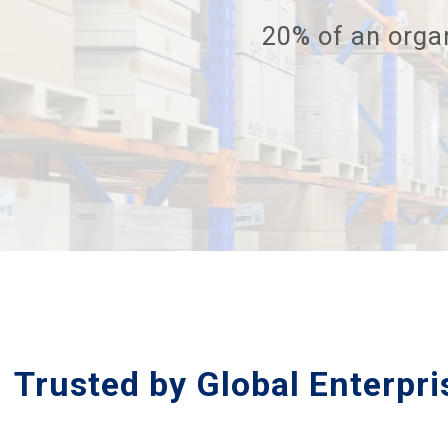
20% of an organ
Trusted by Global Enterpr