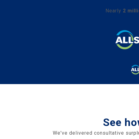
Nearly
2 mill
See ho
We've delivered consultative surpl