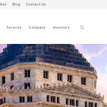
dies
Blog
Contact Us
Services
Company
Investors