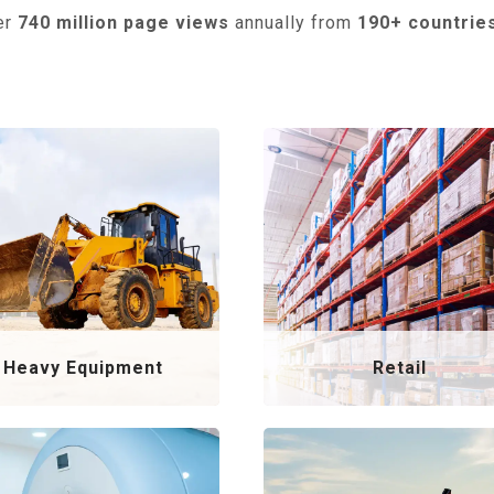
er
740 million page views
annually from
190+ countrie
Heavy Equipment
Retail