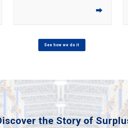
⮕
See how we do it
Discover the Story of Surplu