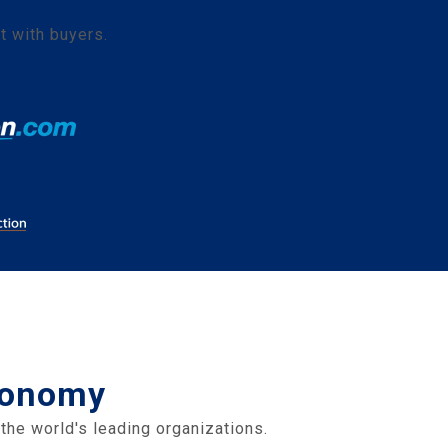
t with buyers.
Economy
the world's leading organizations.