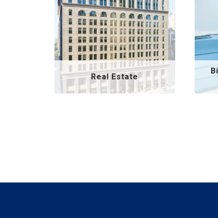
B
Real Estate
Millions of 