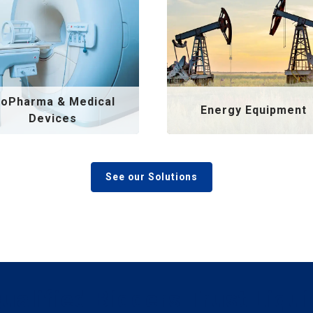
ioPharma & Medical
Energy Equipment
Devices
See our Solutions
Qualified Bidders Trust Liqui