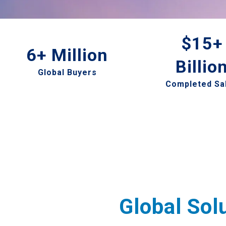
$15+
6+ Million
Billio
Global Buyers
Completed Sa
Global Sol