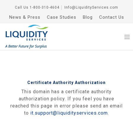
Call Us
1-800-310-4604
│
Info@LiquidityServices.com
News & Press
Case Studies
Blog
Contact Us
Certificate Authority Authorization
This domain has a certificate authority
authorization policy. If you feel you have
reached this page in error please send an email
to
it.support@liquidityservices.com
.