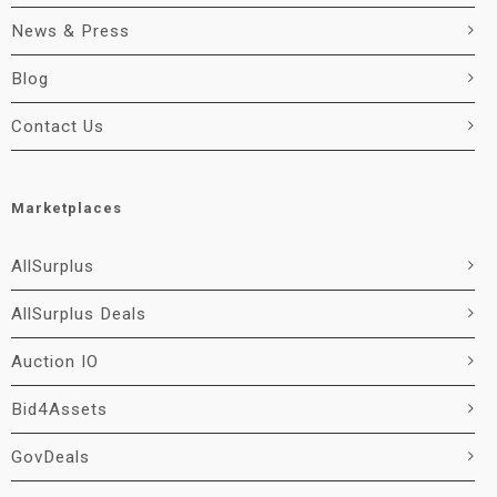
News & Press
Blog
Contact Us
Marketplaces
AllSurplus
AllSurplus Deals
Auction IO
Bid4Assets
GovDeals