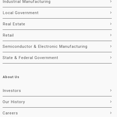
Industrial Manufacturing
Local Government
Real Estate
Retail
Semiconductor & Electronic Manufacturing
State & Federal Government
About Us
Investors
Our History
Careers