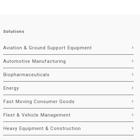
Solutions
Aviation & Ground Support Equipment
Automotive Manufacturing
Biopharmaceuticals
Energy
Fast Moving Consumer Goods
Fleet & Vehicle Management
Heavy Equipment & Construction