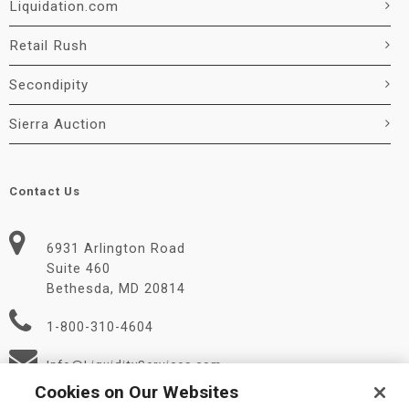
Liquidation.com
Retail Rush
Secondipity
Sierra Auction
Contact Us
6931 Arlington Road
Suite 460
Bethesda, MD 20814
1-800-310-4604
Info@LiquidityServices.com
Cookies on Our Websites