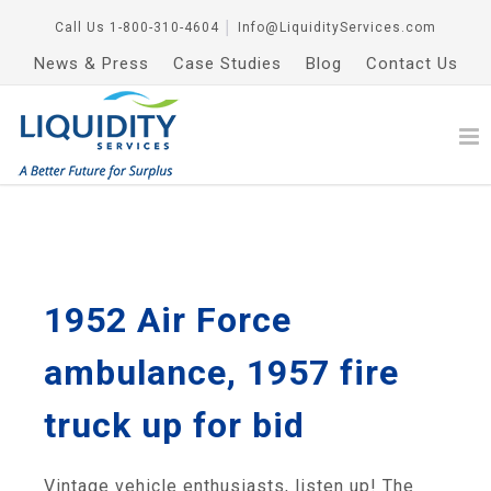
Call Us
1-800-310-4604
│
Info@LiquidityServices.com
News & Press
Case Studies
Blog
Contact Us
1952 Air Force
ambulance, 1957 fire
truck up for bid
Vintage vehicle enthusiasts, listen up! The