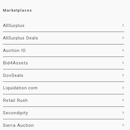
Marketplaces
AllSurplus
AllSurplus Deals
Auction IO
Bid4Assets
GovDeals
Liquidation.com
Retail Rush
Secondipity
Sierra Auction