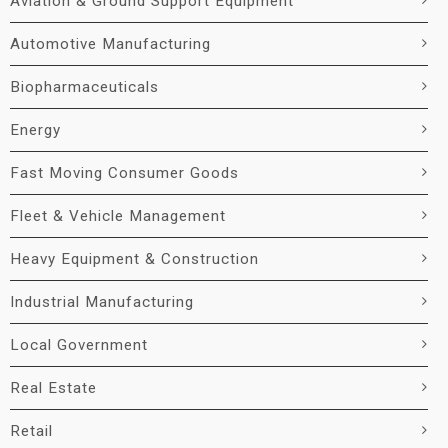
Aviation & Ground Support Equipment
Automotive Manufacturing
Biopharmaceuticals
Energy
Fast Moving Consumer Goods
Fleet & Vehicle Management
Heavy Equipment & Construction
Industrial Manufacturing
Local Government
Real Estate
Retail