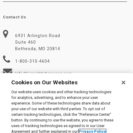
Contact Us
6931 Arlington Road
Suite 460
Bethesda, MD 20814
1-800-310-4604
Info@LiquidityServices.com
Cookies on Our Websites
Our website uses cookies and other tracking technologies
for analytics, advertising, and to enhance your user
experience. Some of these technologies share data about
your use of our website with third parties. To opt out of
certain tracking technologies, click the “Preference Center”
© 2026 Liquidity Services, Inc.
button. By continuing to use the website, you agree to these
Supplier Code of Conduct
|
Privacy Policy
|
User Agreement
|
uses of tracking technologies as agreed to in our User
Manage Cookies
Agreement and further explained in our
Privacy Policy