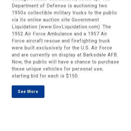
Department of Defense is auctioning two
1950s collectible military trucks to the public
via its online auction site Government
Liquidation (www.GovLiquidation.com). The
1952 Air Force Ambulance and a 1957 Air
Force aircraft rescue and firefighting truck
were built exclusively for the U.S. Air Force
and are currently on display at Barksdale AFB.
Now, the public will have a chance to purchase
these unique vehicles for personal use;
starting bid for each is $150.
See More