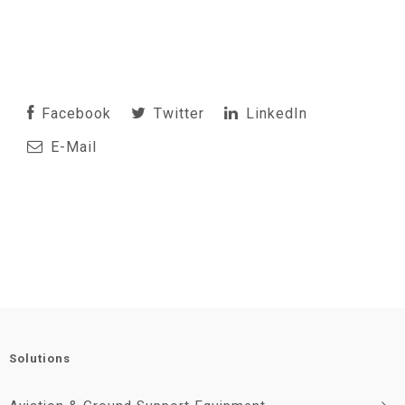
Facebook
Twitter
LinkedIn
E-Mail
Solutions