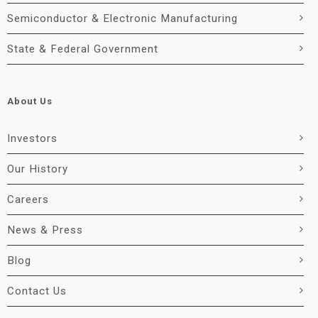
Semiconductor & Electronic Manufacturing
State & Federal Government
About Us
Investors
Our History
Careers
News & Press
Blog
Contact Us