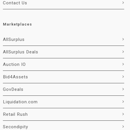
Contact Us
Marketplaces
AllSurplus
AllSurplus Deals
Auction IO
Bid4Assets
GovDeals
Liquidation.com
Retail Rush
Secondipity