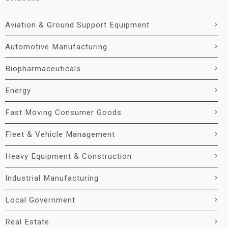
Aviation & Ground Support Equipment
Automotive Manufacturing
Biopharmaceuticals
Energy
Fast Moving Consumer Goods
Fleet & Vehicle Management
Heavy Equipment & Construction
Industrial Manufacturing
Local Government
Real Estate