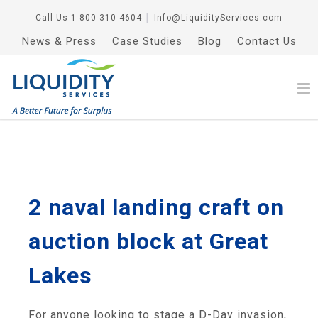
Call Us
1-800-310-4604
│
Info@LiquidityServices.com
News & Press
Case Studies
Blog
Contact Us
2 naval landing craft on
auction block at Great
Lakes
For anyone looking to stage a D-Day invasion,