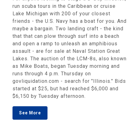
run scuba tours in the Caribbean or cruise
Lake Michigan with 200 of your closest
friends - the U.S. Navy has a boat for you. And
maybe a bargain. Two landing craft - the kind
that that can plow through surf into a beach
and open a ramp to unleash an amphibious
assault - are for sale at Naval Station Great
Lakes. The auction of the LCM-8s, also known
as Mike Boats, began Tuesday morning and
runs through 4 p.m. Thursday on
govliquidation.com - search for "Illinois." Bids
started at $25, but had reached $6,000 and
$6,150 by Tuesday afternoon.
See More