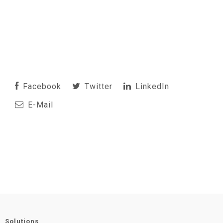
Facebook
Twitter
LinkedIn
E-Mail
Solutions