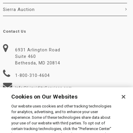
Sierra Auction
Contact Us
6931 Arlington Road
Suite 460
Bethesda, MD 20814
1-800-310-4604
Info@LiquidityServices.com
Cookies on Our Websites
Our website uses cookies and other tracking technologies
for analytics, advertising, and to enhance your user
experience. Some of these technologies share data about
your use of our website with third parties. To opt out of
certain tracking technologies, click the “Preference Center”
© 2026 Liquidity Services, Inc.