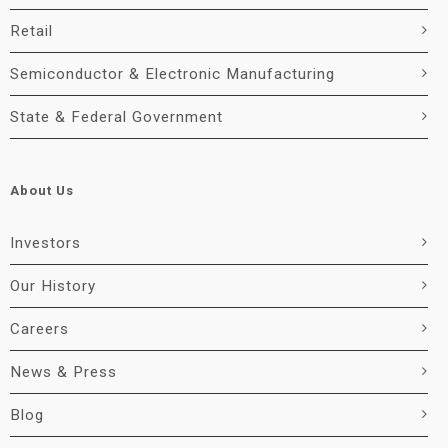
Retail
Semiconductor & Electronic Manufacturing
State & Federal Government
About Us
Investors
Our History
Careers
News & Press
Blog