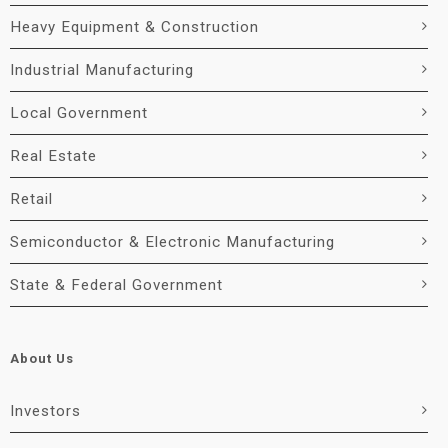
Heavy Equipment & Construction
Industrial Manufacturing
Local Government
Real Estate
Retail
Semiconductor & Electronic Manufacturing
State & Federal Government
About Us
Investors