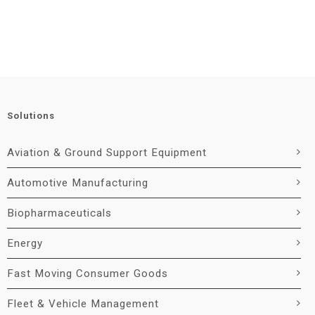
Solutions
Aviation & Ground Support Equipment
Automotive Manufacturing
Biopharmaceuticals
Energy
Fast Moving Consumer Goods
Fleet & Vehicle Management