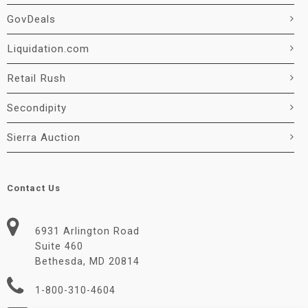
GovDeals
Liquidation.com
Retail Rush
Secondipity
Sierra Auction
Contact Us
6931 Arlington Road
Suite 460
Bethesda, MD 20814
1-800-310-4604