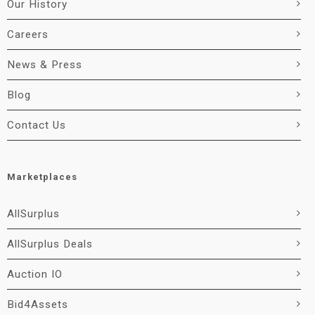
Our History
Careers
News & Press
Blog
Contact Us
Marketplaces
AllSurplus
AllSurplus Deals
Auction IO
Bid4Assets