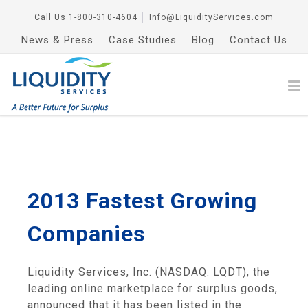
Call Us
1-800-310-4604
│
Info@LiquidityServices.com
News & Press
Case Studies
Blog
Contact Us
2013 Fastest Growing
Companies
Liquidity Services, Inc. (NASDAQ: LQDT), the
leading online marketplace for surplus goods,
announced that it has been listed in the