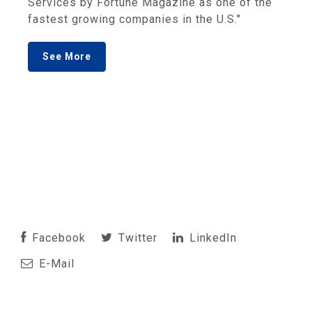
Services by Fortune Magazine as one of the
fastest growing companies in the U.S."
See More
Facebook
Twitter
LinkedIn
E-Mail