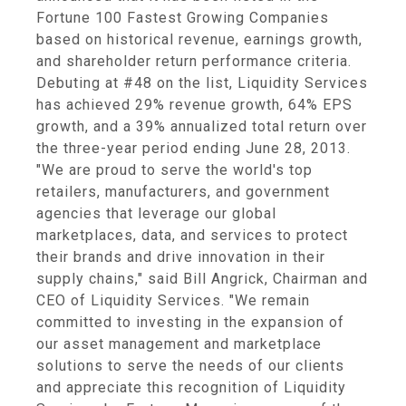
Fortune 100 Fastest Growing Companies
based on historical revenue, earnings growth,
and shareholder return performance criteria.
Debuting at #48 on the list, Liquidity Services
has achieved 29% revenue growth, 64% EPS
growth, and a 39% annualized total return over
the three-year period ending June 28, 2013.
"We are proud to serve the world's top
retailers, manufacturers, and government
agencies that leverage our global
marketplaces, data, and services to protect
their brands and drive innovation in their
supply chains," said Bill Angrick, Chairman and
CEO of Liquidity Services. "We remain
committed to investing in the expansion of
our asset management and marketplace
solutions to serve the needs of our clients
and appreciate this recognition of Liquidity